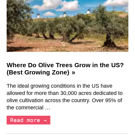
Where Do Olive Trees Grow in the US?
(Best Growing Zone)
The ideal growing conditions in the US have
allowed for more than 30,000 acres dedicated to
olive cultivation across the country. Over 95% of
the commercial …
Read more →