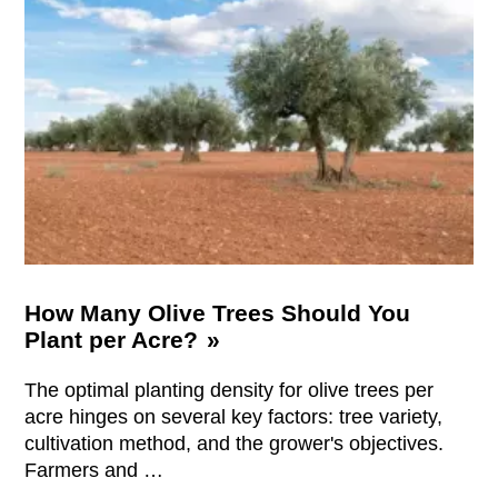
How Many Olive Trees Should You
Plant per Acre?
The optimal planting density for olive trees per
acre hinges on several key factors: tree variety,
cultivation method, and the grower's objectives.
Farmers and …