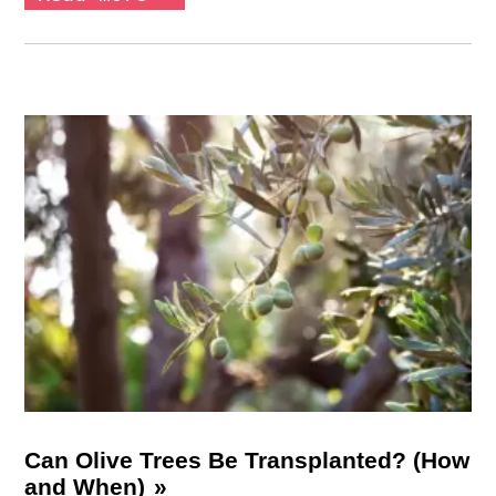
Can Olive Trees Be Transplanted? (How
and When)