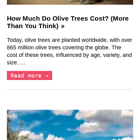
How Much Do Olive Trees Cost? (More
Than You Think)
Today, olive trees are planted worldwide, with over
865 million olive trees covering the globe. The
cost of these trees, influenced by age, variety, and
size, …
Read more →