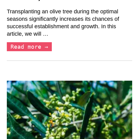
Transplanting an olive tree during the optimal
seasons significantly increases its chances of
successful establishment and growth. In this
article, we will …
Read more →