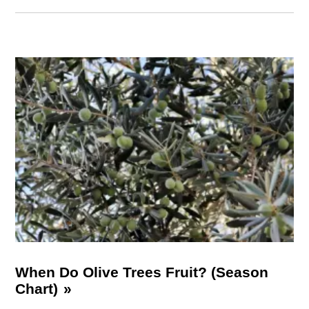
When Do Olive Trees Fruit? (Season
Chart)