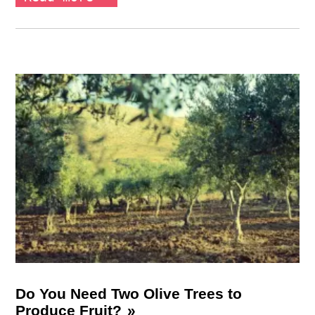
Do You Need Two Olive Trees to
Produce Fruit?