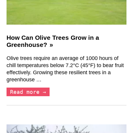
How Can Olive Trees Grow in a
Greenhouse?
Olive trees require an average of 1000 hours of
chill temperatures below 7.2°C (45°F) to bear fruit
effectively. Growing these resilient trees in a
greenhouse …
Read more →