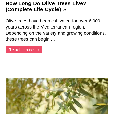
How Long Do Olive Trees Live?
(Complete Life Cycle)
Olive trees have been cultivated for over 6,000
years across the Mediterranean region.
Depending on the variety and growing conditions,
these trees can begin …
Read more →