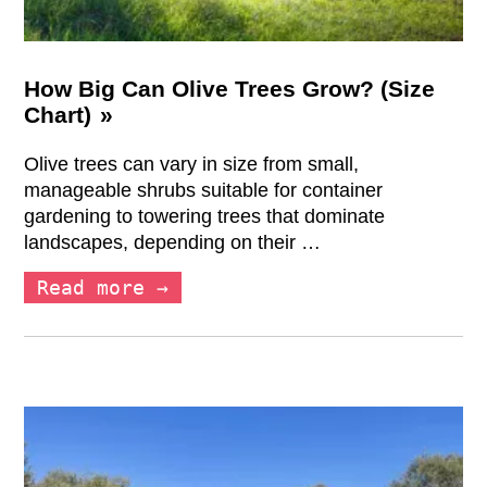
How Big Can Olive Trees Grow? (Size
Chart)
Olive trees can vary in size from small,
manageable shrubs suitable for container
gardening to towering trees that dominate
landscapes, depending on their …
Read more →