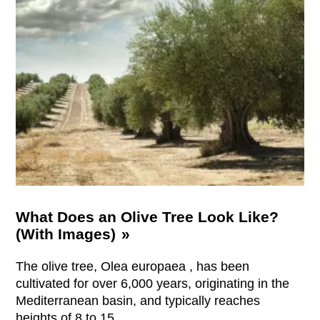
What Does an Olive Tree Look Like?
(With Images)
The olive tree, Olea europaea , has been
cultivated for over 6,000 years, originating in the
Mediterranean basin, and typically reaches
heights of 8 to 15 …