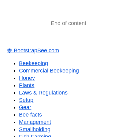
End of content
🐝 BootstrapBee.com
Beekeeping
Commercial Beekeeping
Honey
Plants
Laws & Regulations
Setup
Gear
Bee facts
Management
Smallholding
Fish Farming