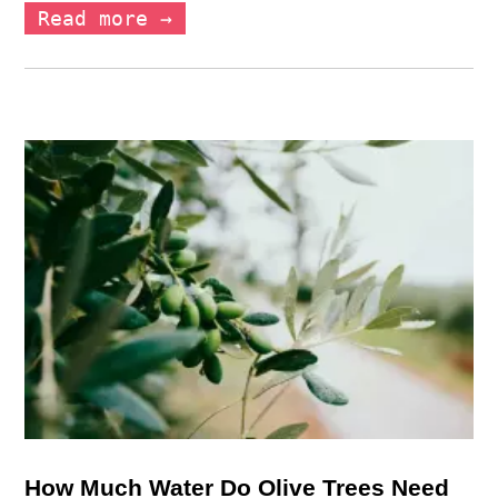
Read more →
How Much Water Do Olive Trees Need