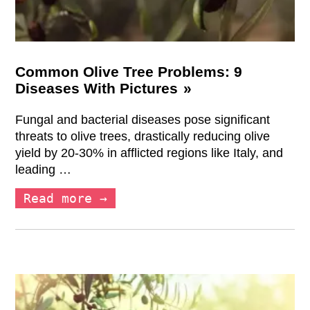
Common Olive Tree Problems: 9
Diseases With Pictures
Fungal and bacterial diseases pose significant
threats to olive trees, drastically reducing olive
yield by 20-30% in afflicted regions like Italy, and
leading …
Read more →