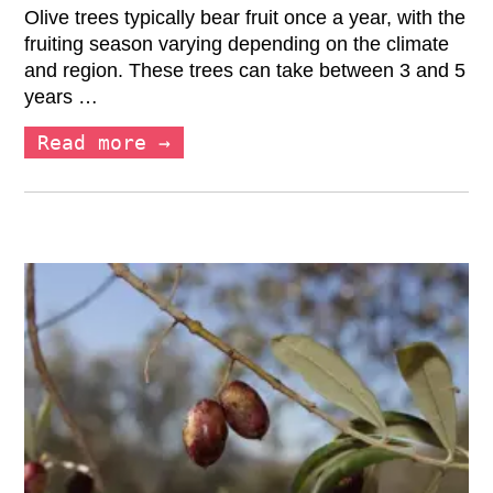
Olive trees typically bear fruit once a year, with the
fruiting season varying depending on the climate
and region. These trees can take between 3 and 5
years …
Read more →