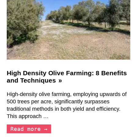
High Density Olive Farming: 8 Benefits
and Techniques
High-density olive farming, employing upwards of
500 trees per acre, significantly surpasses
traditional methods in both yield and efficiency.
This approach …
Read more →