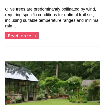
Olive trees are predominantly pollinated by wind,
requiring specific conditions for optimal fruit set,
including suitable temperature ranges and minimal
rain …
Read more →