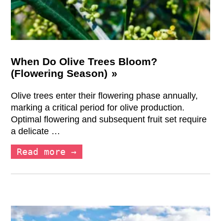
When Do Olive Trees Bloom?
(Flowering Season)
Olive trees enter their flowering phase annually,
marking a critical period for olive production.
Optimal flowering and subsequent fruit set require
a delicate …
Read more →