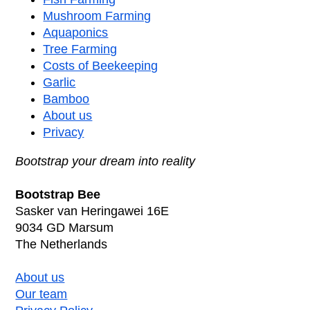
Mushroom Farming
Aquaponics
Tree Farming
Costs of Beekeeping
Garlic
Bamboo
About us
Privacy
Bootstrap your dream into reality
Bootstrap Bee
Sasker van Heringawei 16E
9034 GD Marsum
The Netherlands
About us
Our team