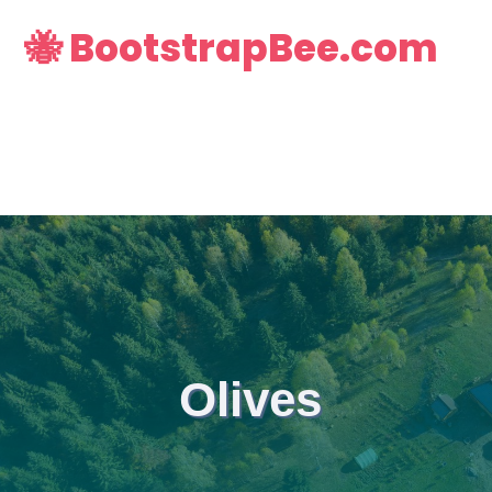
🐝 BootstrapBee.com
Olives