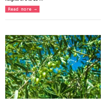
Read more →