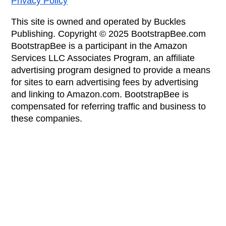
Privacy Policy
This site is owned and operated by Buckles
Publishing. Copyright © 2025 BootstrapBee.com
BootstrapBee is a participant in the Amazon
Services LLC Associates Program, an affiliate
advertising program designed to provide a means
for sites to earn advertising fees by advertising
and linking to Amazon.com. BootstrapBee is
compensated for referring traffic and business to
these companies.