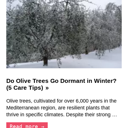
Do Olive Trees Go Dormant in Winter?
(5 Care Tips)
Olive trees, cultivated for over 6,000 years in the
Mediterranean region, are resilient plants that
thrive in specific climates. Despite their strong …
Read more →