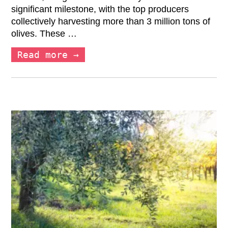
significant milestone, with the top producers
collectively harvesting more than 3 million tons of
olives. These …
Read more →