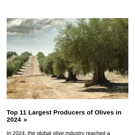
Top 11 Largest Producers of Olives in
2024
In 2024, the global olive industry reached a