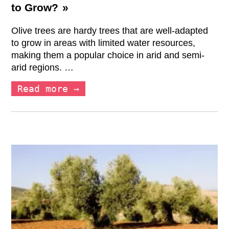
to Grow?
Olive trees are hardy trees that are well-adapted
to grow in areas with limited water resources,
making them a popular choice in arid and semi-
arid regions. …
Read more →