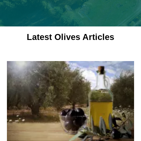
Latest Olives Articles