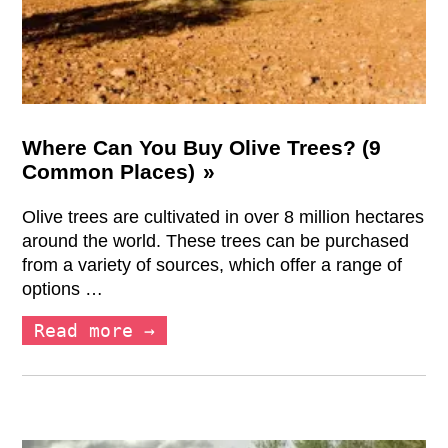
Where Can You Buy Olive Trees? (9
Common Places)
Olive trees are cultivated in over 8 million hectares
around the world. These trees can be purchased
from a variety of sources, which offer a range of
options …
Read more →