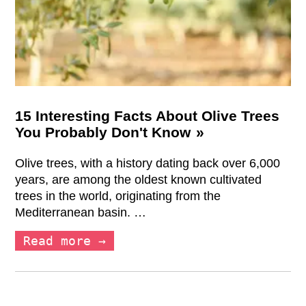
15 Interesting Facts About Olive Trees
You Probably Don't Know
Olive trees, with a history dating back over 6,000
years, are among the oldest known cultivated
trees in the world, originating from the
Mediterranean basin. …
Read more →