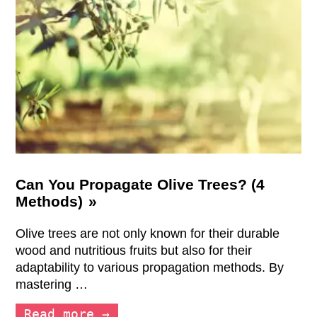
Can You Propagate Olive Trees? (4
Methods)
Olive trees are not only known for their durable
wood and nutritious fruits but also for their
adaptability to various propagation methods. By
mastering …
Read more →