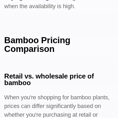
when the availability is high.
Bamboo Pricing
Comparison
Retail vs. wholesale price of
bamboo
When you're shopping for bamboo plants,
prices can differ significantly based on
whether you're purchasing at retail or