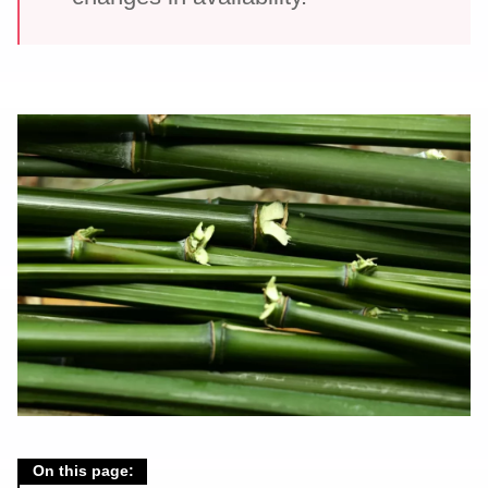
On this page: