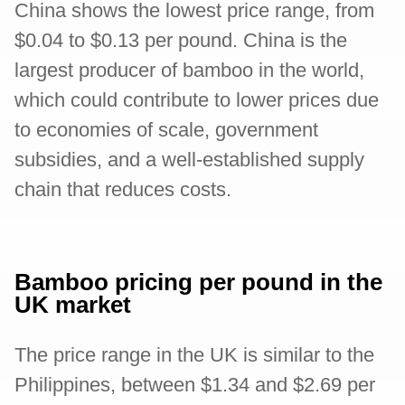
China shows the lowest price range, from
$0.04 to $0.13 per pound. China is the
largest producer of bamboo in the world,
which could contribute to lower prices due
to economies of scale, government
subsidies, and a well-established supply
chain that reduces costs.
Bamboo pricing per pound in the
UK market
The price range in the UK is similar to the
Philippines, between $1.34 and $2.69 per