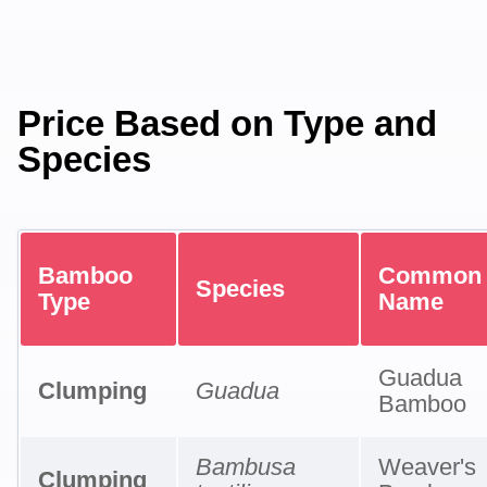
Price Based on Type and
Species
Bamboo
Common
Species
Type
Name
Guadua
Clumping
Guadua
Bamboo
Bambusa
Weaver's
Clumping