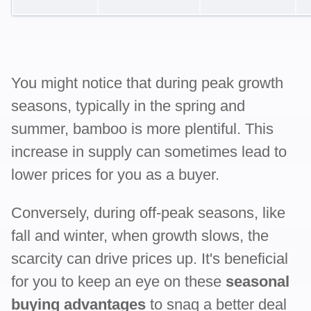
You might notice that during peak growth
seasons, typically in the spring and
summer, bamboo is more plentiful. This
increase in supply can sometimes lead to
lower prices for you as a buyer.
Conversely, during off-peak seasons, like
fall and winter, when growth slows, the
scarcity can drive prices up. It's beneficial
for you to keep an eye on these
seasonal
buying advantages
to snag a better deal