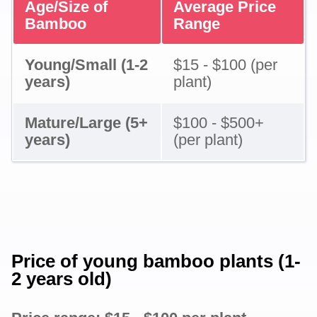
Age/Size of
Average Price
Bamboo
Range
Young/Small (1-2
$15 - $100 (per
years)
plant)
Mature/Large (5+
$100 - $500+
years)
(per plant)
Price of young bamboo plants (1-
2 years old)