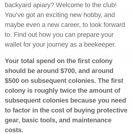
backyard apiary? Welcome to the club!
You’ve got an exciting new hobby, and
maybe even a new career, to look forward
to. Find out how you can prepare your
wallet for your journey as a beekeeper.
Your total spend on the first colony
should be around $700, and around
$500 on subsequent colonies. The first
colony is roughly twice the amount of
subsequent colonies because you need
to factor in the cost of buying protective
gear, basic tools, and maintenance
costs.