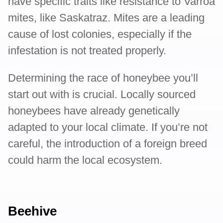
have specific traits like resistance to Varroa
mites, like Saskatraz. Mites are a leading
cause of lost colonies, especially if the
infestation is not treated properly.
Determining the race of honeybee you’ll
start out with is crucial. Locally sourced
honeybees have already genetically
adapted to your local climate. If you’re not
careful, the introduction of a foreign breed
could harm the local ecosystem.
Beehive