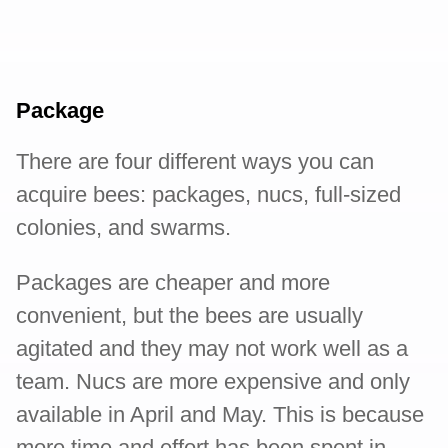
Package
There are four different ways you can
acquire bees: packages, nucs, full-sized
colonies, and swarms.
Packages are cheaper and more
convenient, but the bees are usually
agitated and they may not work well as a
team. Nucs are more expensive and only
available in April and May. This is because
more time and effort has been spent in