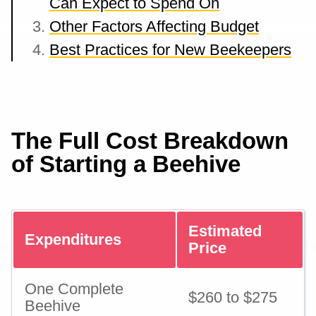
Can Expect to Spend On
Other Factors Affecting Budget
Best Practices for New Beekeepers
The Full Cost Breakdown
of Starting a Beehive
Estimated
Expenditures
Price
One Complete
$260 to $275
Beehive