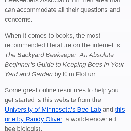
Beekeepers Association in their area that
can accommodate all their questions and
concerns.
When it comes to books, the most
recommended literature on the internet is
The Backyard Beekeeper: An Absolute
Beginner’s Guide to Keeping Bees in Your
Yard and Garden
by Kim Flottum.
Some great online resources to help you
get started is this website from the
University of Minnesota’s Bee Lab
and
this
one by Randy Oliver
, a world-renowned
bee biologist.