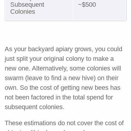
Subsequent
~$500
Colonies
As your backyard apiary grows, you could
just split your original colony to make a
new one. Alternatively, some colonies will
swarm (leave to find a new hive) on their
own. So the cost of getting new bees has
not been factored in the total spend for
subsequent colonies.
These estimations do not cover the cost of