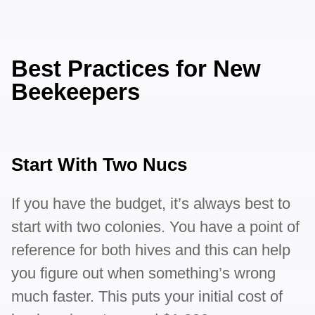
Best Practices for New
Beekeepers
Start With Two Nucs
If you have the budget, it’s always best to
start with two colonies. You have a point of
reference for both hives and this can help
you figure out when something’s wrong
much faster. This puts your initial cost of