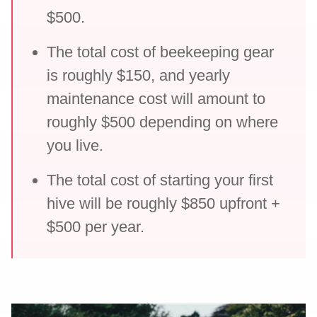
$500.
The total cost of beekeeping gear
is roughly $150, and yearly
maintenance cost will amount to
roughly $500 depending on where
you live.
The total cost of starting your first
hive will be roughly $850 upfront +
$500 per year.