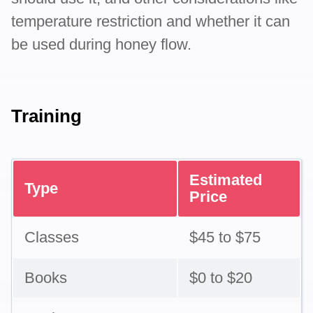
temperature restriction and whether it can
be used during honey flow.
Training
Estimated
Type
Price
Classes
$45 to $75
Books
$0 to $20