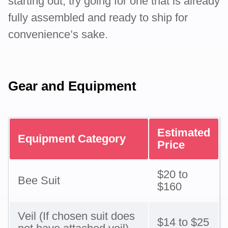
starting out, try going for one that is already
fully assembled and ready to ship for
convenience’s sake.
Gear and Equipment
Estimated
Equipment Category
Price
$20 to
Bee Suit
$160
Veil (If chosen suit does
$14 to $25