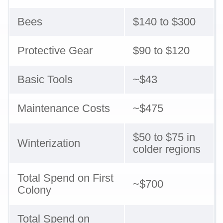
Bees
$140 to $300
Protective Gear
$90 to $120
Basic Tools
~$43
Maintenance Costs
~$475
$50 to $75 in
Winterization
colder regions
Total Spend on First
~$700
Colony
Total Spend on