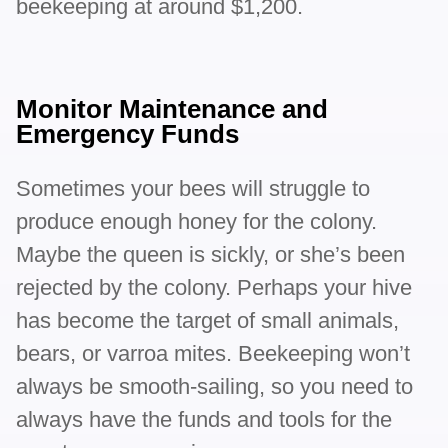
beekeeping at around $1,200.
Monitor Maintenance and
Emergency Funds
Sometimes your bees will struggle to
produce enough honey for the colony.
Maybe the queen is sickly, or she’s been
rejected by the colony. Perhaps your hive
has become the target of small animals,
bears, or varroa mites. Beekeeping won’t
always be smooth-sailing, so you need to
always have the funds and tools for the