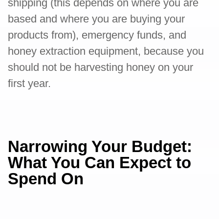
shipping (this depends on where you are
based and where you are buying your
products from), emergency funds, and
honey extraction equipment, because you
should not be harvesting honey on your
first year.
Narrowing Your Budget:
What You Can Expect to
Spend On