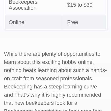
Beekeepers
$15 to $30
Association
Online
Free
While there are plenty of opportunities to
learn about this exciting hobby online,
nothing beats learning about such a hands-
on craft from seasoned professionals.
Beekeeping has a steep learning curve
and That’s why it is highly recommended
that new beekeepers look for a