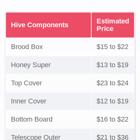
Estimated
Hive Components
Price
Brood Box
$15 to $22
Honey Super
$13 to $19
Top Cover
$23 to $24
Inner Cover
$12 to $19
Bottom Board
$16 to $22
Telescope Outer
$21 to $36