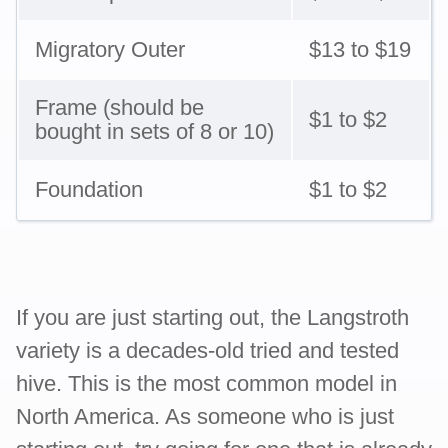
Migratory Outer
$13 to $19
Frame (should be
$1 to $2
bought in sets of 8 or 10)
Foundation
$1 to $2
If you are just starting out, the Langstroth
variety is a decades-old tried and tested
hive. This is the most common model in
North America. As someone who is just