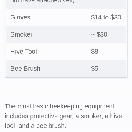
not have attached veil)
Gloves
$14 to $30
Smoker
~ $30
Hive Tool
$8
Bee Brush
$5
The most basic beekeeping equipment
includes protective gear, a smoker, a hive
tool, and a bee brush.