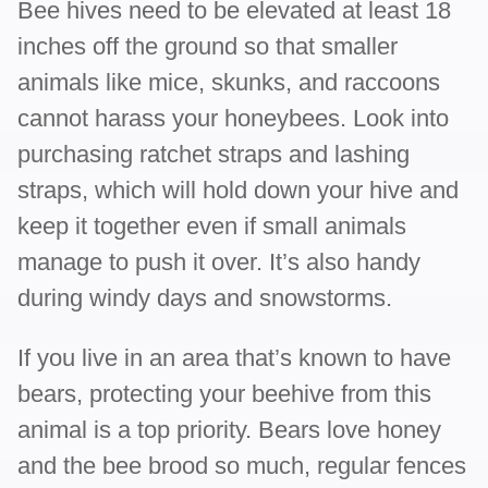
Bee hives need to be elevated at least 18
inches off the ground so that smaller
animals like mice, skunks, and raccoons
cannot harass your honeybees. Look into
purchasing ratchet straps and lashing
straps, which will hold down your hive and
keep it together even if small animals
manage to push it over. It’s also handy
during windy days and snowstorms.
If you live in an area that’s known to have
bears, protecting your beehive from this
animal is a top priority. Bears love honey
and the bee brood so much, regular fences