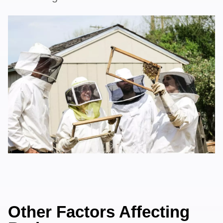
Other Factors Affecting