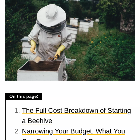
On this page:
The Full Cost Breakdown of Starting
a Beehive
Narrowing Your Budget: What You