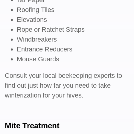
Roofing Tiles
Elevations
Rope or Ratchet Straps
Windbreakers
Entrance Reducers
Mouse Guards
Consult your local beekeeping experts to
find out just how far you need to take
winterization for your hives.
Mite Treatment