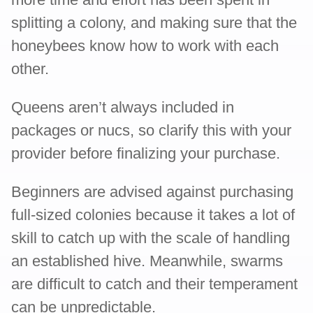
splitting a colony, and making sure that the
honeybees know how to work with each
other.
Queens aren’t always included in
packages or nucs, so clarify this with your
provider before finalizing your purchase.
Beginners are advised against purchasing
full-sized colonies because it takes a lot of
skill to catch up with the scale of handling
an established hive. Meanwhile, swarms
are difficult to catch and their temperament
can be unpredictable.