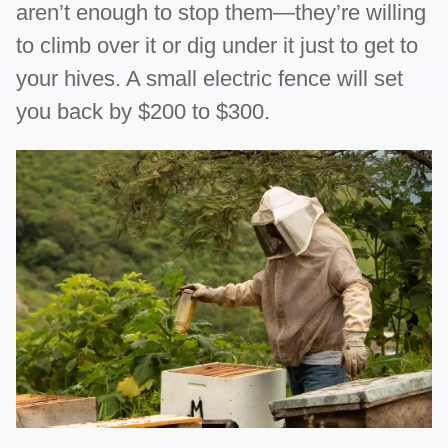
aren’t enough to stop them—they’re willing
to climb over it or dig under it just to get to
your hives. A small electric fence will set
you back by $200 to $300.