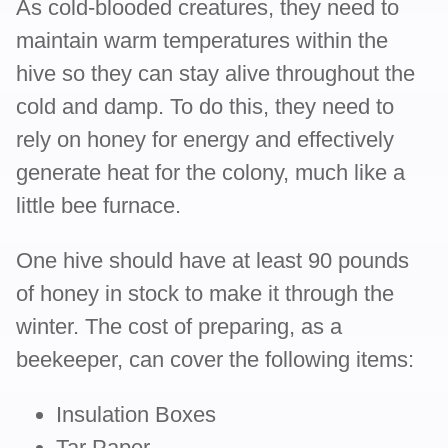
As cold-blooded creatures, they need to
maintain warm temperatures within the
hive so they can stay alive throughout the
cold and damp. To do this, they need to
rely on honey for energy and effectively
generate heat for the colony, much like a
little bee furnace.
One hive should have at least 90 pounds
of honey in stock to make it through the
winter. The cost of preparing, as a
beekeeper, can cover the following items:
Insulation Boxes
Tar Paper