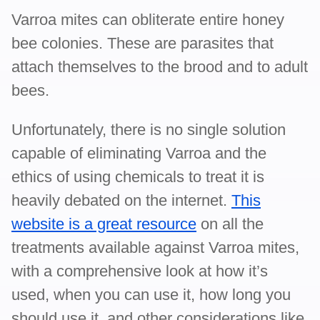
Varroa mites can obliterate entire honey
bee colonies. These are parasites that
attach themselves to the brood and to adult
bees.
Unfortunately, there is no single solution
capable of eliminating Varroa and the
ethics of using chemicals to treat it is
heavily debated on the internet.
This
website is a great resource
on all the
treatments available against Varroa mites,
with a comprehensive look at how it’s
used, when you can use it, how long you
should use it, and other considerations like