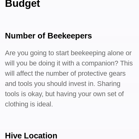
Budget
Number of Beekeepers
Are you going to start beekeeping alone or
will you be doing it with a companion? This
will affect the number of protective gears
and tools you should invest in. Sharing
tools is okay, but having your own set of
clothing is ideal.
Hive Location