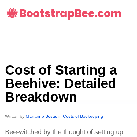
🐝 BootstrapBee.com
Cost of Starting a
Beehive: Detailed
Breakdown
Written by
Marianne Besas
in
Costs of Beekeeping
Bee-witched by the thought of setting up