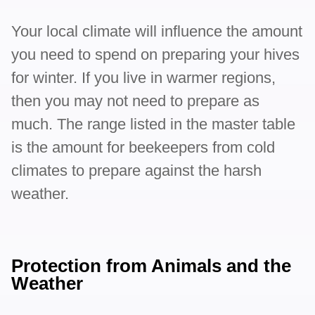
Your local climate will influence the amount
you need to spend on preparing your hives
for winter. If you live in warmer regions,
then you may not need to prepare as
much. The range listed in the master table
is the amount for beekeepers from cold
climates to prepare against the harsh
weather.
Protection from Animals and the
Weather