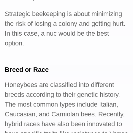
Strategic beekeeping is about minimizing
the risk of losing a colony and getting hurt.
In this case, a nuc would be the best
option.
Breed or Race
Honeybees are classified into different
breeds according to their genetic history.
The most common types include Italian,
Caucasian, and Carniolan bees. Recently,
hybrid races have also been innovated to