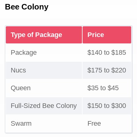
Bee Colony
Type of Package
Price
Package
$140 to $185
Nucs
$175 to $220
Queen
$35 to $45
Full-Sized Bee Colony
$150 to $300
Swarm
Free