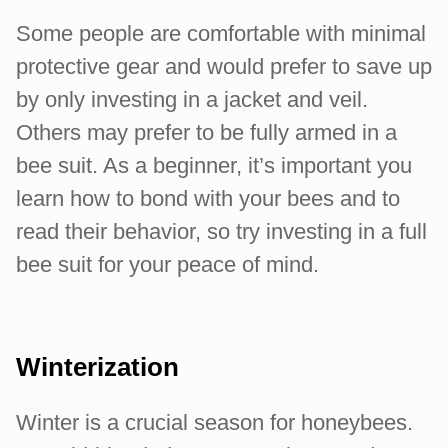
Some people are comfortable with minimal
protective gear and would prefer to save up
by only investing in a jacket and veil.
Others may prefer to be fully armed in a
bee suit. As a beginner, it’s important you
learn how to bond with your bees and to
read their behavior, so try investing in a full
bee suit for your peace of mind.
Winterization
Winter is a crucial season for honeybees.