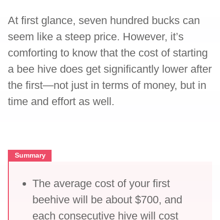
At first glance, seven hundred bucks can
seem like a steep price. However, it’s
comforting to know that the cost of starting
a bee hive does get significantly lower after
the first—not just in terms of money, but in
time and effort as well.
Summary
The average cost of your first
beehive will be about $700, and
each consecutive hive will cost