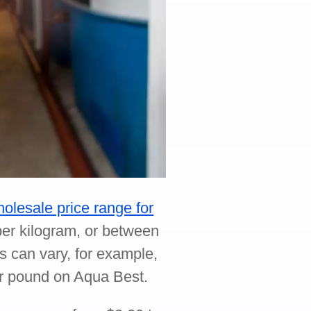
olesale price range for
er kilogram, or between
s can vary, for example,
 per pound on Aqua Best.