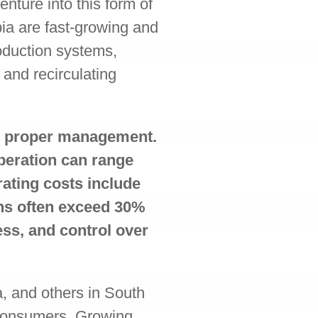
nture into this form of
pia are fast-growing and
oduction systems,
 and recirculating
th proper management.
operation can range
rating costs include
gins often exceed 30%
ess, and control over
a, and others in South
 consumers. Growing