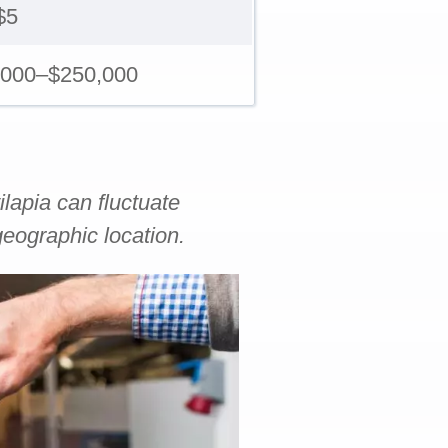
$5
,000–$250,000
ilapia can fluctuate
eographic location.