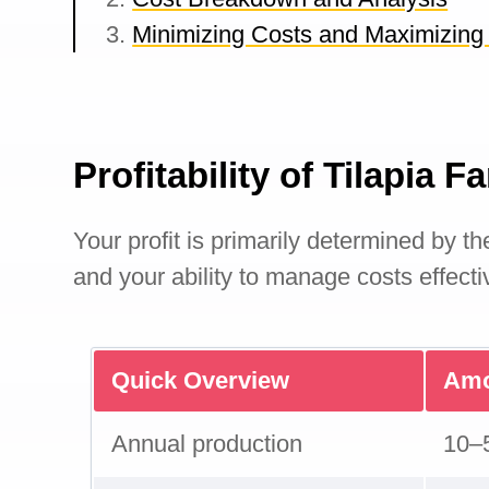
Minimizing Costs and Maximizing 
Profitability of Tilapia 
Your profit is primarily determined by th
and your ability to manage costs effecti
Quick Overview
Amo
Annual production
10–