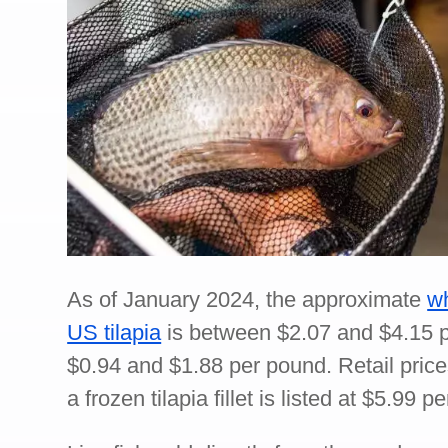
As of January 2024, the approximate
wh
US tilapia
is between $2.07 and $4.15 p
$0.94 and $1.88 per pound. Retail price
a frozen tilapia fillet is listed at $5.99