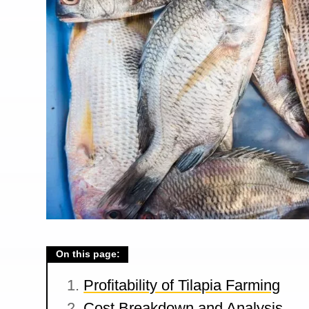
On this page:
Profitability of Tilapia Farming
Cost Breakdown and Analysis