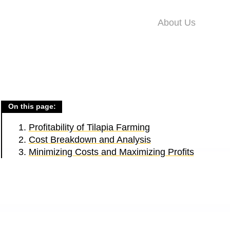
About Us
On this page:
Profitability of Tilapia Farming
Cost Breakdown and Analysis
Minimizing Costs and Maximizing Profits