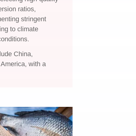
rsion ratios,
enting stringent
ng to climate
onditions.
clude China,
 America, with a