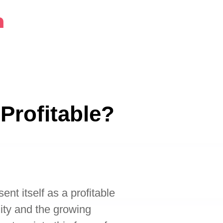
m
 Profitable?
ent itself as a profitable
lity and the growing