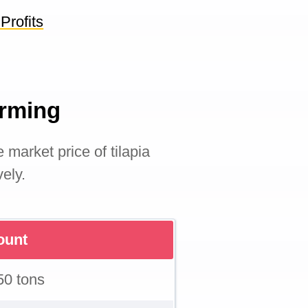
Profits
Farming
e market price of tilapia
vely.
unt
50 tons