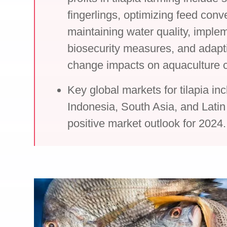
fingerlings, optimizing feed conve
maintaining water quality, implem
biosecurity measures, and adapti
change impacts on aquaculture c
Key global markets for tilapia in
Indonesia, South Asia, and Latin
positive market outlook for 2024.