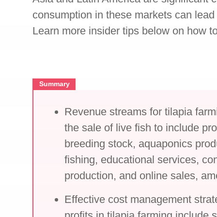
consumption in these markets can lead 
Learn more insider tips below on how to
Summary
Revenue streams for tilapia far
the sale of live fish to include p
breeding stock, aquaponics prod
fishing, educational services, con
production, and online sales, am
Effective cost management strat
profits in tilapia farming include 