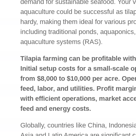
demand for sustainable seafood. Your ve
aquaculture could be successful as tila
hardy, making them ideal for various pr
including traditional ponds, aquaponics,
aquaculture systems (RAS).
Tilapia farming can be profitable wi
Initial setup costs for a small-scale 
from $8,000 to $10,000 per acre. Ope
feed, labor, and utilities. Profit mar
with efficient operations, market acc
feed and energy costs.
Globally, countries like China, Indonesi
Asia and Latin America are significant