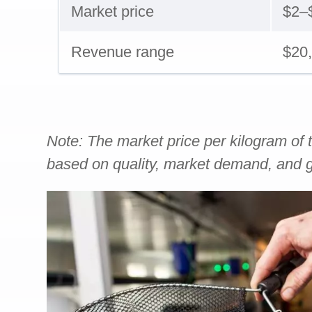
Market price
$2–
Revenue range
$20
Note: The market price per kilogram of t
based on quality, market demand, and g