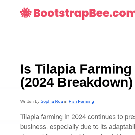
🐝 BootstrapBee.co
Is Tilapia Farming
(2024 Breakdown)
Written by
Sophia Roa
in
Fish Farming
Tilapia farming in 2024 continues to pres
business, especially due to its adaptabi