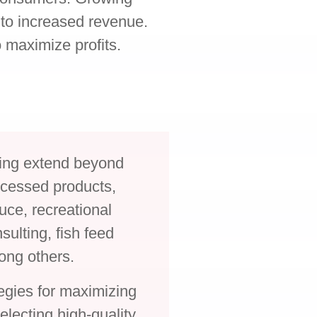
to increased revenue.
 maximize profits.
ming extend beyond
rocessed products,
uce, recreational
sulting, fish feed
ong others.
egies for maximizing
selecting high-quality