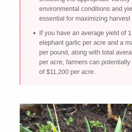
environmental conditions and yie
essential for maximizing harvest
If you have an average yield of 
elephant garlic per acre and a m
per pound, along with total aver
per acre, farmers can potentially 
of $11,200 per acre.