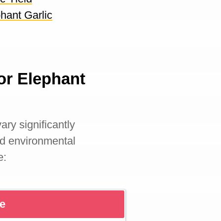
hant Garlic
or Elephant
ary significantly
nd environmental
e:
re