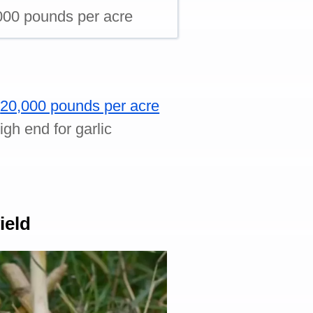
000 pounds per acre
o
20,000 pounds per acre
gh end for garlic
ield