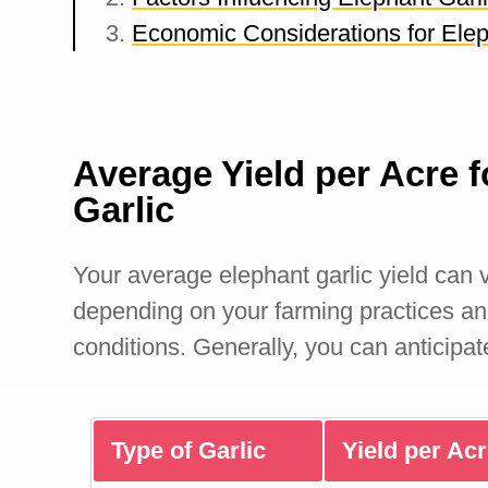
Economic Considerations for Elep
Average Yield per Acre f
Garlic
Your average elephant garlic yield can v
depending on your farming practices a
conditions. Generally, you can anticipat
Type of Garlic
Yield per Ac