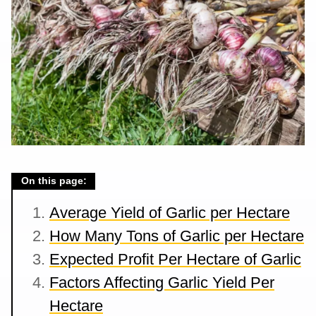
On this page:
Average Yield of Garlic per Hectare
How Many Tons of Garlic per Hectare
Expected Profit Per Hectare of Garlic
Factors Affecting Garlic Yield Per
Hectare