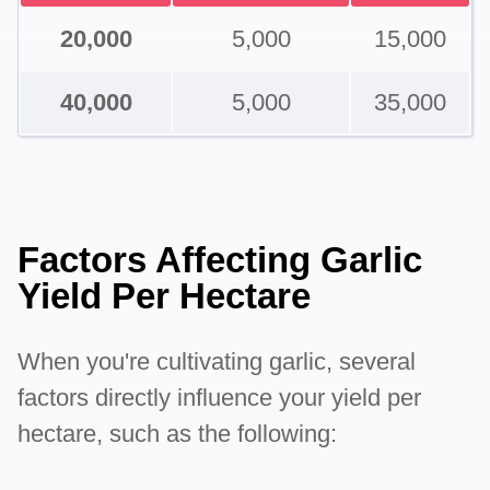
20,000
5,000
15,000
40,000
5,000
35,000
Factors Affecting Garlic
Yield Per Hectare
When you're cultivating garlic, several
factors directly influence your yield per
hectare, such as the following: