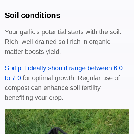
Soil conditions
Your garlic's potential starts with the soil.
Rich, well-drained soil rich in organic
matter boosts yield.
Soil pH ideally should range between 6.0
to 7.0
for optimal growth. Regular use of
compost can enhance soil fertility,
benefiting your crop.