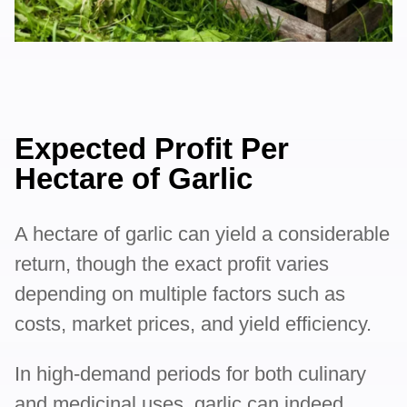
Expected Profit Per
Hectare of Garlic
A hectare of garlic can yield a considerable
return, though the exact profit varies
depending on multiple factors such as
costs, market prices, and yield efficiency.
In high-demand periods for both culinary
and medicinal uses, garlic can indeed