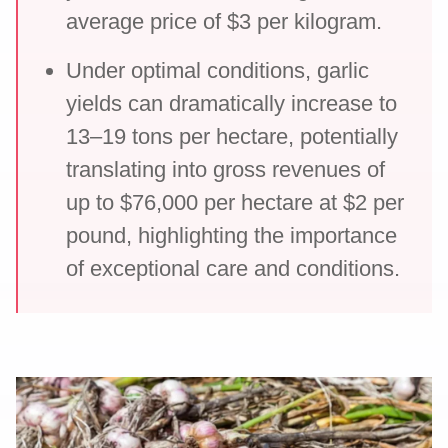
average price of $3 per kilogram.
Under optimal conditions, garlic
yields can dramatically increase to
13–19 tons per hectare, potentially
translating into gross revenues of
up to $76,000 per hectare at $2 per
pound, highlighting the importance
of exceptional care and conditions.