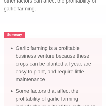
other factors can affect the profitability of
garlic farming.
Summary
Garlic farming is a profitable
business venture because these
crops can be planted all year, are
easy to plant, and require little
maintenance.
Some factors that affect the
profitability of garlic farming