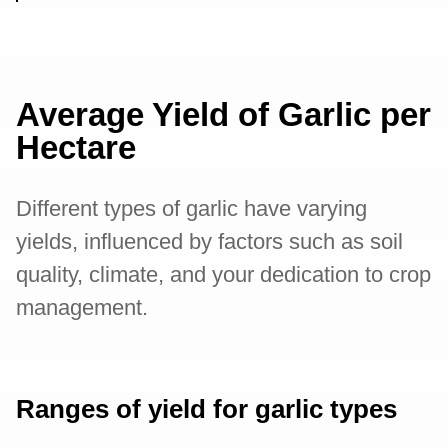
Average Yield of Garlic per
Hectare
Different types of garlic have varying
yields, influenced by factors such as soil
quality, climate, and your dedication to crop
management.
Ranges of yield for garlic types