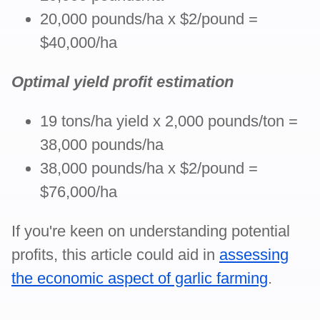
20,000 pounds/ha x $2/pound =
$40,000/ha
Optimal yield profit estimation
19 tons/ha yield x 2,000 pounds/ton =
38,000 pounds/ha
38,000 pounds/ha x $2/pound =
$76,000/ha
If you're keen on understanding potential
profits, this article could aid in
assessing
the economic aspect of garlic farming
.