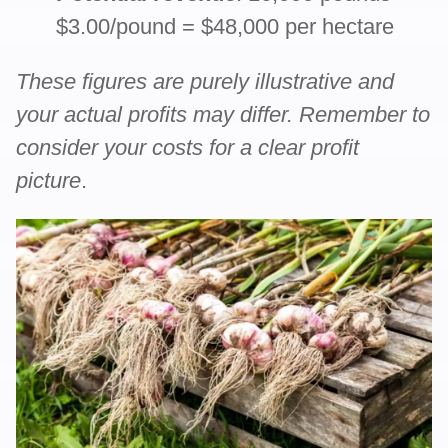
$3.00/pound = $48,000 per hectare
These figures are purely illustrative and
your actual profits may differ. Remember to
consider your costs for a clear profit
picture
.