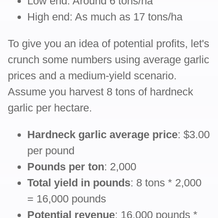
Low end: Around 6 tons/ha
High end: As much as 17 tons/ha
To give you an idea of potential profits, let's
crunch some numbers using average garlic
prices and a medium-yield scenario.
Assume you harvest 8 tons of hardneck
garlic per hectare.
Hardneck garlic average price
: $3.00
per pound
Pounds per ton
: 2,000
Total yield in pounds
: 8 tons * 2,000
= 16,000 pounds
Potential revenue
: 16,000 pounds *