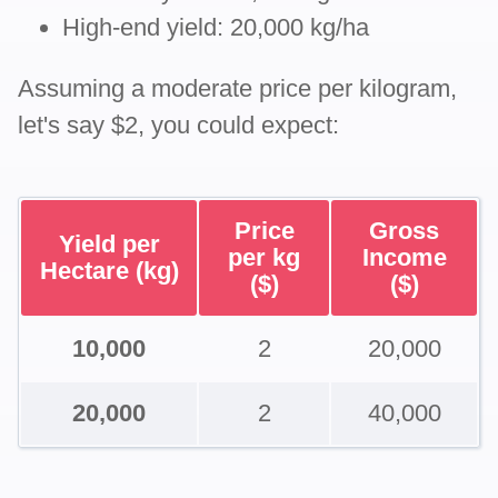
High-end yield: 20,000 kg/ha
Assuming a moderate price per kilogram,
let's say $2, you could expect:
Price
Gross
Yield per
per kg
Income
Hectare (kg)
($)
($)
10,000
2
20,000
20,000
2
40,000