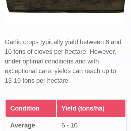
Garlic crops typically yield between 6 and
10 tons of cloves per hectare. However,
under optimal conditions and with
exceptional care, yields can reach up to
13-19 tons per hectare.
Condition
Yield (tons/ha)
Average
6 - 10