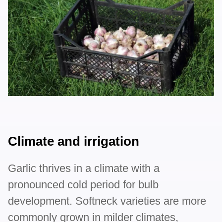
Climate and irrigation
Garlic thrives in a climate with a
pronounced cold period for bulb
development. Softneck varieties are more
commonly grown in milder climates,