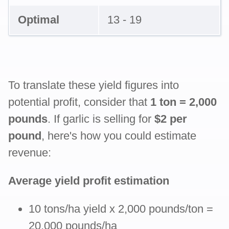
Optimal
13 - 19
To translate these yield figures into
potential profit, consider that
1 ton = 2,000
pounds
. If garlic is selling for
$2 per
pound
, here's how you could estimate
revenue:
Average yield profit estimation
10 tons/ha yield x 2,000 pounds/ton =
20,000 pounds/ha