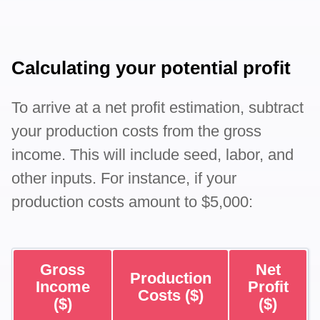
Calculating your potential profit
To arrive at a net profit estimation, subtract
your production costs from the gross
income. This will include seed, labor, and
other inputs. For instance, if your
production costs amount to $5,000:
Gross
Net
Production
Income
Profit
Costs ($)
($)
($)