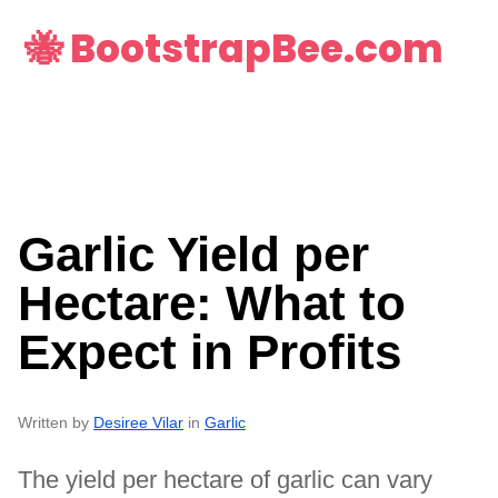
🐝 BootstrapBee.com
Garlic Yield per
Hectare: What to
Expect in Profits
Written by
Desiree Vilar
in
Garlic
The yield per hectare of garlic can vary