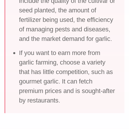
include the quality of the cultivar or
seed planted, the amount of
fertilizer being used, the efficiency
of managing pests and diseases,
and the market demand for garlic.
If you want to earn more from
garlic farming, choose a variety
that has little competition, such as
gourmet garlic. It can fetch
premium prices and is sought-after
by restaurants.