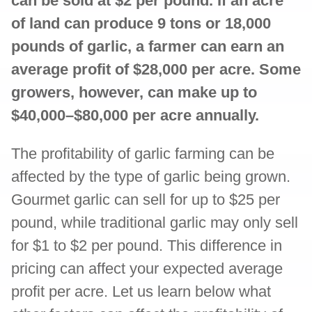
can be sold at $2 per pound. If an acre
of land can produce 9 tons or 18,000
pounds of garlic, a farmer can earn an
average profit of $28,000 per acre. Some
growers, however, can make up to
$40,000–$80,000 per acre annually.
The profitability of garlic farming can be
affected by the type of garlic being grown.
Gourmet garlic can sell for up to $25 per
pound, while traditional garlic may only sell
for $1 to $2 per pound. This difference in
pricing can affect your expected average
profit per acre. Let us learn below what