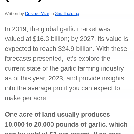
Written by
Desiree Vilar
in
Smallholding
In 2019, the global garlic market was
valued at $16.3 billion; by 2027, its value is
expected to reach $24.9 billion. With these
forecasts presented, let's explore the
current state of the garlic farming industry
as of this year, 2023, and provide insights
into the average profit you can expect to
make per acre.
One acre of land usually produces
10,000 to 20,000 pounds of garlic, which