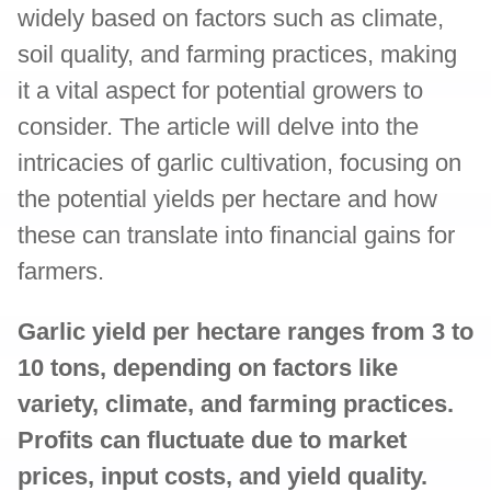
widely based on factors such as climate,
soil quality, and farming practices, making
it a vital aspect for potential growers to
consider. The article will delve into the
intricacies of garlic cultivation, focusing on
the potential yields per hectare and how
these can translate into financial gains for
farmers.
Garlic yield per hectare ranges from 3 to
10 tons, depending on factors like
variety, climate, and farming practices.
Profits can fluctuate due to market
prices, input costs, and yield quality.