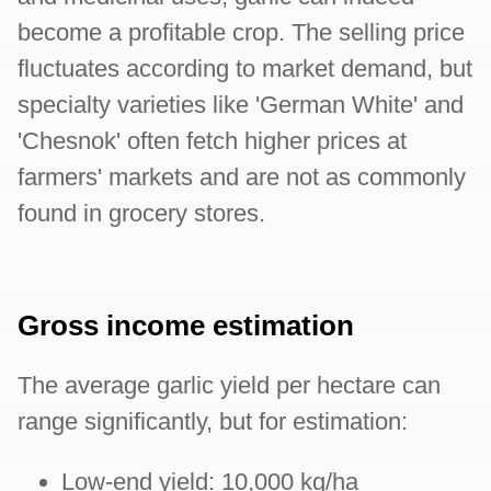
become a profitable crop. The selling price
fluctuates according to market demand, but
specialty varieties like 'German White' and
'Chesnok' often fetch higher prices at
farmers' markets and are not as commonly
found in grocery stores.
Gross income estimation
The average garlic yield per hectare can
range significantly, but for estimation:
Low-end yield: 10,000 kg/ha