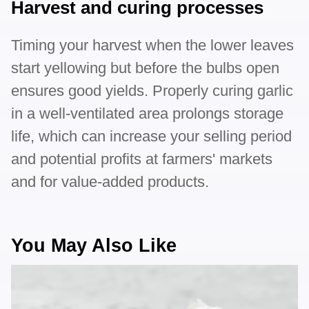
Harvest and curing processes
Timing your harvest when the lower leaves
start yellowing but before the bulbs open
ensures good yields. Properly curing garlic
in a well-ventilated area prolongs storage
life, which can increase your selling period
and potential profits at farmers' markets
and for value-added products.
You May Also Like