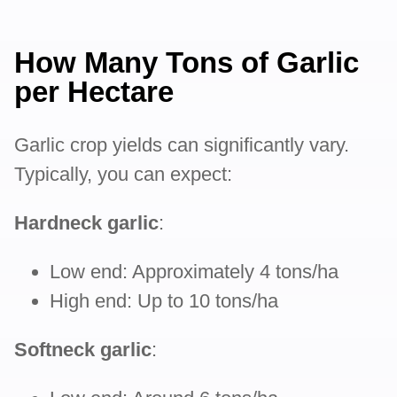
How Many Tons of Garlic
per Hectare
Garlic crop yields can significantly vary.
Typically, you can expect:
Hardneck garlic
:
Low end: Approximately 4 tons/ha
High end: Up to 10 tons/ha
Softneck garlic
: