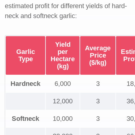
estimated profit for different yields of hard-
neck and softneck garlic:
Yield
Average
Garlic
per
Esti
Price
Type
Hectare
Prof
($/kg)
(kg)
Hardneck
6,000
3
18
12,000
3
36
Softneck
10,000
3
30