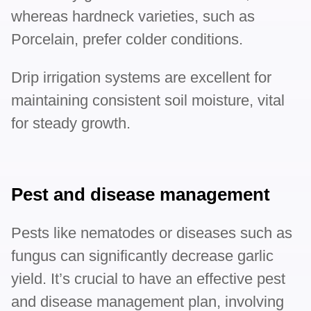
whereas hardneck varieties, such as
Porcelain, prefer colder conditions.
Drip irrigation systems are excellent for
maintaining consistent soil moisture, vital
for steady growth.
Pest and disease management
Pests like nematodes or diseases such as
fungus can significantly decrease garlic
yield. It’s crucial to have an effective pest
and disease management plan, involving