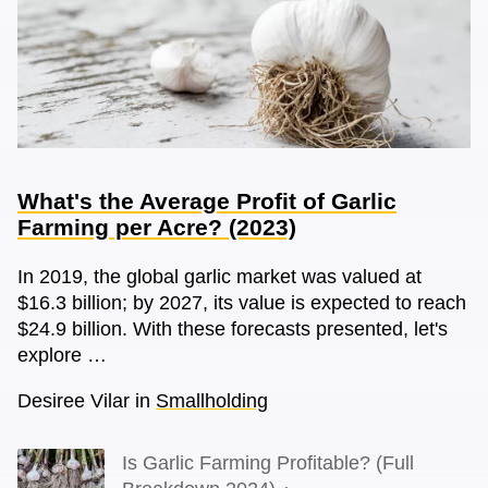
What's the Average Profit of Garlic
Farming per Acre? (2023)
In 2019, the global garlic market was valued at
$16.3 billion; by 2027, its value is expected to reach
$24.9 billion. With these forecasts presented, let's
explore …
Desiree Vilar
in
Smallholding
Is Garlic Farming Profitable? (Full