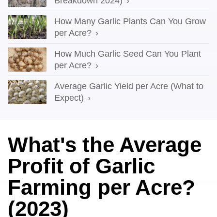
Breakdown 2024)
How Many Garlic Plants Can You Grow
per Acre?
How Much Garlic Seed Can You Plant
per Acre?
Average Garlic Yield per Acre (What to
Expect)
What's the Average
Profit of Garlic
Farming per Acre?
(2023)