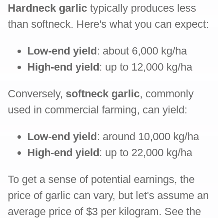
Hardneck garlic
typically produces less
than softneck. Here's what you can expect:
Low-end yield
: about 6,000 kg/ha
High-end yield
: up to 12,000 kg/ha
Conversely,
softneck garlic
, commonly
used in commercial farming, can yield:
Low-end yield
: around 10,000 kg/ha
High-end yield
: up to 22,000 kg/ha
To get a sense of potential earnings, the
price of garlic can vary, but let's assume an
average price of $3 per kilogram. See the