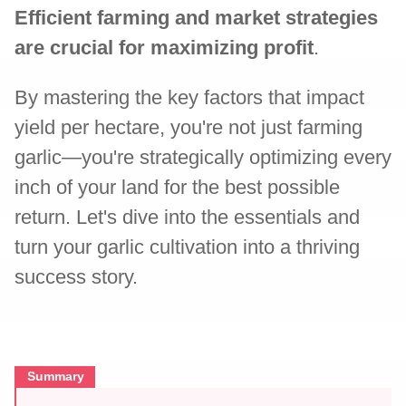
Efficient farming and market strategies
are crucial for maximizing profit
.
By mastering the key factors that impact
yield per hectare, you're not just farming
garlic—you're strategically optimizing every
inch of your land for the best possible
return. Let's dive into the essentials and
turn your garlic cultivation into a thriving
success story.
Summary