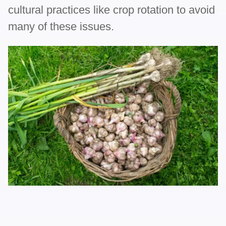
cultural practices like crop rotation to avoid
many of these issues.