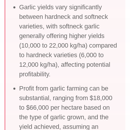
Garlic yields vary significantly
between hardneck and softneck
varieties, with softneck garlic
generally offering higher yields
(10,000 to 22,000 kg/ha) compared
to hardneck varieties (6,000 to
12,000 kg/ha), affecting potential
profitability.
Profit from garlic farming can be
substantial, ranging from $18,000
to $66,000 per hectare based on
the type of garlic grown, and the
yield achieved, assuming an