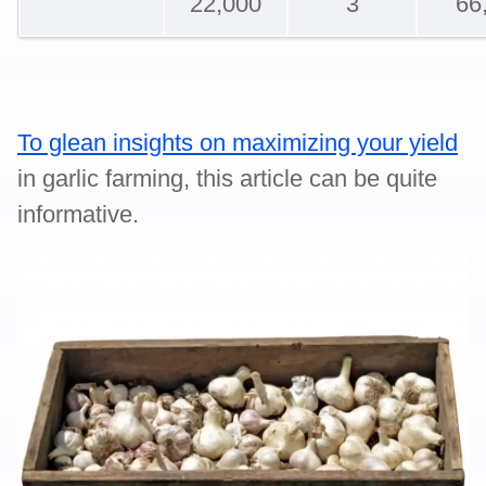
22,000
3
66
To glean insights on maximizing your yield
in garlic farming, this article can be quite
informative.