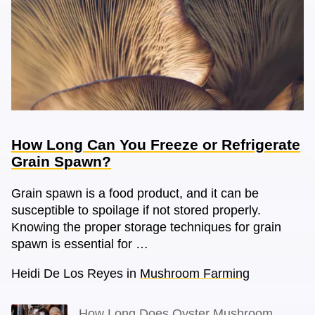
How Long Can You Freeze or Refrigerate
Grain Spawn?
Grain spawn is a food product, and it can be
susceptible to spoilage if not stored properly.
Knowing the proper storage techniques for grain
spawn is essential for …
Heidi De Los Reyes
in
Mushroom Farming
How Long Does Oyster Mushroom