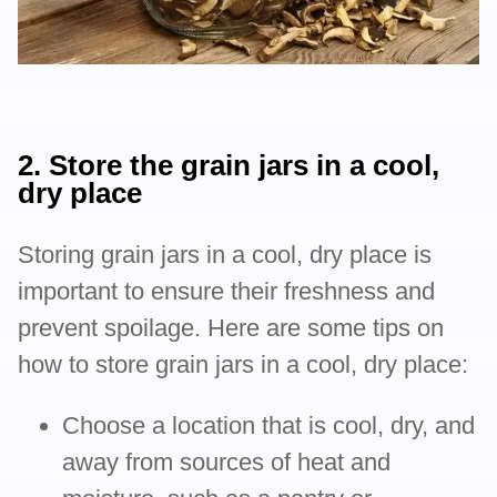
2. Store the grain jars in a cool,
dry place
Storing grain jars in a cool, dry place is
important to ensure their freshness and
prevent spoilage. Here are some tips on
how to store grain jars in a cool, dry place:
Choose a location that is cool, dry, and
away from sources of heat and