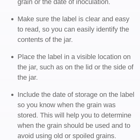
grain or the date of inoculation.
Make sure the label is clear and easy
to read, so you can easily identify the
contents of the jar.
Place the label in a visible location on
the jar, such as on the lid or the side of
the jar.
Include the date of storage on the label
so you know when the grain was
stored. This will help you to determine
when the grain should be used and to
avoid using old or spoiled grains.