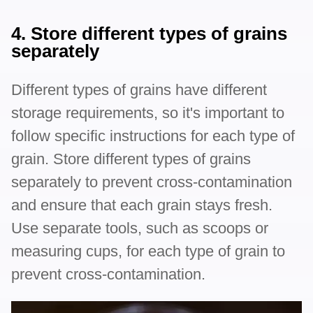
4. Store different types of grains
separately
Different types of grains have different
storage requirements, so it's important to
follow specific instructions for each type of
grain. Store different types of grains
separately to prevent cross-contamination
and ensure that each grain stays fresh.
Use separate tools, such as scoops or
measuring cups, for each type of grain to
prevent cross-contamination.