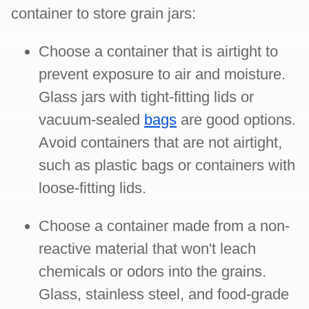
container to store grain jars:
Choose a container that is airtight to
prevent exposure to air and moisture.
Glass jars with tight-fitting lids or
vacuum-sealed
bags
are good options.
Avoid containers that are not airtight,
such as plastic bags or containers with
loose-fitting lids.
Choose a container made from a non-
reactive material that won't leach
chemicals or odors into the grains.
Glass, stainless steel, and food-grade