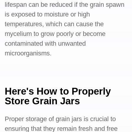
lifespan can be reduced if the grain spawn
is exposed to moisture or high
temperatures, which can cause the
mycelium to grow poorly or become
contaminated with unwanted
microorganisms.
Here's How to Properly
Store Grain Jars
Proper storage of grain jars is crucial to
ensuring that they remain fresh and free