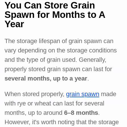
You Can Store Grain
Spawn for Months to A
Year
The storage lifespan of grain spawn can
vary depending on the storage conditions
and the type of grain used. Generally,
properly stored grain spawn can last for
several months, up to a year
.
When stored properly,
grain spawn
made
with rye or wheat can last for several
months, up to around
6–8 months
.
However, it's worth noting that the storage