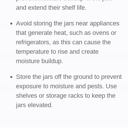
and extend their shelf life.
Avoid storing the jars near appliances
that generate heat, such as ovens or
refrigerators, as this can cause the
temperature to rise and create
moisture buildup.
Store the jars off the ground to prevent
exposure to moisture and pests. Use
shelves or storage racks to keep the
jars elevated.