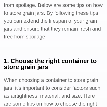
from spoilage. Below are some tips on how
to store grain jars. By following these tips,
you can extend the lifespan of your grain
jars and ensure that they remain fresh and
free from spoilage.
1. Choose the right container to
store grain jars
When choosing a container to store grain
jars, it's important to consider factors such
as airtightness, material, and size. Here
are some tips on how to choose the right