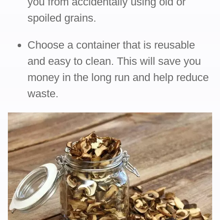
you from accidentally using old or
spoiled grains.
Choose a container that is reusable
and easy to clean. This will save you
money in the long run and help reduce
waste.