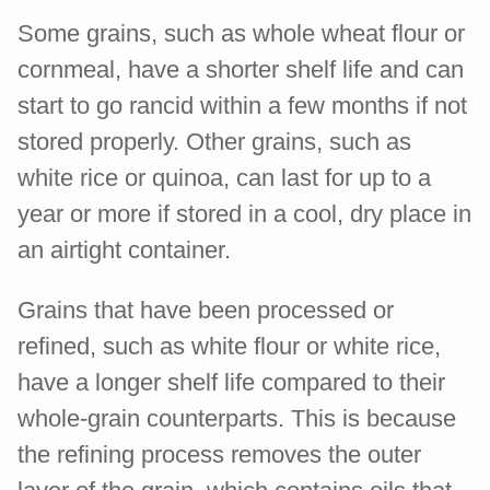
Some grains, such as whole wheat flour or
cornmeal, have a shorter shelf life and can
start to go rancid within a few months if not
stored properly. Other grains, such as
white rice or quinoa, can last for up to a
year or more if stored in a cool, dry place in
an airtight container.
Grains that have been processed or
refined, such as white flour or white rice,
have a longer shelf life compared to their
whole-grain counterparts. This is because
the refining process removes the outer