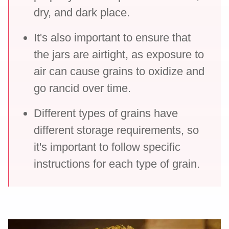
dry, and dark place.
It's also important to ensure that
the jars are airtight, as exposure to
air can cause grains to oxidize and
go rancid over time.
Different types of grains have
different storage requirements, so
it's important to follow specific
instructions for each type of grain.