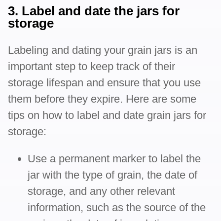
3. Label and date the jars for
storage
Labeling and dating your grain jars is an
important step to keep track of their
storage lifespan and ensure that you use
them before they expire. Here are some
tips on how to label and date grain jars for
storage:
Use a permanent marker to label the
jar with the type of grain, the date of
storage, and any other relevant
information, such as the source of the