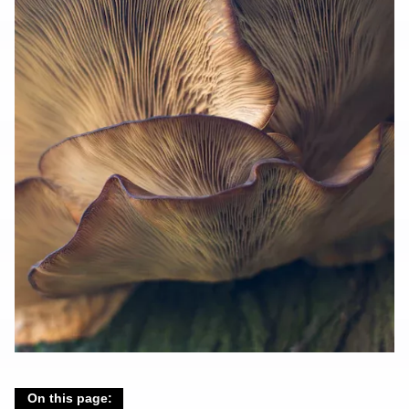
On this page: