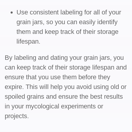
Use consistent labeling for all of your
grain jars, so you can easily identify
them and keep track of their storage
lifespan.
By labeling and dating your grain jars, you
can keep track of their storage lifespan and
ensure that you use them before they
expire. This will help you avoid using old or
spoiled grains and ensure the best results
in your mycological experiments or
projects.