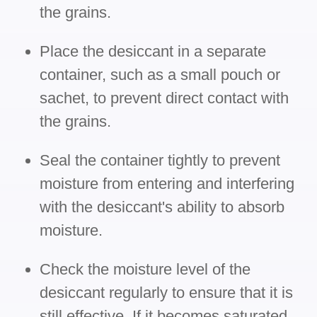
the grains.
Place the desiccant in a separate
container, such as a small pouch or
sachet, to prevent direct contact with
the grains.
Seal the container tightly to prevent
moisture from entering and interfering
with the desiccant's ability to absorb
moisture.
Check the moisture level of the
desiccant regularly to ensure that it is
still effective. If it becomes saturated