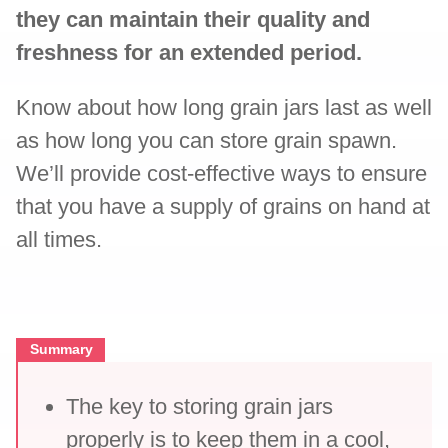
they can maintain their quality and
freshness for an extended period.
Know about how long grain jars last as well
as how long you can store grain spawn.
We’ll provide cost-effective ways to ensure
that you have a supply of grains on hand at
all times.
Summary
The key to storing grain jars
properly is to keep them in a cool,