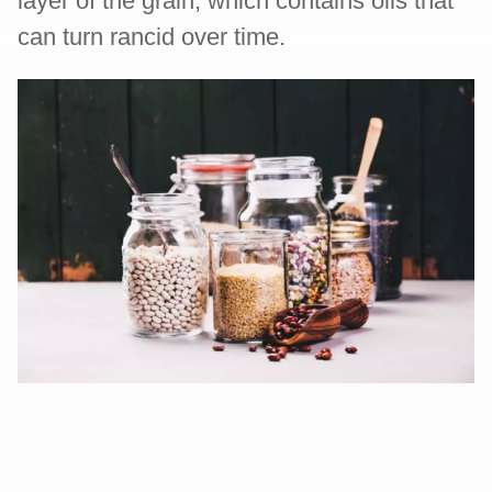
layer of the grain, which contains oils that
can turn rancid over time.