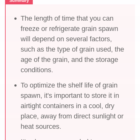
Summary
The length of time that you can
freeze or refrigerate grain spawn
will depend on several factors,
such as the type of grain used, the
age of the grain, and the storage
conditions.
To optimize the shelf life of grain
spawn, it's important to store it in
airtight containers in a cool, dry
place, away from direct sunlight or
heat sources.