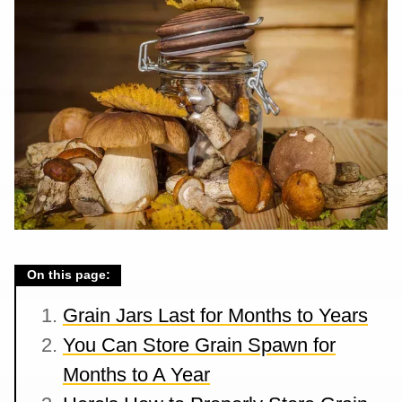
On this page:
Grain Jars Last for Months to Years
You Can Store Grain Spawn for
Months to A Year