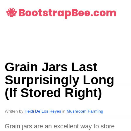
🐝 BootstrapBee.com
Grain Jars Last
Surprisingly Long
(If Stored Right)
Written by
Heidi De Los Reyes
in
Mushroom Farming
Grain jars are an excellent way to store