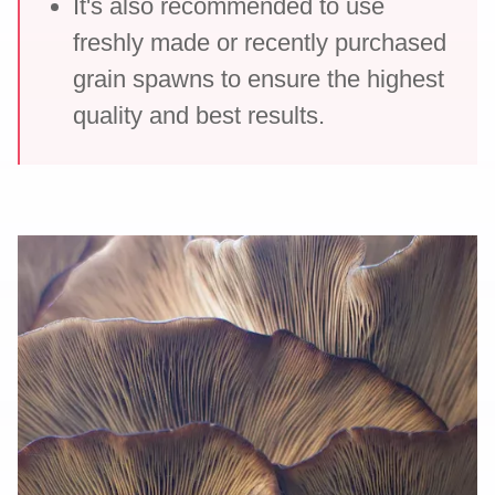
It's also recommended to use
freshly made or recently purchased
grain spawns to ensure the highest
quality and best results.