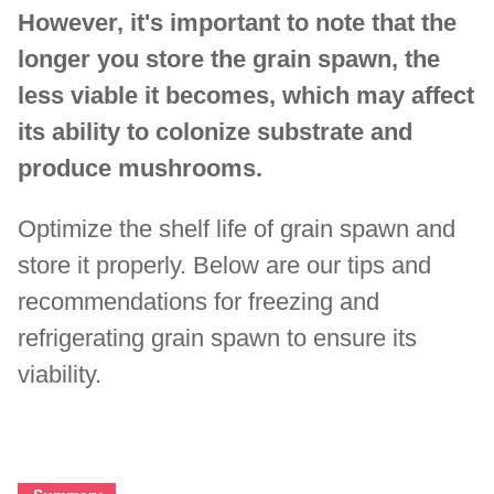
However, it's important to note that the
longer you store the grain spawn, the
less viable it becomes, which may affect
its ability to colonize substrate and
produce mushrooms.
Optimize the shelf life of grain spawn and
store it properly. Below are our tips and
recommendations for freezing and
refrigerating grain spawn to ensure its
viability.