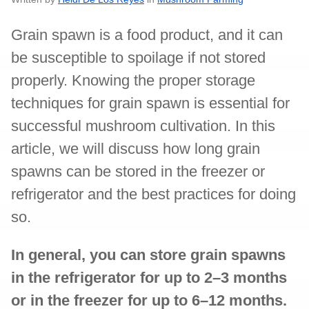
Grain spawn is a food product, and it can
be susceptible to spoilage if not stored
properly. Knowing the proper storage
techniques for grain spawn is essential for
successful mushroom cultivation. In this
article, we will discuss how long grain
spawns can be stored in the freezer or
refrigerator and the best practices for doing
so.
In general, you can store grain spawns
in the refrigerator for up to 2–3 months
or in the freezer for up to 6–12 months.