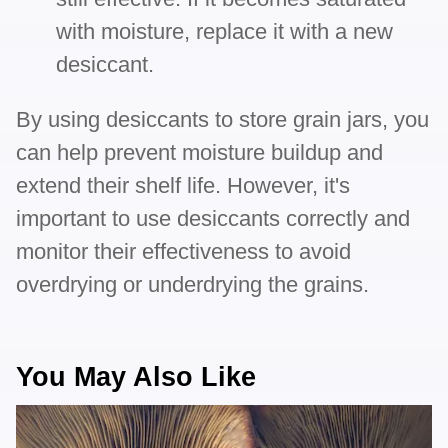
with moisture, replace it with a new
desiccant.
By using desiccants to store grain jars, you
can help prevent moisture buildup and
extend their shelf life. However, it's
important to use desiccants correctly and
monitor their effectiveness to avoid
overdrying or underdrying the grains.
You May Also Like