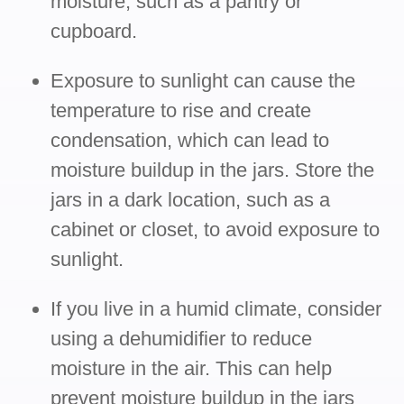
moisture, such as a pantry or
cupboard.
Exposure to sunlight can cause the
temperature to rise and create
condensation, which can lead to
moisture buildup in the jars. Store the
jars in a dark location, such as a
cabinet or closet, to avoid exposure to
sunlight.
If you live in a humid climate, consider
using a dehumidifier to reduce
moisture in the air. This can help
prevent moisture buildup in the jars