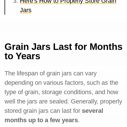
Here's How to Properly Store Grain
Jars
Grain Jars Last for Months
to Years
The lifespan of grain jars can vary
depending on various factors, such as the
type of grain, storage conditions, and how
well the jars are sealed. Generally, properly
stored grain jars can last for
several
months up to a few years
.