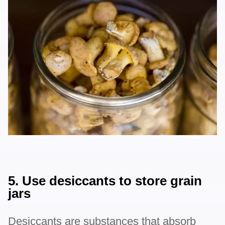
5. Use desiccants to store grain
jars
Desiccants are substances that absorb