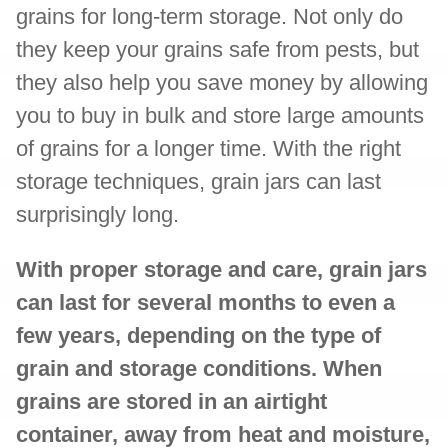
grains for long-term storage. Not only do
they keep your grains safe from pests, but
they also help you save money by allowing
you to buy in bulk and store large amounts
of grains for a longer time. With the right
storage techniques, grain jars can last
surprisingly long.
With proper storage and care, grain jars
can last for several months to even a
few years, depending on the type of
grain and storage conditions. When
grains are stored in an airtight
container, away from heat and moisture,