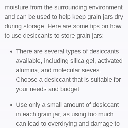
moisture from the surrounding environment
and can be used to help keep grain jars dry
during storage. Here are some tips on how
to use desiccants to store grain jars:
There are several types of desiccants
available, including silica gel, activated
alumina, and molecular sieves.
Choose a desiccant that is suitable for
your needs and budget.
Use only a small amount of desiccant
in each grain jar, as using too much
can lead to overdrying and damage to