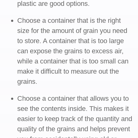
plastic are good options.
Choose a container that is the right
size for the amount of grain you need
to store. A container that is too large
can expose the grains to excess air,
while a container that is too small can
make it difficult to measure out the
grains.
Choose a container that allows you to
see the contents inside. This makes it
easier to keep track of the quantity and
quality of the grains and helps prevent