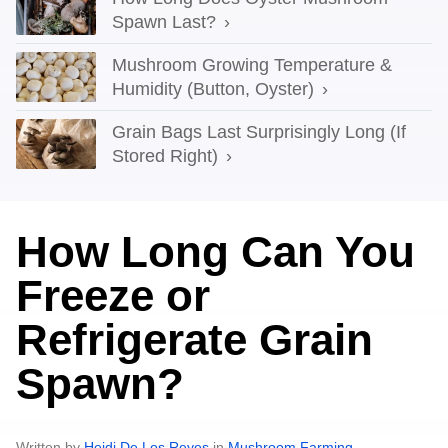
Spawn Last?
Mushroom Growing Temperature &
Humidity (Button, Oyster)
Grain Bags Last Surprisingly Long (If
Stored Right)
How Long Can You
Freeze or
Refrigerate Grain
Spawn?
Written by
Heidi De Los Reyes
in
Mushroom Farming