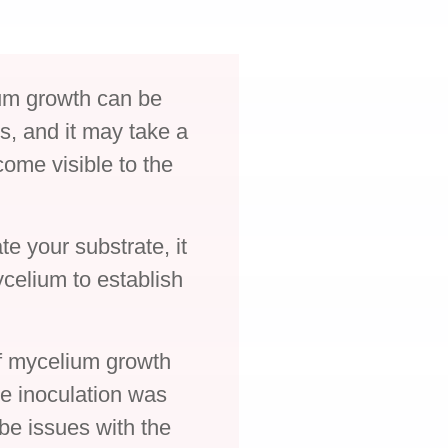
lium growth can be
ys, and it may take a
come visible to the
te your substrate, it
ycelium to establish
of mycelium growth
the inoculation was
be issues with the