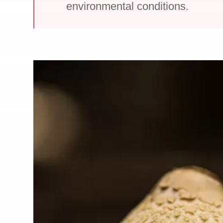
environmental conditions.