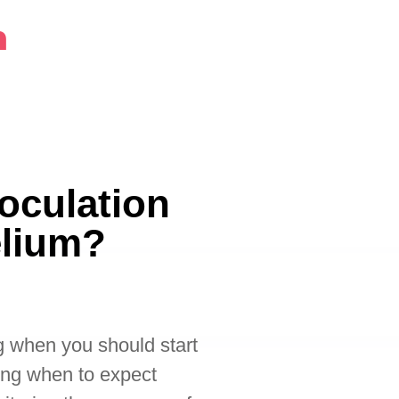
m
oculation
elium?
g when you should start
ing when to expect