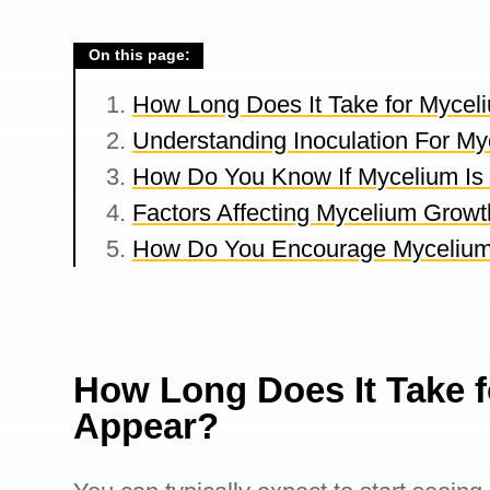
On this page:
How Long Does It Take for Mycel
Understanding Inoculation For My
How Do You Know If Mycelium Is
Factors Affecting Mycelium Growt
How Do You Encourage Myceliu
How Long Does It Take f
Appear?