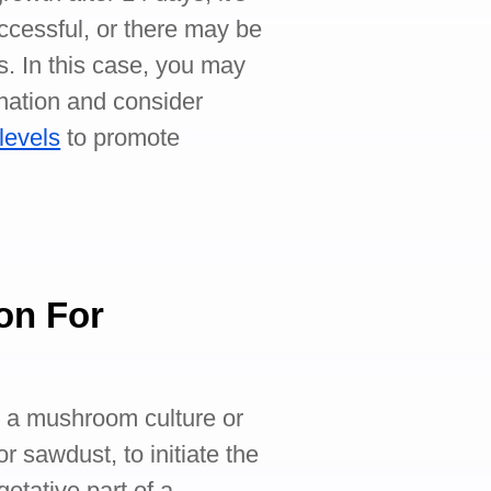
uccessful, or there may be
s. In this case, you may
nation and consider
levels
to promote
on For
ng a mushroom culture or
r sawdust, to initiate the
getative part of a