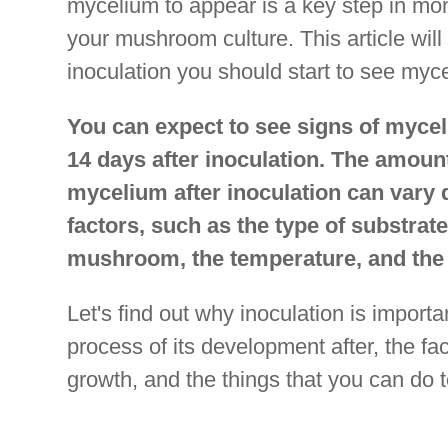
mycelium to appear is a key step in mon
your mushroom culture. This article will
inoculation you should start to see myc
You can expect to see signs of mycel
14 days after inoculation. The amount 
mycelium after inoculation can vary
factors, such as the type of substrate
mushroom, the temperature, and the 
Let's find out why inoculation is importa
process of its development after, the fa
growth, and the things that you can do 