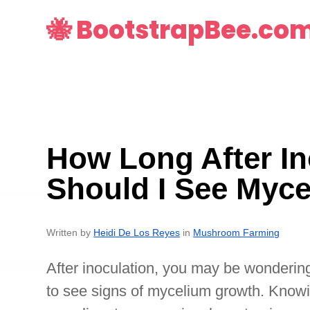
🐝 BootstrapBee.co
How Long After In
Should I See Myc
Written by
Heidi De Los Reyes
in
Mushroom Farming
After inoculation, you may be wonderin
to see signs of mycelium growth. Know