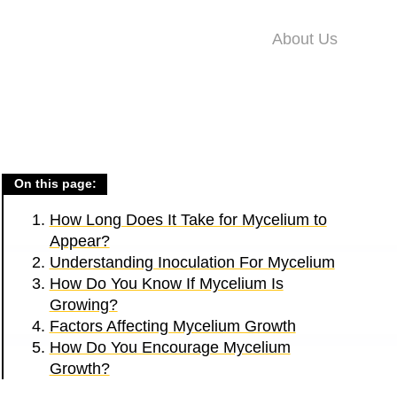
About Us
On this page:
How Long Does It Take for Mycelium to
Appear?
Understanding Inoculation For Mycelium
How Do You Know If Mycelium Is
Growing?
Factors Affecting Mycelium Growth
How Do You Encourage Mycelium
Growth?