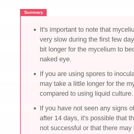
Summary
It's important to note that myce
very slow during the first few da
bit longer for the mycelium to be
naked eye.
If you are using spores to inocula
may take a little longer for the m
compared to using liquid culture.
If you have not seen any signs 
after 14 days, it's possible that 
not successful or that there may 