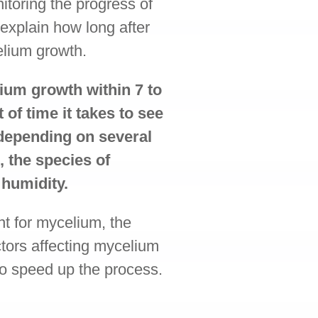
itoring the progress of
 explain how long after
elium growth.
ium growth within 7 to
of time it takes to see
 depending on several
, the species of
humidity.
nt for mycelium, the
ctors affecting mycelium
to speed up the process.