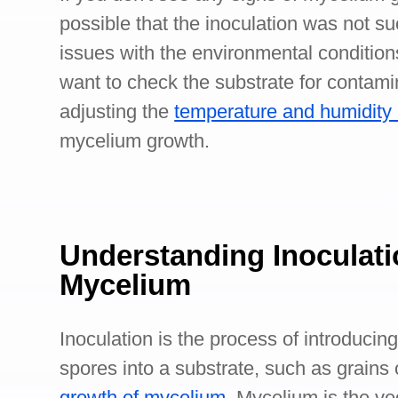
possible that the inoculation was not s
issues with the environmental condition
want to check the substrate for contami
adjusting the
temperature and humidity 
mycelium growth.
Understanding Inoculati
Mycelium
Inoculation is the process of introduci
spores into a substrate, such as grains o
growth of mycelium
. Mycelium is the ve