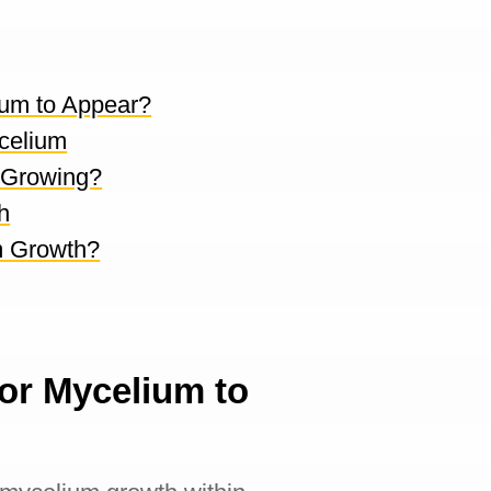
ium to Appear?
celium
 Growing?
h
m Growth?
or Mycelium to