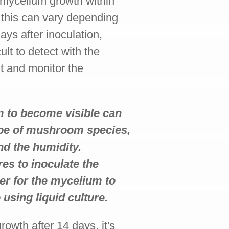
g mycelium growth within
h this can vary depending
days after inoculation,
lt to detect with the
nt and monitor the
um to become visible can
ype of mushroom species,
nd the humidity.
res to inoculate the
nger for the mycelium to
sing liquid culture.
rowth after 14 days, it's