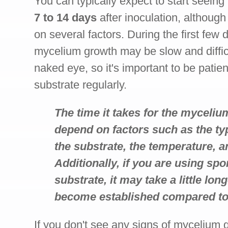
You can typically expect to start seein
7 to 14 days
after inoculation, althoug
on several factors. During the first few 
mycelium growth may be slow and difficu
naked eye, so it's important to be patie
substrate regularly.
The time it takes for the myceli
depend on factors such as the t
the substrate, the temperature, a
Additionally, if you are using spo
substrate, it may take a little lo
become established compared to u
If you don't see any signs of mycelium g