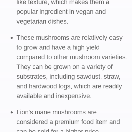
like texture, which makes them a
popular ingredient in vegan and
vegetarian dishes.
These mushrooms are relatively easy
to grow and have a high yield
compared to other mushroom varieties.
They can be grown on a variety of
substrates, including sawdust, straw,
and hardwood logs, which are readily
available and inexpensive.
Lion's mane mushrooms are
considered a premium food item and
can be sold for a higher price