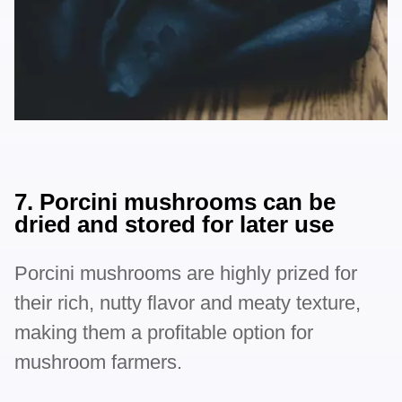
7. Porcini mushrooms can be
dried and stored for later use
Porcini mushrooms are highly prized for
their rich, nutty flavor and meaty texture,
making them a profitable option for
mushroom farmers.