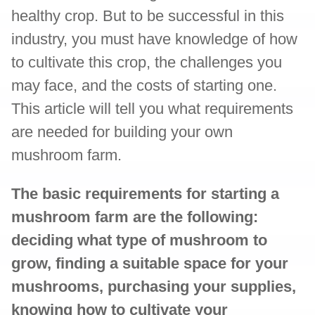
healthy crop. But to be successful in this
industry, you must have knowledge of how
to cultivate this crop, the challenges you
may face, and the costs of starting one.
This article will tell you what requirements
are needed for building your own
mushroom farm.
The basic requirements for starting a
mushroom farm are the following:
deciding what type of mushroom to
grow, finding a suitable space for your
mushrooms, purchasing your supplies,
knowing how to cultivate your