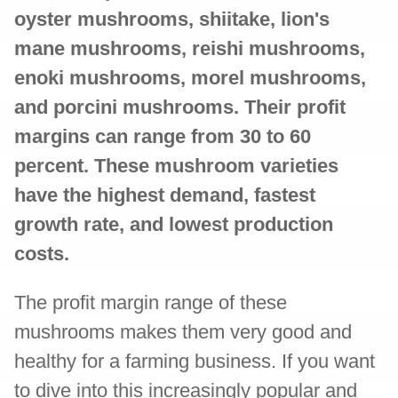
oyster mushrooms, shiitake, lion's
mane mushrooms, reishi mushrooms,
enoki mushrooms, morel mushrooms,
and porcini mushrooms. Their profit
margins can range from 30 to 60
percent. These mushroom varieties
have the highest demand, fastest
growth rate, and lowest production
costs.
The profit margin range of these
mushrooms makes them very good and
healthy for a farming business. If you want
to dive into this increasingly popular and