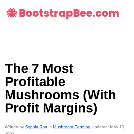
🐝 BootstrapBee.com
The 7 Most
Profitable
Mushrooms (With
Profit Margins)
Written by
Sophia Roa
in
Mushroom Farming
Updated: May 10,