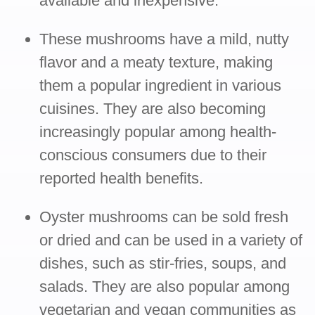
available and inexpensive.
These mushrooms have a mild, nutty
flavor and a meaty texture, making
them a popular ingredient in various
cuisines. They are also becoming
increasingly popular among health-
conscious consumers due to their
reported health benefits.
Oyster mushrooms can be sold fresh
or dried and can be used in a variety of
dishes, such as stir-fries, soups, and
salads. They are also popular among
vegetarian and vegan communities as