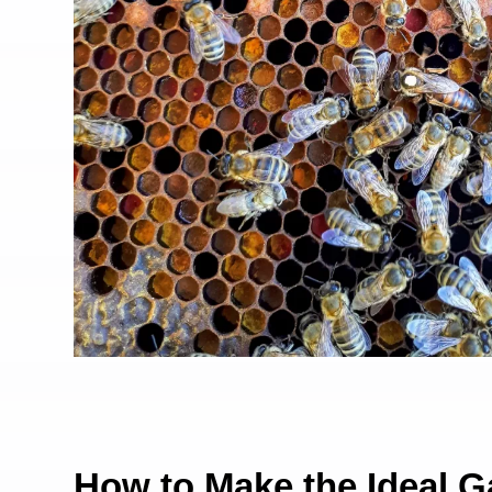
How to Make the Ideal G