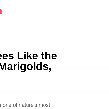
m
es Like the
Marigolds,
 one of nature's most