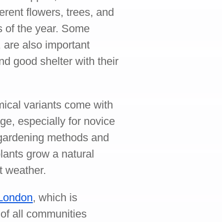
erent flowers, trees, and
es of the year. Some
 are also important
nd good shelter with their
mical variants come with
age, especially for novice
 gardening methods and
 plants grow a natural
t weather.
 London
, which is
of all communities