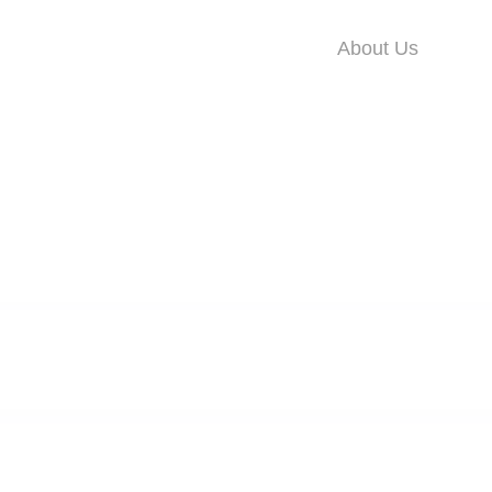
About Us