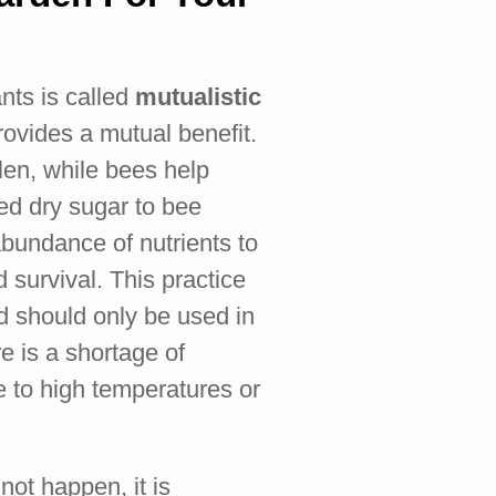
ts is called
mutualistic
rovides a mutual benefit.
len, while bees help
eed dry sugar to bee
abundance of nutrients to
d survival. This practice
d should only be used in
e is a shortage of
e to high temperatures or
not happen, it is