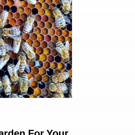
arden For Your