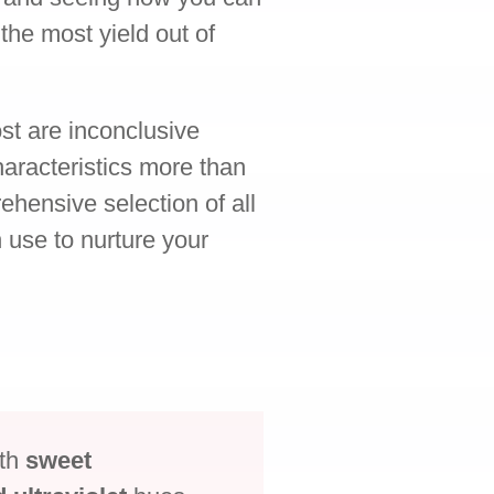
 the most yield out of
st are inconclusive
aracteristics more than
ehensive selection of all
n use to nurture your
ith
sweet