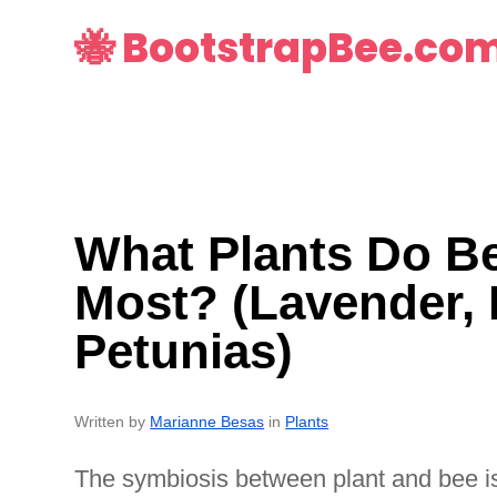
🐝 BootstrapBee.co
What Plants Do Be
Most? (Lavender, 
Petunias)
Written by
Marianne Besas
in
Plants
The symbiosis between plant and bee is