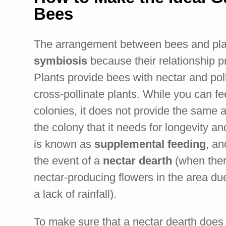
Bees
The arrangement between bees and plan
symbiosis
because their relationship p
Plants provide bees with nectar and pol
cross-pollinate plants. While you can f
colonies, it does not provide the same 
the colony that it needs for longevity an
is known as
supplemental feeding
, an
the event of a
nectar dearth
(when ther
nectar-producing flowers in the area du
a lack of rainfall).
To make sure that a nectar dearth does 