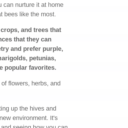
u can nurture it at home
at bees like the most.
 crops, and trees that
nces that they can
ry and prefer purple,
marigolds, petunias,
e popular favorites.
 of flowers, herbs, and
ting up the hives and
 new environment. It's
s and seeing how you can