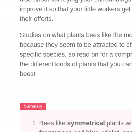
improve it so that your little workers get
their efforts.
Studies on what plants bees like the mo
because they seem to be attracted to ch
specific species, so read on for a compr
the different kinds of plants that you ca
bees!
Summary
Bees like
symmetrical
plants w