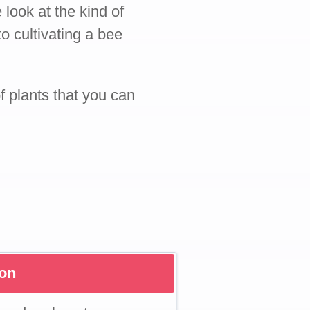
 look at the kind of
o cultivating a bee
of plants that you can
son