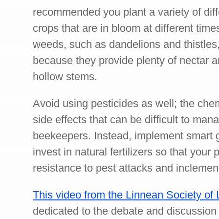
recommended you plant a variety of diff
crops that are in bloom at different tim
weeds, such as dandelions and thistles,
because they provide plenty of nectar a
hollow stems.
Avoid using pesticides as well; the che
side effects that can be difficult to man
beekeepers. Instead, implement smart
invest in natural fertilizers so that your
resistance to pest attacks and inclemen
This video from the Linnean Society of
dedicated to the debate and discussion 