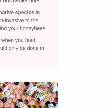
d ultraviolet
hues.
native species
in
n-invasive to the
ring your honeybees.
s when you feed
uld only be done in