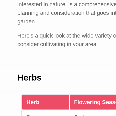
interested in nature, is a comprehensive
planning and consideration that goes int
garden.
Here's a quick look at the wide variety 
consider cultivating in your area.
Herbs
Herb
Flowering Sea