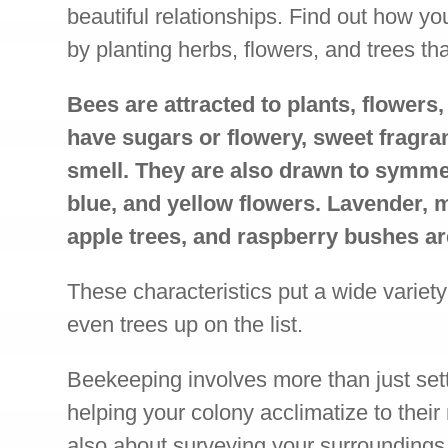
beautiful relationships. Find out how yo
by planting herbs, flowers, and trees th
Bees are attracted to plants, flowers,
have sugars or flowery, sweet fragra
smell. They are also drawn to symmet
blue, and yellow flowers. Lavender, 
apple trees, and raspberry bushes ar
These characteristics put a wide variety
even trees up on the list.
Beekeeping involves more than just set
helping your colony acclimatize to their
also about surveying your surrounding