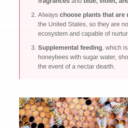
fragrances
and
blue, violet, an
Always
choose plants that are 
the United States, so they are no
ecosystem and capable of nurtu
Supplemental feeding
, which i
honeybees with sugar water, sho
the event of a nectar dearth.