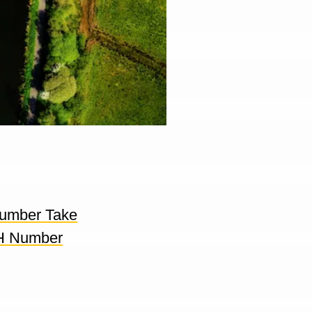
umber Take
H Number