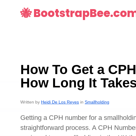
🐝 BootstrapBee.co
How To Get a CP
How Long It Take
Written by
Heidi De Los Reyes
in
Smallholding
Getting a CPH number for a smallholdin
straightforward process. A CPH Number i