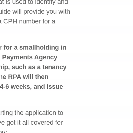
t is used to identify and
uide will provide you with
 a CPH number for a
 for a smallholding in
al Payments Agency
hip, such as a tenancy
he RPA will then
 4-6 weeks, and issue
ting the application to
got it all covered for
ay.