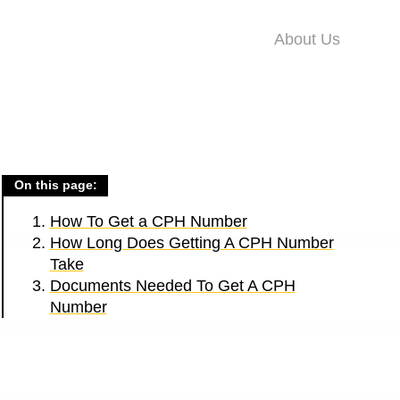
About Us
On this page:
How To Get a CPH Number
How Long Does Getting A CPH Number
Take
Documents Needed To Get A CPH
Number