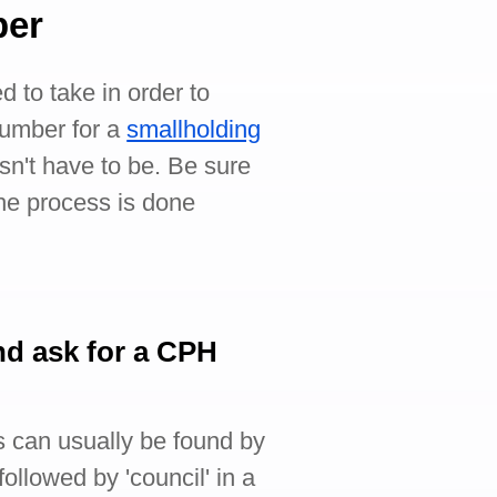
ber
d to take in order to
umber for a
smallholding
sn't have to be. Be sure
the process is done
nd ask for a CPH
is can usually be found by
ollowed by 'council' in a