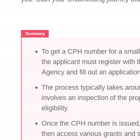
Summary
To get a CPH number for a small
the applicant must register with
Agency and fill out an applicatio
The process typically takes aro
involves an inspection of the pro
eligibility.
Once the CPH number is issued, 
then access various grants and s