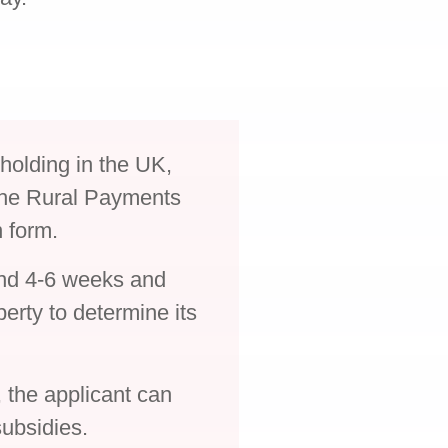
holding in the UK,
 the Rural Payments
n form.
und 4-6 weeks and
perty to determine its
the applicant can
ubsidies.