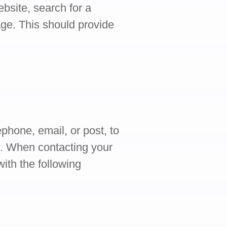
bsite, search for a
ge. This should provide
ephone, email, or post, to
m. When contacting your
ith the following