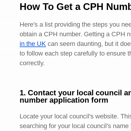
How To Get a CPH Num
Here's a list providing the steps you nee
obtain a CPH number. Getting a CPH n
in the UK
can seem daunting, but it doe
to follow each step carefully to ensure 
correctly.
1. Contact your local council a
number application form
Locate your local council's website. Th
searching for your local council's name f