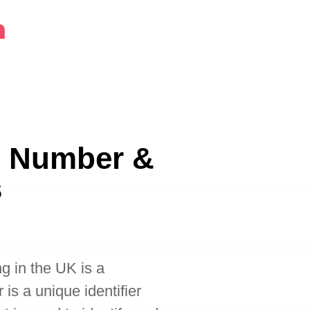
m
H Number &
s
g in the UK is a
s a unique identifier