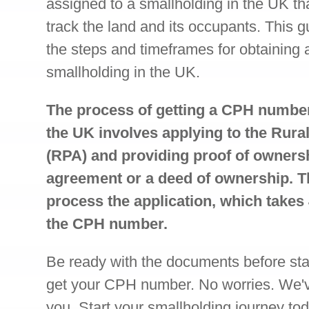
assigned to a smallholding in the UK tha
track the land and its occupants. This g
the steps and timeframes for obtaining
smallholding in the UK.
The process of getting a CPH number
the UK involves applying to the Rur
(RPA) and providing proof of owners
agreement or a deed of ownership. T
process the application, which takes
the CPH number.
Be ready with the documents before star
get your CPH number. No worries. We've 
you. Start your smallholding journey tod