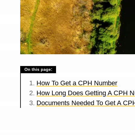
On this page:
How To Get a CPH Number
How Long Does Getting A CPH N
Documents Needed To Get A CP