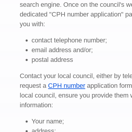
search engine. Once on the council's we
dedicated "CPH number application" pa
you with:
contact telephone number;
email address and/or;
postal address
Contact your local council, either by tel
request a
CPH number
application for
local council, ensure you provide them w
information:
Your name;
address;