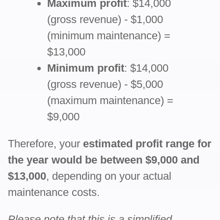
Maximum profit
: $14,000
(gross revenue) - $1,000
(minimum maintenance) =
$13,000
Minimum profit
: $14,000
(gross revenue) - $5,000
(maximum maintenance) =
$9,000
Therefore, your
estimated profit range for
the year would be between $9,000 and
$13,000
, depending on your actual
maintenance costs.
Please note that this is a simplified