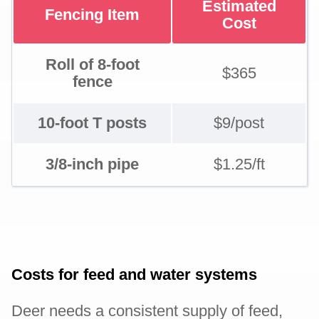
Estimated
Fencing Item
Cost
Roll of 8-foot
$365
fence
10-foot T posts
$9/post
3/8-inch pipe
$1.25/ft
Costs for feed and water systems
Deer needs a consistent supply of feed,