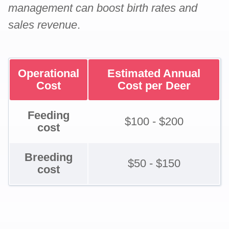
management can boost birth rates and
sales revenue
.
Operational
Estimated Annual
Cost
Cost per Deer
Feeding
$100 - $200
cost
Breeding
$50 - $150
cost