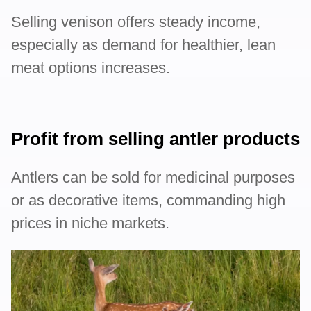
Selling venison offers steady income,
especially as demand for healthier, lean
meat options increases.
Profit from selling antler products
Antlers can be sold for medicinal purposes
or as decorative items, commanding high
prices in niche markets.