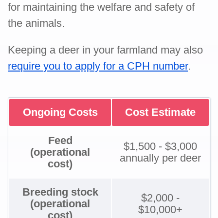
for maintaining the welfare and safety of
the animals.
Keeping a deer in your farmland may also
require you to apply for a CPH number
.
Ongoing Costs
Cost Estimate
Feed
$1,500 - $3,000
(operational
annually per deer
cost)
Breeding stock
$2,000 -
(operational
$10,000+
cost)