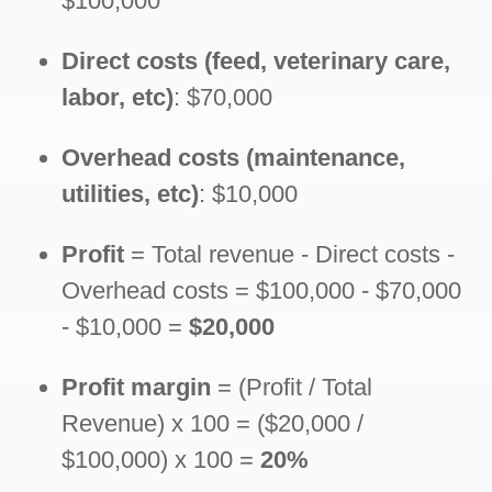
$100,000
Direct costs (feed, veterinary care,
labor, etc)
: $70,000
Overhead costs (maintenance,
utilities, etc)
: $10,000
Profit
= Total revenue - Direct costs -
Overhead costs = $100,000 - $70,000
- $10,000 =
$20,000
Profit margin
= (Profit / Total
Revenue) x 100 = ($20,000 /
$100,000) x 100 =
20%