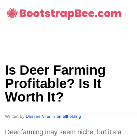
🐝 BootstrapBee.com
Is Deer Farming
Profitable? Is It
Worth It?
Written by
Desiree Vilar
in
Smallholding
Deer farming may seem niche, but it's a