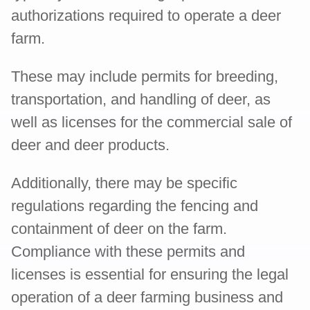
authorizations required to operate a deer
farm.
These may include permits for breeding,
transportation, and handling of deer, as
well as licenses for the commercial sale of
deer and deer products.
Additionally, there may be specific
regulations regarding the fencing and
containment of deer on the farm.
Compliance with these permits and
licenses is essential for ensuring the legal
operation of a deer farming business and