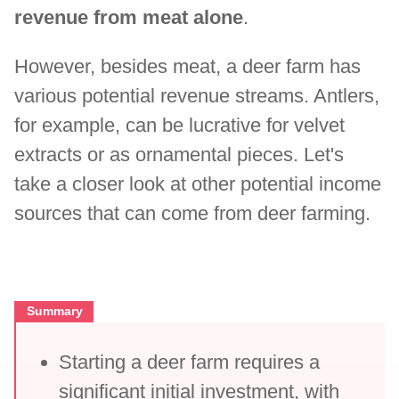
revenue from meat alone
.
However, besides meat, a deer farm has
various potential revenue streams. Antlers,
for example, can be lucrative for velvet
extracts or as ornamental pieces. Let's
take a closer look at other potential income
sources that can come from deer farming.
Summary
Starting a deer farm requires a
significant initial investment, with