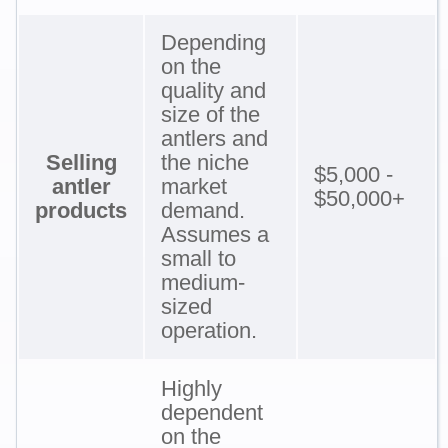
Depending
on the
quality and
size of the
antlers and
Selling
the niche
$5,000 -
antler
market
$50,000+
products
demand.
Assumes a
small to
medium-
sized
operation.
Highly
dependent
on the