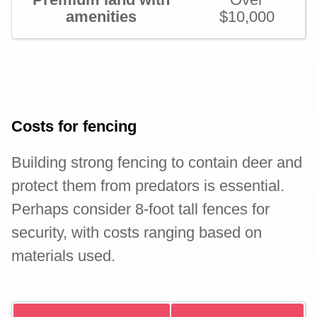
amenities
$10,000
Costs for fencing
Building strong fencing to contain deer and
protect them from predators is essential.
Perhaps consider 8-foot tall fences for
security, with costs ranging based on
materials used.