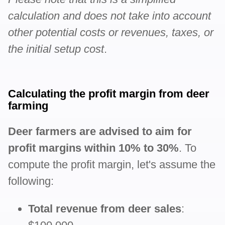
calculation and does not take into account
other potential costs or revenues, taxes, or
the initial setup cost
.
Calculating the profit margin from deer
farming
Deer farmers are advised to aim for
profit margins within 10% to 30%
. To
compute the profit margin, let's assume the
following:
Total revenue from deer sales
: