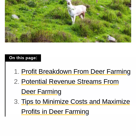
On this page:
Profit Breakdown From Deer Farming
Potential Revenue Streams From
Deer Farming
Tips to Minimize Costs and Maximize
Profits in Deer Farming