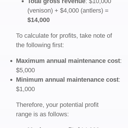
Total gross revenue
: $10,000
(venison) + $4,000 (antlers) =
$14,000
To calculate for profits, take note of
the following first:
Maximum annual maintenance cost
:
$5,000
Minimum annual maintenance cost
:
$1,000
Therefore, your potential profit
range is as follows: