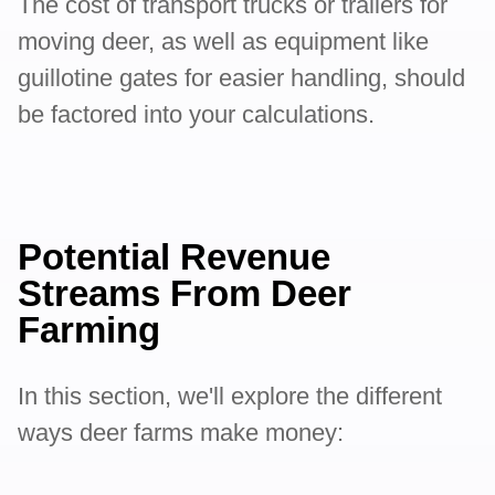
The cost of transport trucks or trailers for
moving deer, as well as equipment like
guillotine gates for easier handling, should
be factored into your calculations.
Potential Revenue
Streams From Deer
Farming
In this section, we'll explore the different
ways deer farms make money: