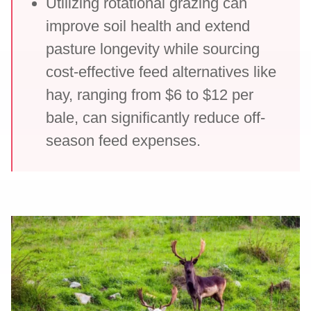
Utilizing rotational grazing can
improve soil health and extend
pasture longevity while sourcing
cost-effective feed alternatives like
hay, ranging from $6 to $12 per
bale, can significantly reduce off-
season feed expenses.