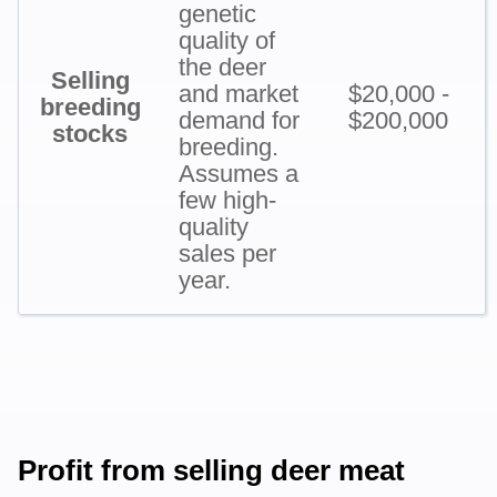
genetic
quality of
the deer
Selling
and market
$20,000 -
breeding
demand for
$200,000
stocks
breeding.
Assumes a
few high-
quality
sales per
year.
Profit from selling deer meat