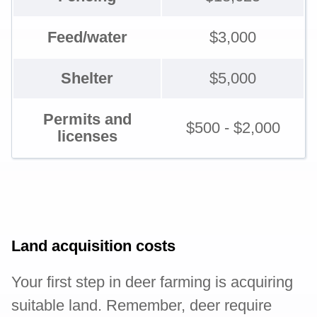
Feed/water
$3,000
Shelter
$5,000
Permits and
$500 - $2,000
licenses
Land acquisition costs
Your first step in deer farming is acquiring
suitable land. Remember, deer require