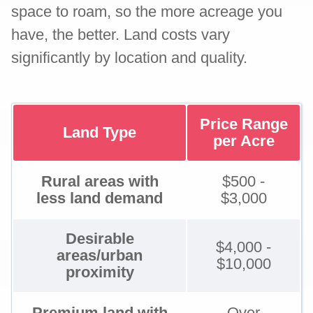
space to roam, so the more acreage you
have, the better. Land costs vary
significantly by location and quality.
Price Range
Land Type
per Acre
Rural areas with
$500 -
less land demand
$3,000
Desirable
$4,000 -
areas/urban
$10,000
proximity
Premium land with
Over