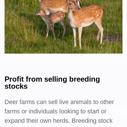
Profit from selling breeding
stocks
Deer farms can sell live animals to other
farms or individuals looking to start or
expand their own herds. Breeding stock