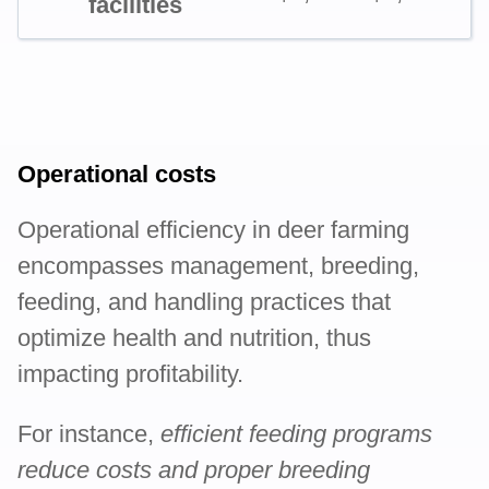
facilities
Operational costs
Operational efficiency in deer farming
encompasses management, breeding,
feeding, and handling practices that
optimize health and nutrition, thus
impacting profitability.
For instance,
efficient feeding programs
reduce costs and proper breeding