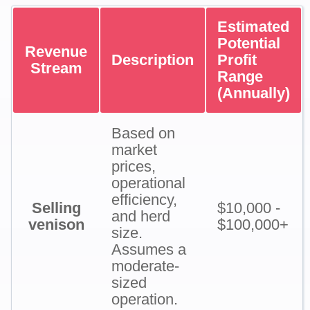
Estimated
Potential
Revenue
Description
Profit
Stream
Range
(Annually)
Based on
market
prices,
operational
efficiency,
Selling
$10,000 -
and herd
venison
$100,000+
size.
Assumes a
moderate-
sized
operation.