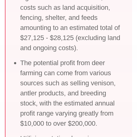
costs such as land acquisition,
fencing, shelter, and feeds
amounting to an estimated total of
$27,125 - $28,125 (excluding land
and ongoing costs).
The potential profit from deer
farming can come from various
sources such as selling venison,
antler products, and breeding
stock, with the estimated annual
profit range varying greatly from
$10,000 to over $200,000.