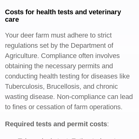
Costs for health tests and veterinary
care
Your deer farm must adhere to strict
regulations set by the Department of
Agriculture. Compliance often involves
obtaining the necessary permits and
conducting health testing for diseases like
Tuberculosis, Brucellosis, and chronic
wasting disease. Non-compliance can lead
to fines or cessation of farm operations.
Required tests and permit costs
: