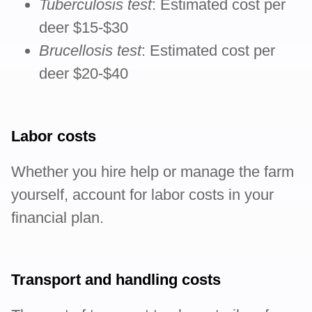
Tuberculosis test
: Estimated cost per
deer $15-$30
Brucellosis test
: Estimated cost per
deer $20-$40
Labor costs
Whether you hire help or manage the farm
yourself, account for labor costs in your
financial plan.
Transport and handling costs