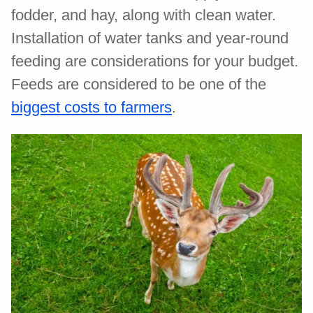
fodder, and hay, along with clean water.
Installation of water tanks and year-round
feeding are considerations for your budget.
Feeds are considered to be one of the
biggest costs to farmers
.