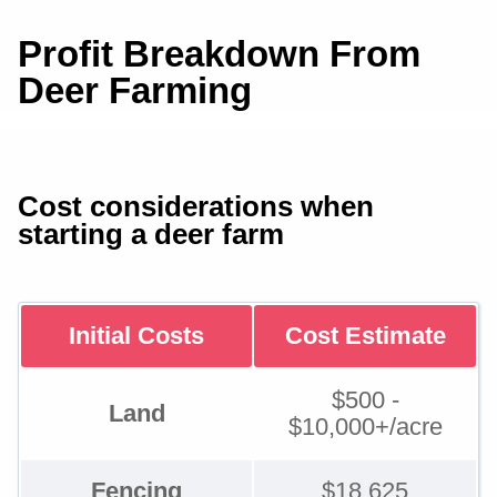
Profit Breakdown From
Deer Farming
Cost considerations when
starting a deer farm
Initial Costs
Cost Estimate
$500 -
Land
$10,000+/acre
Fencing
$18,625