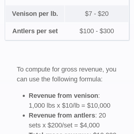
Venison per lb.
$7 - $20
Antlers per set
$100 - $300
To compute for gross revenue, you
can use the following formula:
Revenue from venison
:
1,000 lbs x $10/lb = $10,000
Revenue from antlers
: 20
sets x $200/set = $4,000