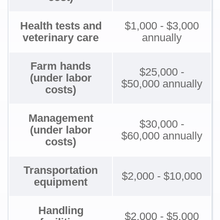
Health tests and
$1,000 - $3,000
veterinary care
annually
Farm hands
$25,000 -
(under labor
$50,000 annually
costs)
Management
$30,000 -
(under labor
$60,000 annually
costs)
Transportation
$2,000 - $10,000
equipment
Handling
$2,000 - $5,000