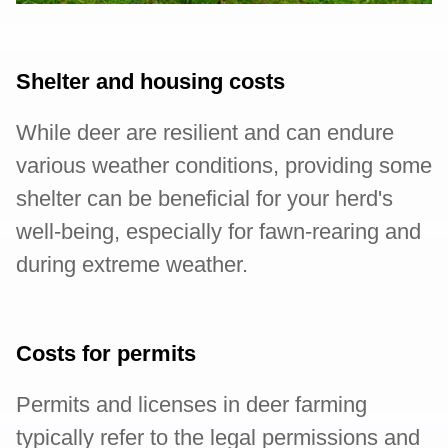
Shelter and housing costs
While deer are resilient and can endure
various weather conditions, providing some
shelter can be beneficial for your herd's
well-being, especially for fawn-rearing and
during extreme weather.
Costs for permits
Permits and licenses in deer farming
typically refer to the legal permissions and