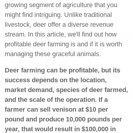
growing segment of agriculture that you
might find intriguing. Unlike traditional
livestock, deer offer a diverse revenue
stream. In this article, we'll find out how
profitable deer farming is and if it is worth
managing these graceful animals.
Deer farming can be profitable, but its
success depends on the location,
market demand, species of deer farmed,
and the scale of the operation. If a
farmer can sell venison at $10 per
pound and produce 10,000 pounds per
year, that would result in $100,000 in