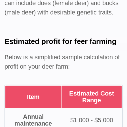
can include does (female deer) and bucks
(male deer) with desirable genetic traits.
Estimated profit for feer farming
Below is a simplified sample calculation of
profit on your deer farm:
Estimated Cost
Item
Range
Annual
$1,000 - $5,000
maintenance