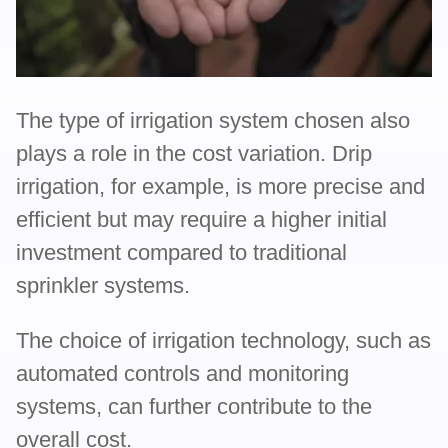
The type of irrigation system chosen also
plays a role in the cost variation. Drip
irrigation, for example, is more precise and
efficient but may require a higher initial
investment compared to traditional
sprinkler systems.
The choice of irrigation technology, such as
automated controls and monitoring
systems, can further contribute to the
overall cost.