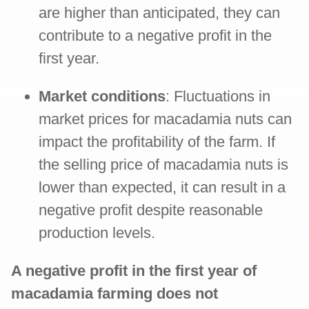
are higher than anticipated, they can
contribute to a negative profit in the
first year.
Market conditions
: Fluctuations in
market prices for macadamia nuts can
impact the profitability of the farm. If
the selling price of macadamia nuts is
lower than expected, it can result in a
negative profit despite reasonable
production levels.
A negative profit in the first year of
macadamia farming does not