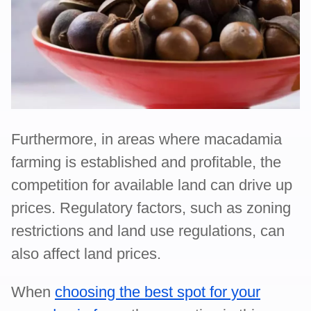
Furthermore, in areas where macadamia
farming is established and profitable, the
competition for available land can drive up
prices. Regulatory factors, such as zoning
restrictions and land use regulations, can
also affect land prices.
When
choosing the best spot for your