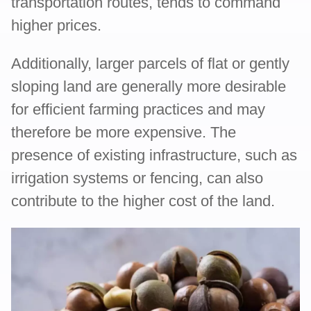
transportation routes, tends to command
higher prices.
Additionally, larger parcels of flat or gently
sloping land are generally more desirable
for efficient farming practices and may
therefore be more expensive. The
presence of existing infrastructure, such as
irrigation systems or fencing, can also
contribute to the higher cost of the land.