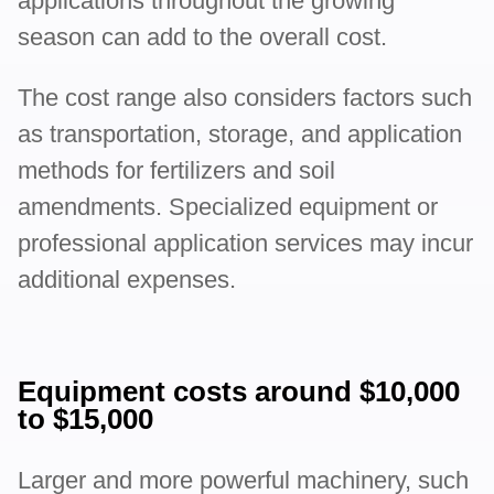
applications throughout the growing
season can add to the overall cost.
The cost range also considers factors such
as transportation, storage, and application
methods for fertilizers and soil
amendments. Specialized equipment or
professional application services may incur
additional expenses.
Equipment costs around $10,000
to $15,000
Larger and more powerful machinery, such