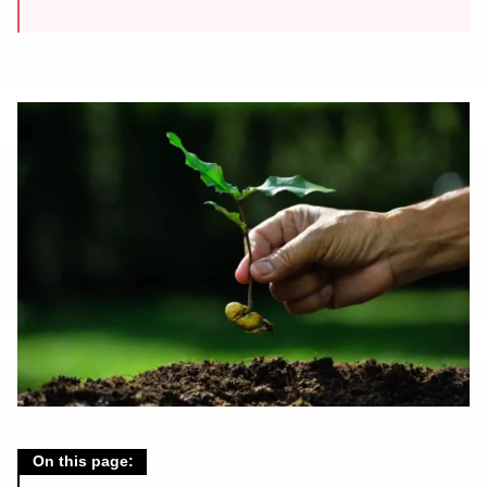
On this page: