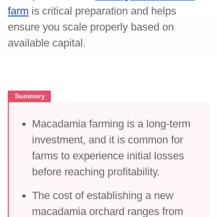
farm
is critical preparation and helps
ensure you scale properly based on
available capital.
Summary
Macadamia farming is a long-term
investment, and it is common for
farms to experience initial losses
before reaching profitability.
The cost of establishing a new
macadamia orchard ranges from