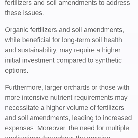
fertilizers and soil amendments to address
these issues.
Organic fertilizers and soil amendments,
while beneficial for long-term soil health
and sustainability, may require a higher
initial investment compared to synthetic
options.
Furthermore, larger orchards or those with
more intensive nutrient requirements may
necessitate a higher volume of fertilizers
and soil amendments, leading to increased
expenses. Moreover, the need for multiple