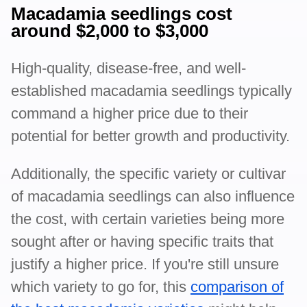
Macadamia seedlings cost
around $2,000 to $3,000
High-quality, disease-free, and well-
established macadamia seedlings typically
command a higher price due to their
potential for better growth and productivity.
Additionally, the specific variety or cultivar
of macadamia seedlings can also influence
the cost, with certain varieties being more
sought after or having specific traits that
justify a higher price. If you're still unsure
which variety to go for, this
comparison of