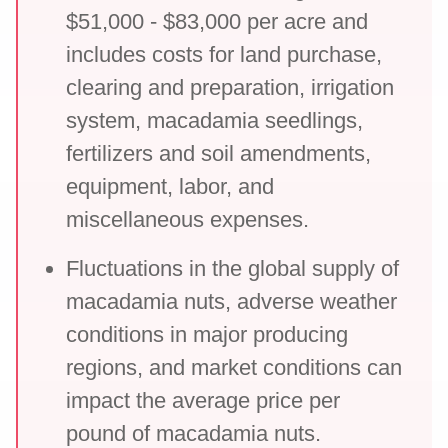
$51,000 - $83,000 per acre and
includes costs for land purchase,
clearing and preparation, irrigation
system, macadamia seedlings,
fertilizers and soil amendments,
equipment, labor, and
miscellaneous expenses.
Fluctuations in the global supply of
macadamia nuts, adverse weather
conditions in major producing
regions, and market conditions can
impact the average price per
pound of macadamia nuts.