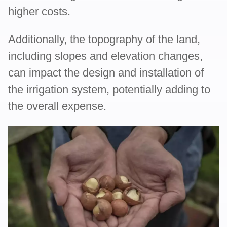
higher costs.
Additionally, the topography of the land,
including slopes and elevation changes,
can impact the design and installation of
the irrigation system, potentially adding to
the overall expense.