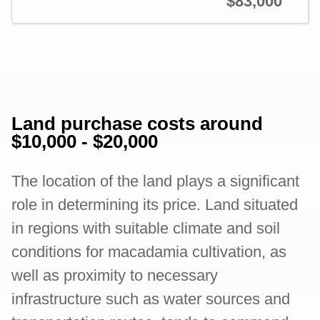
$83,000
Land purchase costs around
$10,000 - $20,000
The location of the land plays a significant
role in determining its price. Land situated
in regions with suitable climate and soil
conditions for macadamia cultivation, as
well as proximity to necessary
infrastructure such as water sources and