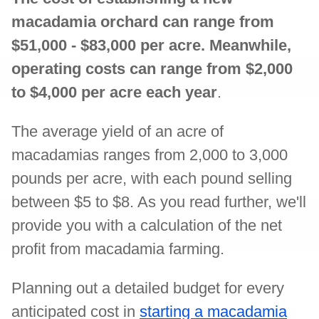
macadamia orchard can range from
$51,000 - $83,000 per acre. Meanwhile,
operating costs can range from $2,000
to $4,000 per acre each year
.
The average yield of an acre of
macadamias ranges from 2,000 to 3,000
pounds per acre, with each pound selling
between $5 to $8. As you read further, we'll
provide you with a calculation of the net
profit from macadamia farming.
Planning out a detailed budget for every
anticipated cost in
starting a macadamia