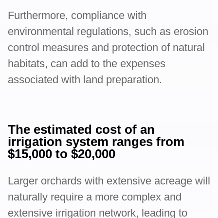
Furthermore, compliance with
environmental regulations, such as erosion
control measures and protection of natural
habitats, can add to the expenses
associated with land preparation.
The estimated cost of an
irrigation system ranges from
$15,000 to $20,000
Larger orchards with extensive acreage will
naturally require a more complex and
extensive irrigation network, leading to