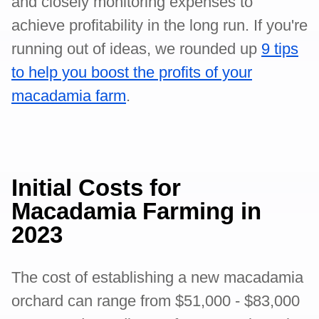
and closely monitoring expenses to
achieve profitability in the long run. If you're
running out of ideas, we rounded up
9 tips
to help you boost the profits of your
macadamia farm
.
Initial Costs for
Macadamia Farming in
2023
The cost of establishing a new macadamia
orchard can range from $51,000 - $83,000