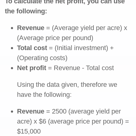
To calculate the net profit, you can use
the following:
Revenue
= (Average yield per acre) x
(Average price per pound)
Total cost
= (Initial investment) +
(Operating costs)
Net profit
= Revenue - Total cost
Using the data given, therefore we
have the following:
Revenue
= 2500 (average yield per
acre) x $6 (average price per pound) =
$15,000