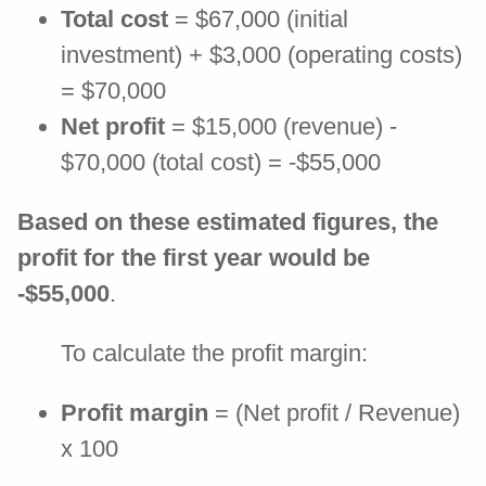
Total cost
= $67,000 (initial
investment) + $3,000 (operating costs)
= $70,000
Net profit
= $15,000 (revenue) -
$70,000 (total cost) = -$55,000
Based on these estimated figures, the
profit for the first year would be
-$55,000
.
To calculate the profit margin:
Profit margin
= (Net profit / Revenue)
x 100