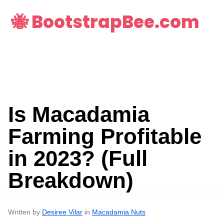
🐝 BootstrapBee.com
Is Macadamia
Farming Profitable
in 2023? (Full
Breakdown)
Written by
Desiree Vilar
in
Macadamia Nuts