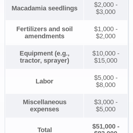
$2,000 -
Macadamia seedlings
$3,000
Fertilizers and soil
$1,000 -
amendments
$2,000
Equipment (e.g.,
$10,000 -
tractor, sprayer)
$15,000
$5,000 -
Labor
$8,000
Miscellaneous
$3,000 -
expenses
$5,000
$51,000 -
Total