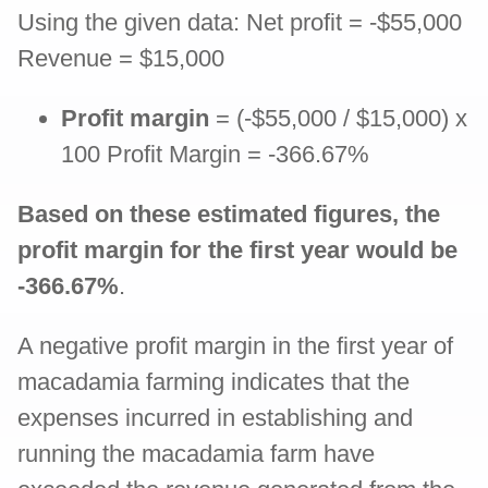
Using the given data: Net profit = -$55,000
Revenue = $15,000
Profit margin
= (-$55,000 / $15,000) x
100 Profit Margin = -366.67%
Based on these estimated figures, the
profit margin for the first year would be
-366.67%
.
A negative profit margin in the first year of
macadamia farming indicates that the
expenses incurred in establishing and
running the macadamia farm have