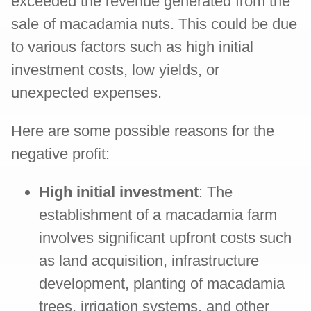
exceeded the revenue generated from the
sale of macadamia nuts. This could be due
to various factors such as high initial
investment costs, low yields, or
unexpected expenses.
Here are some possible reasons for the
negative profit:
High initial investment
: The
establishment of a macadamia farm
involves significant upfront costs such
as land acquisition, infrastructure
development, planting of macadamia
trees, irrigation systems, and other