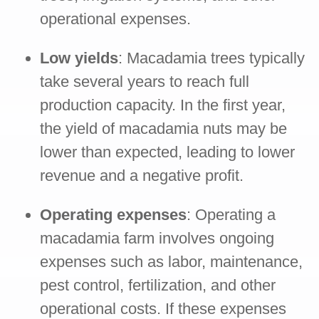
operational expenses.
Low yields
: Macadamia trees typically
take several years to reach full
production capacity. In the first year,
the yield of macadamia nuts may be
lower than expected, leading to lower
revenue and a negative profit.
Operating expenses
: Operating a
macadamia farm involves ongoing
expenses such as labor, maintenance,
pest control, fertilization, and other
operational costs. If these expenses