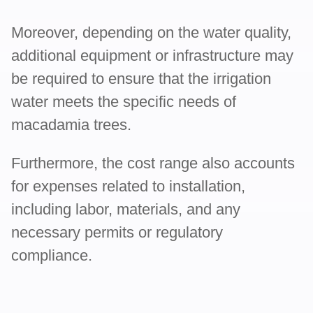
Moreover, depending on the water quality,
additional equipment or infrastructure may
be required to ensure that the irrigation
water meets the specific needs of
macadamia trees.
Furthermore, the cost range also accounts
for expenses related to installation,
including labor, materials, and any
necessary permits or regulatory
compliance.