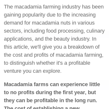
The macadamia farming industry has been
gaining popularity due to the increasing
demand for macadamia nuts in various
sectors, including food processing, culinary
applications, and the beauty industry. In
this article, we'll give you a breakdown of
the cost and profits of macadamia farming,
to distinguish whether it's a profitable
venture you can explore.
Macadamia farms can experience little
to no profits during the first year, but
they can be profitable in the long run.
The cost of establishing a new