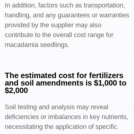
In addition, factors such as transportation,
handling, and any guarantees or warranties
provided by the supplier may also
contribute to the overall cost range for
macadamia seedlings.
The estimated cost for fertilizers
and soil amendments is $1,000 to
$2,000
Soil testing and analysis may reveal
deficiencies or imbalances in key nutrients,
necessitating the application of specific