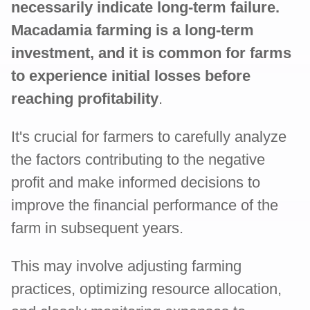
necessarily indicate long-term failure.
Macadamia farming is a long-term
investment, and it is common for farms
to experience initial losses before
reaching profitability
.
It's crucial for farmers to carefully analyze
the factors contributing to the negative
profit and make informed decisions to
improve the financial performance of the
farm in subsequent years.
This may involve adjusting farming
practices, optimizing resource allocation,