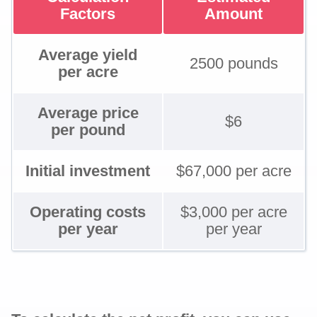
Factors
Amount
Average yield
2500 pounds
per acre
Average price
$6
per pound
Initial investment
$67,000 per acre
Operating costs
$3,000 per acre
per year
per year