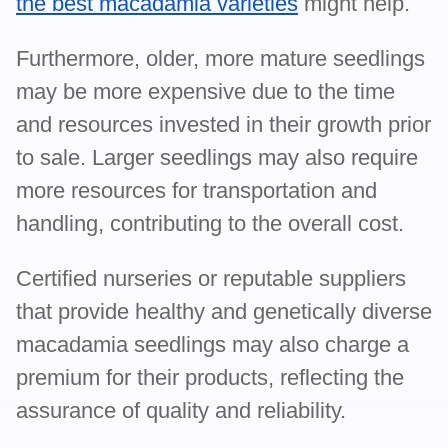
the best macadamia varieties
might help.
Furthermore, older, more mature seedlings
may be more expensive due to the time
and resources invested in their growth prior
to sale. Larger seedlings may also require
more resources for transportation and
handling, contributing to the overall cost.
Certified nurseries or reputable suppliers
that provide healthy and genetically diverse
macadamia seedlings may also charge a
premium for their products, reflecting the
assurance of quality and reliability.