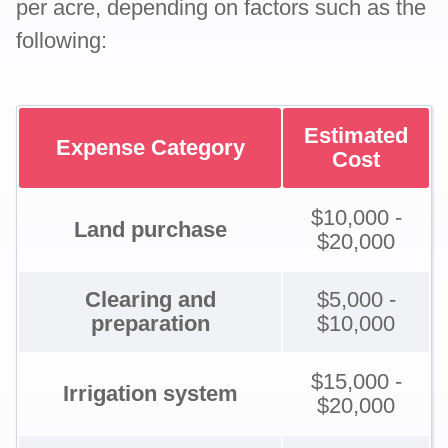
per acre, depending on factors such as the
following:
Estimated
Expense Category
Cost
$10,000 -
Land purchase
$20,000
Clearing and
$5,000 -
preparation
$10,000
$15,000 -
Irrigation system
$20,000