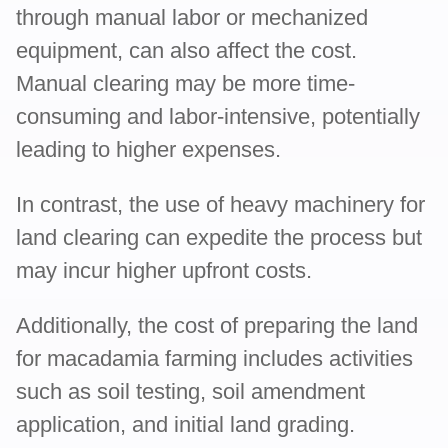
through manual labor or mechanized
equipment, can also affect the cost.
Manual clearing may be more time-
consuming and labor-intensive, potentially
leading to higher expenses.
In contrast, the use of heavy machinery for
land clearing can expedite the process but
may incur higher upfront costs.
Additionally, the cost of preparing the land
for macadamia farming includes activities
such as soil testing, soil amendment
application, and initial land grading.