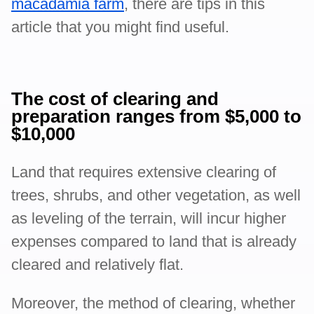
macadamia farm
, there are tips in this
article that you might find useful.
The cost of clearing and
preparation ranges from $5,000 to
$10,000
Land that requires extensive clearing of
trees, shrubs, and other vegetation, as well
as leveling of the terrain, will incur higher
expenses compared to land that is already
cleared and relatively flat.
Moreover, the method of clearing, whether