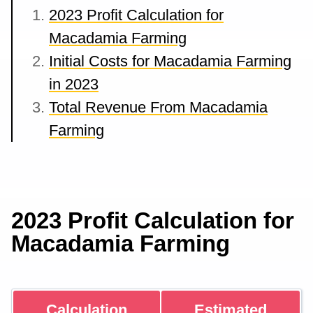
2023 Profit Calculation for
Macadamia Farming
Initial Costs for Macadamia Farming
in 2023
Total Revenue From Macadamia
Farming
2023 Profit Calculation for
Macadamia Farming
Calculation
Estimated