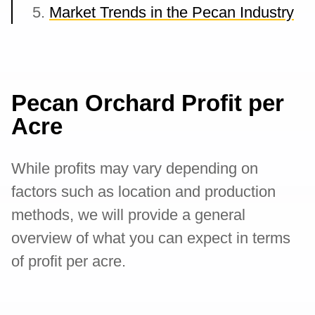
Market Trends in the Pecan Industry
Pecan Orchard Profit per
Acre
While profits may vary depending on
factors such as location and production
methods, we will provide a general
overview of what you can expect in terms
of profit per acre.