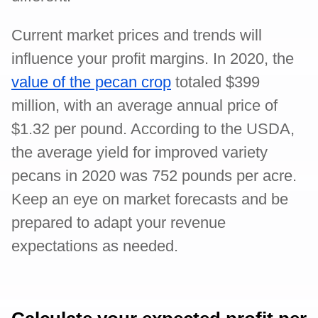
Current market prices and trends will
influence your profit margins. In 2020, the
value of the pecan crop
totaled $399
million, with an average annual price of
$1.32 per pound. According to the USDA,
the average yield for improved variety
pecans in 2020 was 752 pounds per acre.
Keep an eye on market forecasts and be
prepared to adapt your revenue
expectations as needed.