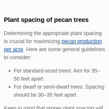
Plant spacing of pecan trees
Determining the appropriate plant spacing
is crucial for maximizing
pecan production
per acre
. Here are some general guidelines
to consider:
For standard-sized trees: Aim for 35–
50 feet apart.
For dwarf or semi-dwarf trees: Spacing
should be 30–35 feet apart.
Keep in mind that proper plant spacing will