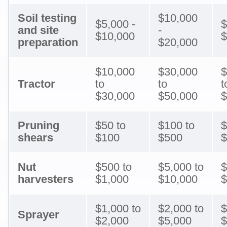
Soil testing
$10,000
$5,000 -
$
and site
-
$10,000
$
preparation
$20,000
$10,000
$30,000
$
Tractor
to
to
t
$30,000
$50,000
$
Pruning
$50 to
$100 to
$
shears
$100
$500
$
Nut
$500 to
$5,000 to
$
harvesters
$1,000
$10,000
$
$1,000 to
$2,000 to
$
Sprayer
$2,000
$5,000
$