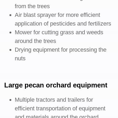
from the trees
Air blast sprayer for more efficient
application of pesticides and fertilizers
Mower for cutting grass and weeds
around the trees
Drying equipment for processing the
nuts
Large pecan orchard equipment
Multiple tractors and trailers for
efficient transportation of equipment
and materials around the orchard