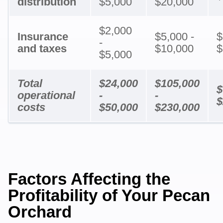
distribution
$5,000
$20,000
$2,000
Insurance
$5,000 -
$
-
and taxes
$10,000
$
$5,000
Total
$24,000
$105,000
$
operational
-
-
$
costs
$50,000
$230,000
Factors Affecting the
Profitability of Your Pecan
Orchard