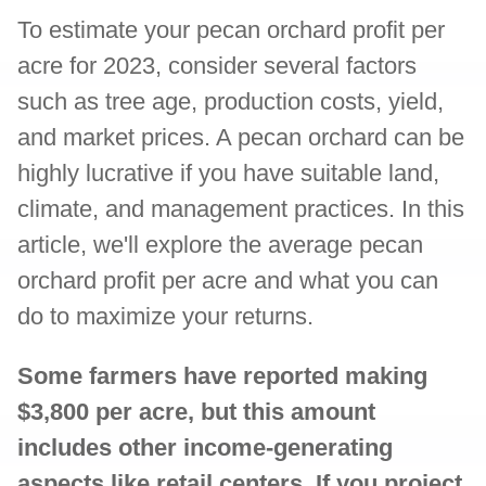
To estimate your pecan orchard profit per
acre for 2023, consider several factors
such as tree age, production costs, yield,
and market prices. A pecan orchard can be
highly lucrative if you have suitable land,
climate, and management practices. In this
article, we'll explore the average pecan
orchard profit per acre and what you can
do to maximize your returns.
Some farmers have reported making
$3,800 per acre, but this amount
includes other income-generating
aspects like retail centers. If you project