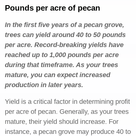
Pounds per acre of pecan
In the first five years of a pecan grove,
trees can yield around 40 to 50 pounds
per acre. Record-breaking yields have
reached up to 1,000 pounds per acre
during that timeframe. As your trees
mature, you can expect increased
production in later years.
Yield is a critical factor in determining profit
per acre of pecan. Generally, as your trees
mature, their yield should increase. For
instance, a pecan grove may produce 40 to