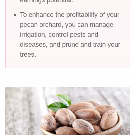
To enhance the profitability of your
pecan orchard, you can manage
irrigation, control pests and
diseases, and prune and train your
trees.