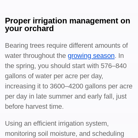
Proper irrigation management on
your orchard
Bearing trees require different amounts of
water throughout the
growing season
. In
the spring, you should start with 576–840
gallons of water per acre per day,
increasing it to 3600–4200 gallons per acre
per day in late summer and early fall, just
before harvest time.
Using an efficient irrigation system,
monitoring soil moisture, and scheduling