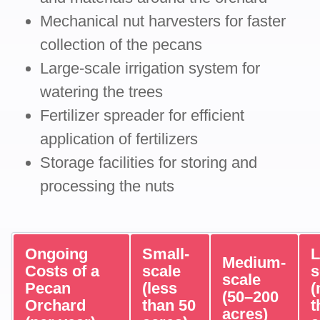
Mechanical nut harvesters for faster
collection of the pecans
Large-scale irrigation system for
watering the trees
Fertilizer spreader for efficient
application of fertilizers
Storage facilities for storing and
processing the nuts
Ongoing
Small-
L
Medium-
Costs of a
scale
s
scale
Pecan
(less
(
(50–200
Orchard
than 50
t
acres)