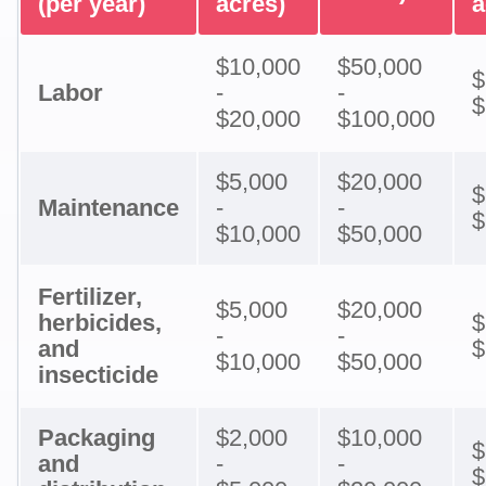
(per year)
acres)
a
$10,000
$50,000
$
Labor
-
-
$
$20,000
$100,000
$5,000
$20,000
$
Maintenance
-
-
$
$10,000
$50,000
Fertilizer,
$5,000
$20,000
herbicides,
$
-
-
and
$
$10,000
$50,000
insecticide
Packaging
$2,000
$10,000
$
and
-
-
$