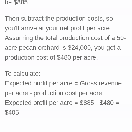
be $885.
Then subtract the production costs, so
you'll arrive at your net profit per acre.
Assuming the total production cost of a 50-
acre pecan orchard is $24,000, you get a
production cost of $480 per acre.
To calculate:
Expected profit per acre = Gross revenue
per acre - production cost per acre
Expected profit per acre = $885 - $480 =
$405