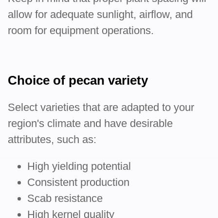
allow for adequate sunlight, airflow, and
room for equipment operations.
Choice of pecan variety
Select varieties that are adapted to your
region's climate and have desirable
attributes, such as:
High yielding potential
Consistent production
Scab resistance
High kernel quality