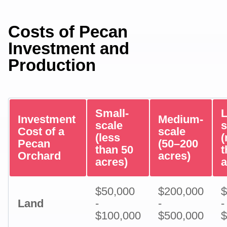
Costs of Pecan
Investment and
Production
Small-
L
Investment
Medium-
scale
s
Cost of a
scale
(less
Pecan
(50–200
than 50
t
Orchard
acres)
acres)
a
$50,000
$200,000
$
Land
-
-
-
$100,000
$500,000
$