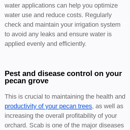
water applications can help you optimize
water use and reduce costs. Regularly
check and maintain your irrigation system
to avoid any leaks and ensure water is
applied evenly and efficiently.
Pest and disease control on your
pecan grove
This is crucial to maintaining the health and
productivity of your pecan trees
, as well as
increasing the overall profitability of your
orchard. Scab is one of the major diseases