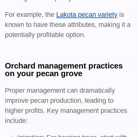
For example, the
Lakota pecan variety
is
known to have these attributes, making it a
potentially profitable option.
Orchard management practices
on your pecan grove
Proper management can dramatically
improve pecan production, leading to
higher profits. Key management practices
include: