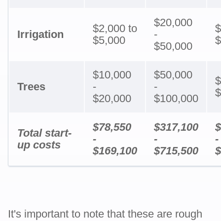
$20,000
$2,000 to
$
Irrigation
-
$5,000
$
$50,000
$10,000
$50,000
$
Trees
-
-
$
$20,000
$100,000
$78,550
$317,100
$
Total start-
-
-
-
up costs
$169,100
$715,500
$
It's important to note that these are rough