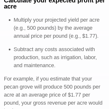
Calculate your expected profit per
acre
Multiply your projected yield per acre
(e.g., 500 pounds) by the average
annual price per pound (e.g., $1.77).
Subtract any costs associated with
production, such as irrigation, labor,
and maintenance.
For example, if you estimate that your
pecan grove will produce 500 pounds per
acre at an average price of $1.77 per
pound, your gross revenue per acre would