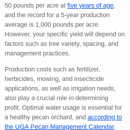
50 pounds per acre at
five years of age
,
and the record for a 5-year production
average is 1,000 pounds per acre.
However, your specific yield will depend on
factors such as tree variety, spacing, and
management practices.
Production costs such as fertilizer,
herbicides, mowing, and insecticide
applications, as well as irrigation needs,
also play a crucial role in determining
profit. Optimal water usage is essential for
a healthy pecan orchard, and
according to
the UGA Pecan Management Calendar
,