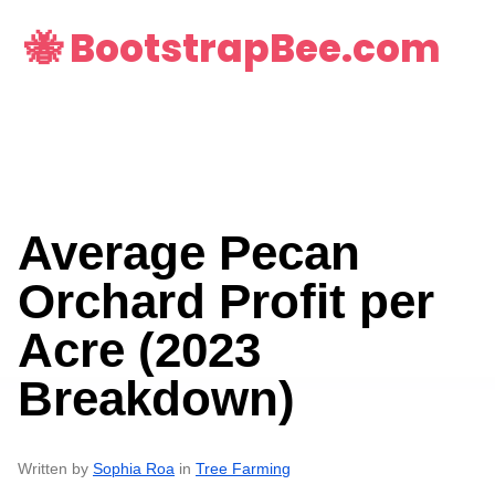
🐝 BootstrapBee.com
Average Pecan
Orchard Profit per
Acre (2023
Breakdown)
Written by
Sophia Roa
in
Tree Farming