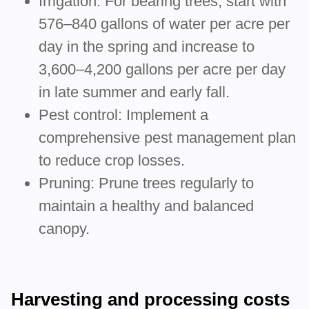
Irrigation: For bearing trees, start with
576–840 gallons of water per acre per
day in the spring and increase to
3,600–4,200 gallons per acre per day
in late summer and early fall.
Pest control: Implement a
comprehensive pest management plan
to reduce crop losses.
Pruning: Prune trees regularly to
maintain a healthy and balanced
canopy.
Harvesting and processing costs