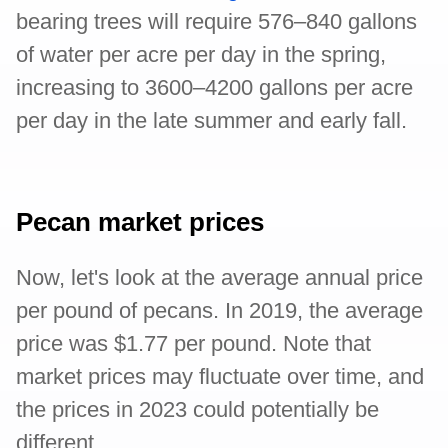
bearing trees will require 576–840 gallons
of water per acre per day in the spring,
increasing to 3600–4200 gallons per acre
per day in the late summer and early fall.
Pecan market prices
Now, let's look at the average annual price
per pound of pecans. In 2019, the average
price was $1.77 per pound. Note that
market prices may fluctuate over time, and
the prices in 2023 could potentially be
different.