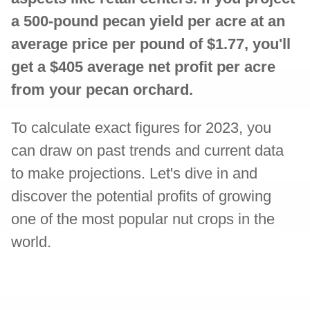
a 500-pound pecan yield per acre at an
average price per pound of $1.77, you'll
get a $405 average net profit per acre
from your pecan orchard.
To calculate exact figures for 2023, you
can draw on past trends and current data
to make projections. Let's dive in and
discover the potential profits of growing
one of the most popular nut crops in the
world.