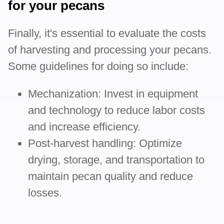
for your pecans
Finally, it's essential to evaluate the costs
of harvesting and processing your pecans.
Some guidelines for doing so include:
Mechanization: Invest in equipment
and technology to reduce labor costs
and increase efficiency.
Post-harvest handling: Optimize
drying, storage, and transportation to
maintain pecan quality and reduce
losses.