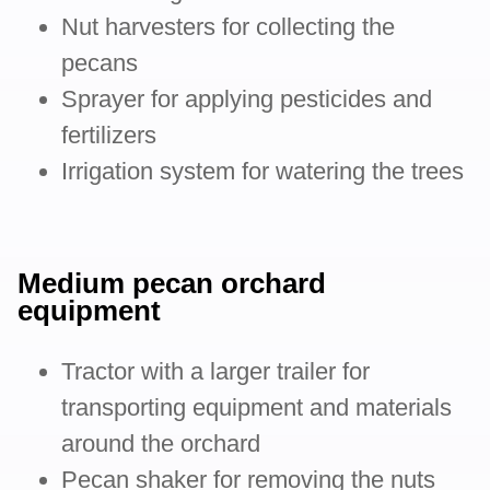
Nut harvesters for collecting the
pecans
Sprayer for applying pesticides and
fertilizers
Irrigation system for watering the trees
Medium pecan orchard
equipment
Tractor with a larger trailer for
transporting equipment and materials
around the orchard
Pecan shaker for removing the nuts