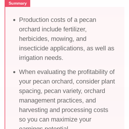
Summary
Production costs of a pecan
orchard include fertilizer,
herbicides, mowing, and
insecticide applications, as well as
irrigation needs.
When evaluating the profitability of
your pecan orchard, consider plant
spacing, pecan variety, orchard
management practices, and
harvesting and processing costs
so you can maximize your
earnings potential.