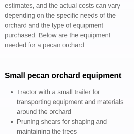
estimates, and the actual costs can vary
depending on the specific needs of the
orchard and the type of equipment
purchased. Below are the equipment
needed for a pecan orchard:
Small pecan orchard equipment
Tractor with a small trailer for
transporting equipment and materials
around the orchard
Pruning shears for shaping and
maintaining the trees