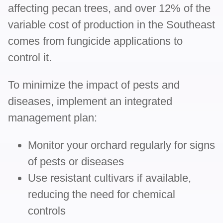
affecting pecan trees, and over 12% of the
variable cost of production in the Southeast
comes from fungicide applications to
control it.
To minimize the impact of pests and
diseases, implement an integrated
management plan:
Monitor your orchard regularly for signs
of pests or diseases
Use resistant cultivars if available,
reducing the need for chemical
controls