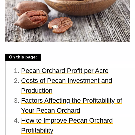
On this page:
Pecan Orchard Profit per Acre
Costs of Pecan Investment and
Production
Factors Affecting the Profitability of
Your Pecan Orchard
How to Improve Pecan Orchard
Profitability