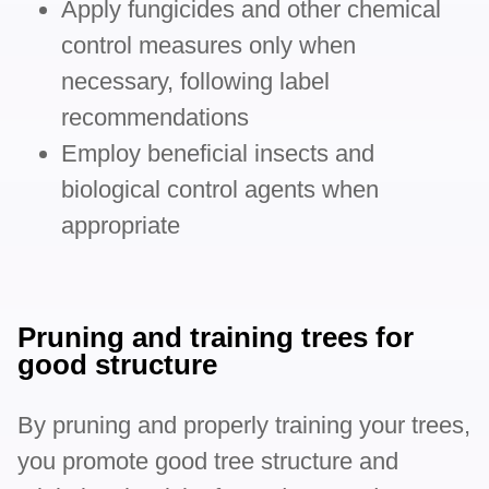
Apply fungicides and other chemical
control measures only when
necessary, following label
recommendations
Employ beneficial insects and
biological control agents when
appropriate
Pruning and training trees for
good structure
By pruning and properly training your trees,
you promote good tree structure and