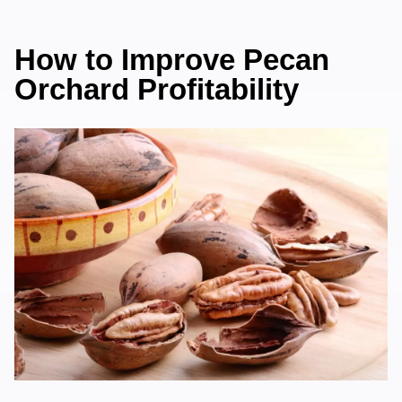
How to Improve Pecan
Orchard Profitability