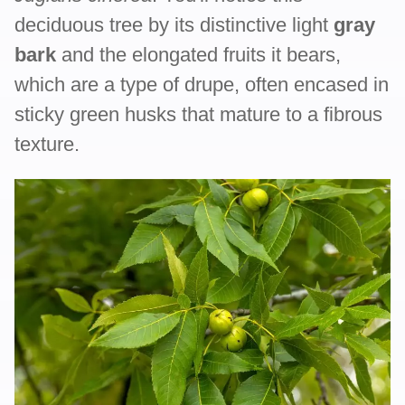
deciduous tree by its distinctive light
gray
bark
and the elongated fruits it bears,
which are a type of drupe, often encased in
sticky green husks that mature to a fibrous
texture.