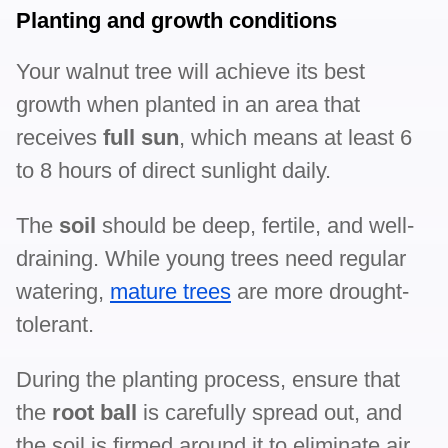
Planting and growth conditions
Your walnut tree will achieve its best
growth when planted in an area that
receives
full sun
, which means at least 6
to 8 hours of direct sunlight daily.
The
soil
should be deep, fertile, and well-
draining. While young trees need regular
watering,
mature trees
are more drought-
tolerant.
During the planting process, ensure that
the
root ball
is carefully spread out, and
the soil is firmed around it to eliminate air