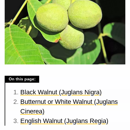
On this page:
Black Walnut (Juglans Nigra)
Butternut or White Walnut (Juglans
Cinerea)
English Walnut (Juglans Regia)