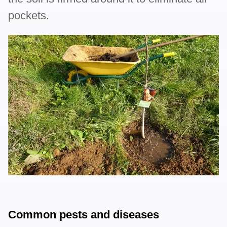
pockets.
Common pests and diseases