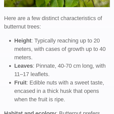
Here are a few distinct characteristics of
butternut trees:
Height
: Typically reaching up to 20
meters, with cases of growth up to 40
meters.
Leaves
: Pinnate, 40-70 cm long, with
11–17 leaflets.
Fruit
: Edible nuts with a sweet taste,
encased in a thick husk that opens
when the fruit is ripe.
Habitat and ecology
: Butternut prefers