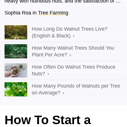
heavy with nutritious nuts, and the satisfaction of …
Sophia Roa
in
Tree Farming
How Long Do Walnut Trees Live?
(English & Black)
How Many Walnut Trees Should You
Plant Per Acre?
How Often Do Walnut Trees Produce
Nuts?
How Many Pounds of Walnuts per Tree
on Average?
How To Start a