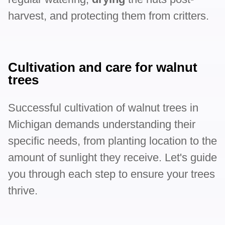
harvest, and protecting them from critters.
Cultivation and care for walnut
trees
Successful cultivation of walnut trees in
Michigan demands understanding their
specific needs, from planting location to the
amount of sunlight they receive. Let's guide
you through each step to ensure your trees
thrive.