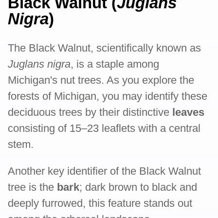
Black Walnut (
Juglans
Nigra
)
The Black Walnut, scientifically known as
Juglans nigra
, is a staple among
Michigan's nut trees. As you explore the
forests of Michigan, you may identify these
deciduous trees by their distinctive
leaves
consisting of 15–23 leaflets with a central
stem.
Another key identifier of the Black Walnut
tree is the
bark
; dark brown to black and
deeply furrowed, this feature stands out