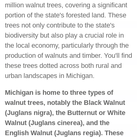
million walnut trees, covering a significant
portion of the state's forested land. These
trees not only contribute to the state's
biodiversity but also play a crucial role in
the local economy, particularly through the
production of walnuts and timber. You'll find
these trees dotted across both rural and
urban landscapes in Michigan.
Michigan is home to three types of
walnut trees, notably the Black Walnut
(Juglans nigra), the Butternut or White
Walnut (Juglans cinerea), and the
English Walnut (Juglans regia). These