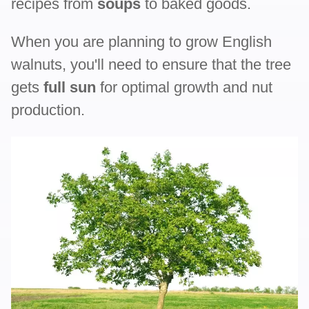
recipes from
soups
to baked goods.
When you are planning to grow English
walnuts, you'll need to ensure that the tree
gets
full sun
for optimal growth and nut
production.