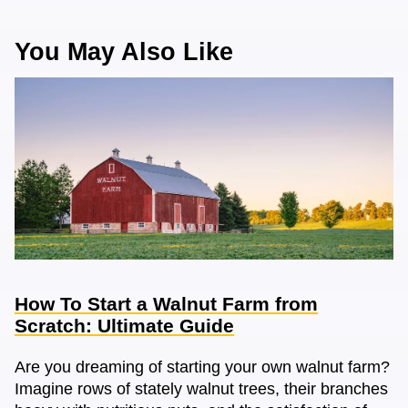
You May Also Like
How To Start a Walnut Farm from
Scratch: Ultimate Guide
Are you dreaming of starting your own walnut farm?
Imagine rows of stately walnut trees, their branches