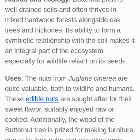
well-drained soils and often thrives in
mixed hardwood forests alongside oak
trees and hickories. Its ability to form a
symbiotic relationship with the soil makes it
an integral part of the ecosystem,
especially for wildlife reliant on its seeds.
Uses
: The nuts from
Juglans cinerea
are
quite valuable, both to wildlife and humans.
These
edible nuts
are sought after for their
sweet flavor, suitably enjoyed raw or
cooked. Additionally, the wood of the
Butternut tree is prized for making furniture