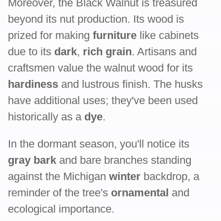
Moreover, the Black Walnut is treasured
beyond its nut production. Its wood is
prized for making
furniture
like cabinets
due to its
dark
,
rich grain
. Artisans and
craftsmen value the walnut wood for its
hardiness
and lustrous finish. The husks
have additional uses; they've been used
historically as a
dye
.
In the dormant season, you'll notice its
gray bark
and bare branches standing
against the Michigan
winter
backdrop, a
reminder of the tree's
ornamental
and
ecological importance.