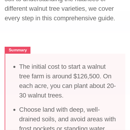
different walnut tree varieties, we cover
every step in this comprehensive guide.
Summary
The initial cost to start a walnut
tree farm is around $126,500. On
each acre, you can plant about 20-
30 walnut trees.
Choose land with deep, well-
drained soils, and avoid areas with
frost pockets or standing water.