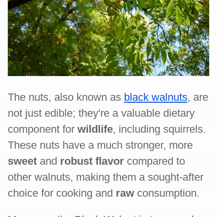
The nuts, also known as
black walnuts
, are
not just edible; they're a valuable dietary
component for
wildlife
, including squirrels.
These nuts have a much stronger, more
sweet
and
robust flavor
compared to
other walnuts, making them a sought-after
choice for cooking and
raw
consumption.