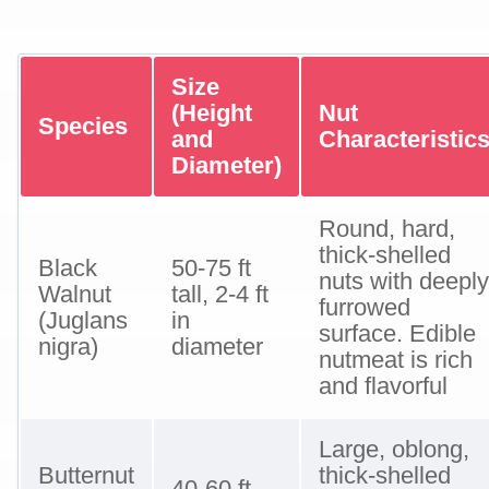
Size
(Height
Nut
Species
and
Characteristic
Diameter)
Round, hard,
thick-shelled
Black
50-75 ft
nuts with deeply
Walnut
tall, 2-4 ft
furrowed
(Juglans
in
surface. Edible
nigra)
diameter
nutmeat is rich
and flavorful
Large, oblong,
Butternut
thick-shelled
40-60 ft