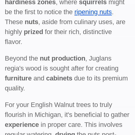
hardiness zones
, where
squirrels
might
be the first to notice the
ripening nuts
.
These
nuts
, aside from culinary uses, are
highly
prized
for their rich, distinctive
flavor.
Beyond the
nut production
, Juglans
regia's wood is sought after for creating
furniture
and
cabinets
due to its premium
quality.
For your English Walnut trees to truly
flourish in Michigan, it's beneficial to gather
experience
in proper care. This involves
regular watering,
drying
the nuts post-