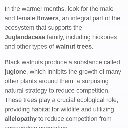
In the warmer months, look for the male
and female
flowers
, an integral part of the
ecosystem that supports the
Juglandaceae
family, including hickories
and other types of
walnut trees
.
Black walnuts produce a substance called
juglone
, which inhibits the growth of many
other plants around them, a surprising
natural strategy to reduce competition.
These trees play a crucial ecological role,
providing habitat for wildlife and utilizing
allelopathy
to reduce competition from