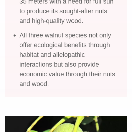
35 meters with a need for full sun
to produce its sought-after nuts
and high-quality wood.
All three walnut species not only
offer ecological benefits through
habitat and allelopathic
interactions but also provide
economic value through their nuts
and wood.