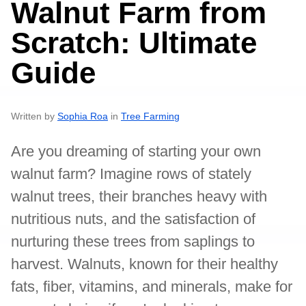
Walnut Farm from
Scratch: Ultimate
Guide
Written by
Sophia Roa
in
Tree Farming
Are you dreaming of starting your own
walnut farm? Imagine rows of stately
walnut trees, their branches heavy with
nutritious nuts, and the satisfaction of
nurturing these trees from saplings to
harvest. Walnuts, known for their healthy
fats, fiber, vitamins, and minerals, make for