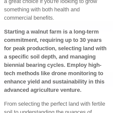
a great choice if you're looking to grow
something with both health and
commercial benefits.
Starting a walnut farm is a long-term
commitment, requiring up to 30 years
for peak production, selecting land with
a specific soil depth, and managing
biennial bearing cycles. Employ high-
tech methods like drone monitoring to
enhance yield and sustainability in this
advanced agriculture venture.
From selecting the perfect land with fertile
soil to understanding the nuances of