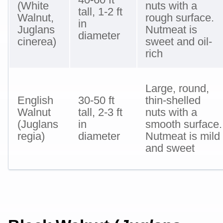
(White
nuts with a
tall, 1-2 ft
Walnut,
rough surface.
in
Juglans
Nutmeat is
diameter
cinerea)
sweet and oil-
rich
Large, round,
English
30-50 ft
thin-shelled
Walnut
tall, 2-3 ft
nuts with a
(Juglans
in
smooth surface.
regia)
diameter
Nutmeat is mild
and sweet