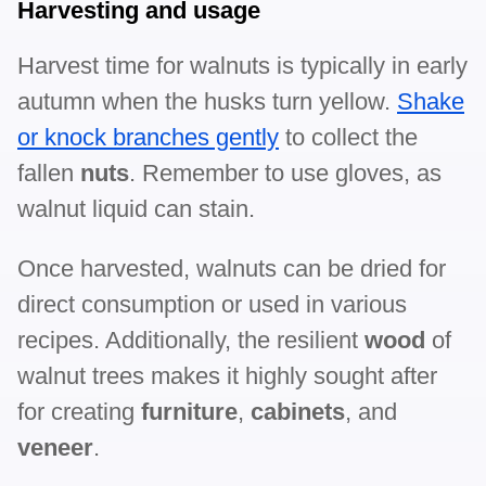
Harvesting and usage
Harvest time for walnuts is typically in early
autumn when the husks turn yellow.
Shake
or knock branches gently
to collect the
fallen
nuts
. Remember to use gloves, as
walnut liquid can stain.
Once harvested, walnuts can be dried for
direct consumption or used in various
recipes. Additionally, the resilient
wood
of
walnut trees makes it highly sought after
for creating
furniture
,
cabinets
, and
veneer
.