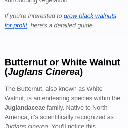
surrounding vegetation.
If you're interested to
grow black walnuts
for profit
, here's a detailed guide.
Butternut or White Walnut
(
Juglans Cinerea
)
The Butternut, also known as White
Walnut, is an endearing species within the
Juglandaceae
family. Native to North
America, it's scientifically recognized as
Juglans cinerea
. You'll notice this