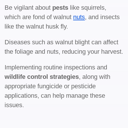
Be vigilant about
pests
like squirrels,
which are fond of walnut
nuts
, and insects
like the walnut husk fly.
Diseases such as walnut blight can affect
the foliage and nuts, reducing your harvest.
Implementing routine inspections and
wildlife control strategies
, along with
appropriate fungicide or pesticide
applications, can help manage these
issues.