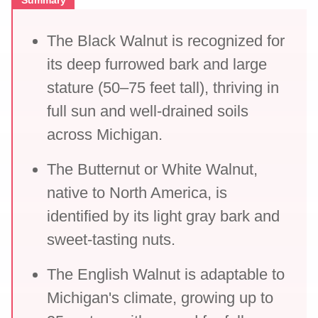
Summary
The Black Walnut is recognized for
its deep furrowed bark and large
stature (50–75 feet tall), thriving in
full sun and well-drained soils
across Michigan.
The Butternut or White Walnut,
native to North America, is
identified by its light gray bark and
sweet-tasting nuts.
The English Walnut is adaptable to
Michigan's climate, growing up to