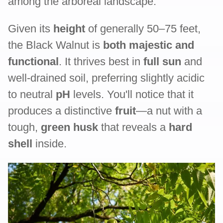
among the arboreal landscape.
Given its
height
of generally 50–75 feet,
the Black Walnut is
both majestic and
functional
. It thrives best in
full sun
and
well-drained soil, preferring slightly acidic
to neutral
pH
levels. You'll notice that it
produces a distinctive
fruit
—a nut with a
tough,
green husk
that reveals a
hard
shell
inside.