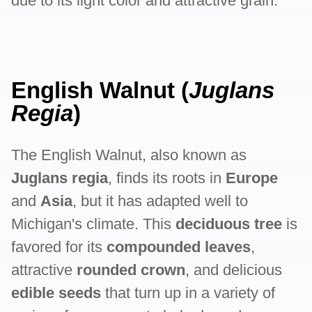
due to its light color and attractive grain.
English Walnut (
Juglans
Regia
)
The English Walnut, also known as
Juglans regia
, finds its roots in
Europe
and
Asia
, but it has adapted well to
Michigan's climate. This
deciduous tree
is
favored for its
compounded leaves
,
attractive
rounded crown
, and delicious
edible seeds
that turn up in a variety of