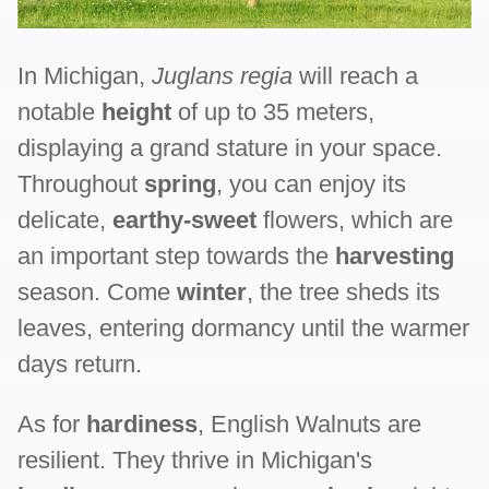
In Michigan,
Juglans regia
will reach a
notable
height
of up to 35 meters,
displaying a grand stature in your space.
Throughout
spring
, you can enjoy its
delicate,
earthy-sweet
flowers, which are
an important step towards the
harvesting
season. Come
winter
, the tree sheds its
leaves, entering dormancy until the warmer
days return.
As for
hardiness
, English Walnuts are
resilient. They thrive in Michigan's