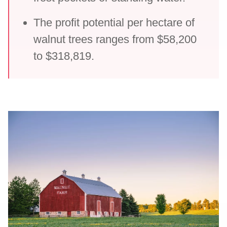
The profit potential per hectare of
walnut trees ranges from $58,200
to $318,819.