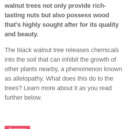
walnut trees not only provide rich-
tasting nuts but also possess wood
that's highly sought after for its quality
and beauty.
The black walnut tree releases chemicals
into the soil that can inhibit the growth of
other plants nearby, a phenomenon known
as allelopathy. What does this do to the
trees? Learn more about it as you read
further below.