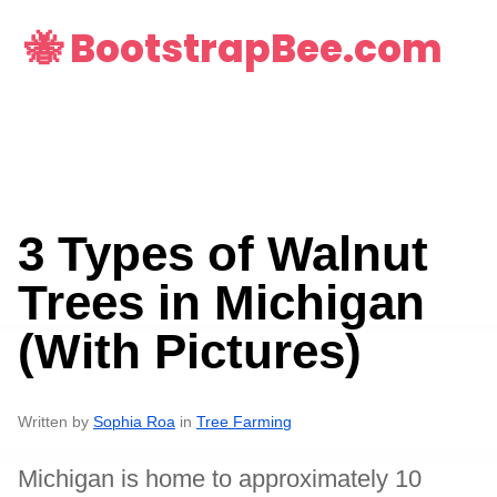
🐝 BootstrapBee.com
3 Types of Walnut
Trees in Michigan
(With Pictures)
Written by
Sophia Roa
in
Tree Farming
Michigan is home to approximately 10