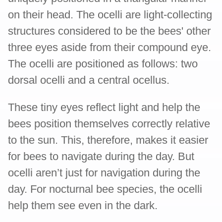
on their head. The ocelli are light-collecting
structures considered to be the bees' other
three eyes aside from their compound eye.
The ocelli are positioned as follows: two
dorsal ocelli and a central ocellus.
These tiny eyes reflect light and help the
bees position themselves correctly relative
to the sun. This, therefore, makes it easier
for bees to navigate during the day. But
ocelli aren’t just for navigation during the
day. For nocturnal bee species, the ocelli
help them see even in the dark.