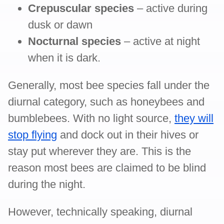
Crepuscular species
– active during
dusk or dawn
Nocturnal species
– active at night
when it is dark.
Generally, most bee species fall under the
diurnal category, such as honeybees and
bumblebees. With no light source,
they will
stop flying
and dock out in their hives or
stay put wherever they are. This is the
reason most bees are claimed to be blind
during the night.
However, technically speaking, diurnal