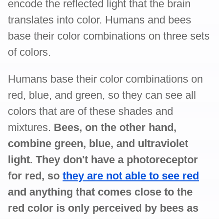
encode the reflected light that the brain
translates into color. Humans and bees
base their color combinations on three sets
of colors.
Humans base their color combinations on
red, blue, and green, so they can see all
colors that are of these shades and
mixtures.
Bees, on the other hand,
combine green, blue, and ultraviolet
light. They don't have a photoreceptor
for red, so
they are not able to see red
and anything that comes close to the
red color is only perceived by bees as