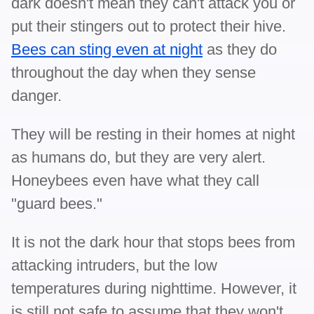
dark doesn't mean they can't attack you or
put their stingers out to protect their hive.
Bees can sting even at night
as they do
throughout the day when they sense
danger.
They will be resting in their homes at night
as humans do, but they are very alert.
Honeybees even have what they call
"guard bees."
It is not the dark hour that stops bees from
attacking intruders, but the low
temperatures during nighttime. However, it
is still not safe to assume that they won't