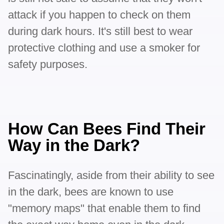
attack if you happen to check on them
during dark hours. It's still best to wear
protective clothing and use a smoker for
safety purposes.
How Can Bees Find Their
Way in the Dark?
Fascinatingly, aside from their ability to see
in the dark, bees are known to use
"memory maps" that enable them to find