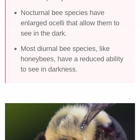
Nocturnal bee species have
enlarged ocelli that allow them to
see in the dark.
Most diurnal bee species, like
honeybees, have a reduced ability
to see in darkness.