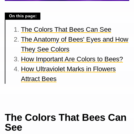
On this page:
The Colors That Bees Can See
The Anatomy of Bees' Eyes and How
They See Colors
How Important Are Colors to Bees?
How Ultraviolet Marks in Flowers
Attract Bees
The Colors That Bees Can
See