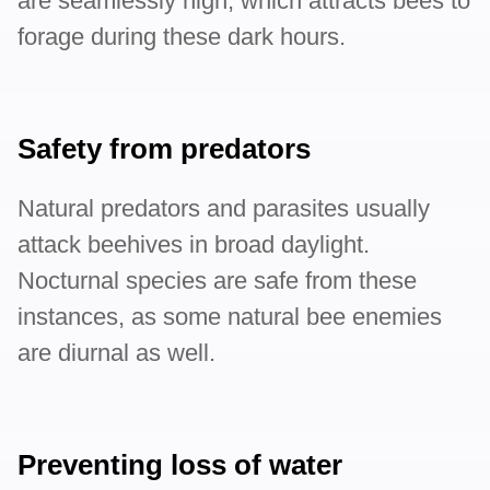
are seamlessly high, which attracts bees to
forage during these dark hours.
Safety from predators
Natural predators and parasites usually
attack beehives in broad daylight.
Nocturnal species are safe from these
instances, as some natural bee enemies
are diurnal as well.
Preventing loss of water