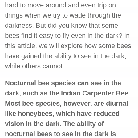
hard to move around and even trip on
things when we try to wade through the
darkness. But did you know that some
bees find it easy to fly even in the dark? In
this article, we will explore how some bees
have gained the ability to see in the dark,
while others cannot.
Nocturnal bee species can see in the
dark, such as the Indian Carpenter Bee.
Most bee species, however, are diurnal
like honeybees, which have reduced
vision in the dark. The ability of
nocturnal bees to see in the dark is