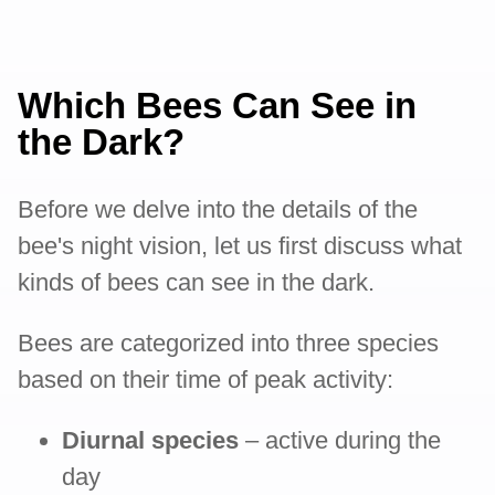
Which Bees Can See in
the Dark?
Before we delve into the details of the
bee's night vision, let us first discuss what
kinds of bees can see in the dark.
Bees are categorized into three species
based on their time of peak activity:
Diurnal species
– active during the
day