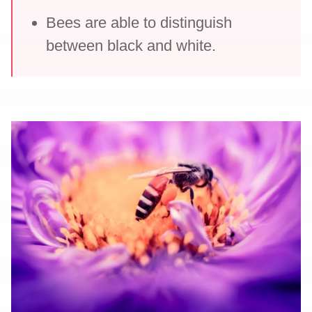
Bees are able to distinguish
between black and white.