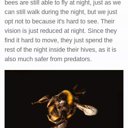
bees are still able to fly at night, just as we
can still walk during the night, but we just
opt not to because it's hard to see. Their
vision is just reduced at night. Since they
find it hard to move, they just spend the
rest of the night inside their hives, as it is
also much safer from predators.