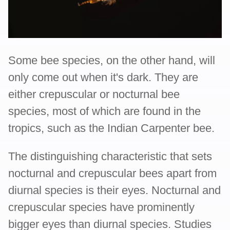
Some bee species, on the other hand, will
only come out when it's dark. They are
either crepuscular or nocturnal bee
species, most of which are found in the
tropics, such as the Indian Carpenter bee.
The distinguishing characteristic that sets
nocturnal and crepuscular bees apart from
diurnal species is their eyes. Nocturnal and
crepuscular species have prominently
bigger eyes than diurnal species. Studies