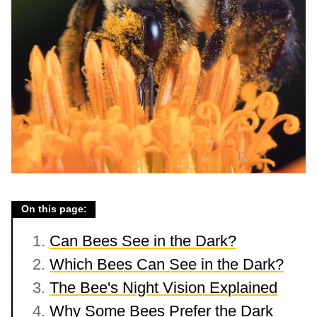
On this page:
Can Bees See in the Dark?
Which Bees Can See in the Dark?
The Bee's Night Vision Explained
Why Some Bees Prefer the Dark