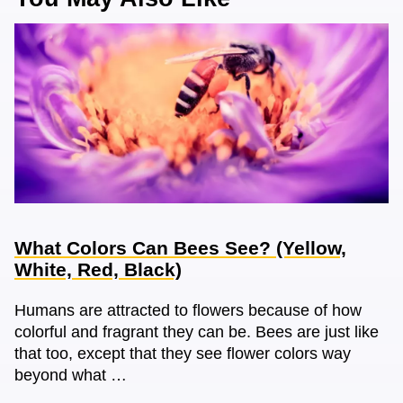
What Colors Can Bees See? (Yellow,
White, Red, Black)
Humans are attracted to flowers because of how
colorful and fragrant they can be. Bees are just like
that too, except that they see flower colors way
beyond what …