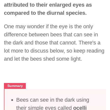
attributed to their enlarged eyes as
compared to the diurnal species.
One may wonder if the eye is the only
difference between bees that can see in
the dark and those that cannot. There's a
lot more to discuss below, so keep reading
and let the bees shed some light.
Summary
Bees can see in the dark using
their simple eyes called
ocelli