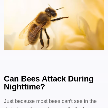
Can Bees Attack During
Nighttime?
Just because most bees can't see in the