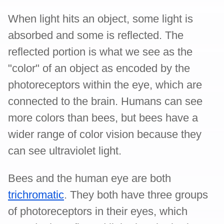
When light hits an object, some light is
absorbed and some is reflected. The
reflected portion is what we see as the
"color" of an object as encoded by the
photoreceptors within the eye, which are
connected to the brain. Humans can see
more colors than bees, but bees have a
wider range of color vision because they
can see ultraviolet light.
Bees and the human eye are both
trichromatic
. They both have three groups
of photoreceptors in their eyes, which