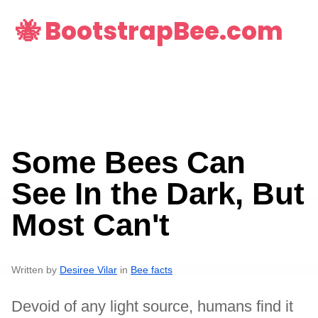
🐝 BootstrapBee.com
Some Bees Can
See In the Dark, But
Most Can't
Written by
Desiree Vilar
in
Bee facts
Devoid of any light source, humans find it