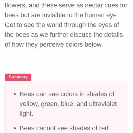
flowers, and these serve as nectar cues for
bees but are invisible to the human eye.
Get to see the world through the eyes of
the bees as we further discuss the details
of how they perceive colors below.
Summary
Bees can see colors in shades of
yellow, green, blue, and ultraviolet
light.
Bees cannot see shades of red.