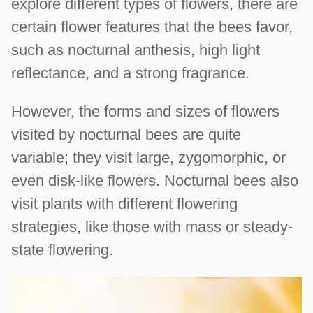
explore different types of flowers, there are
certain flower features that the bees favor,
such as nocturnal anthesis, high light
reflectance, and a strong fragrance.
However, the forms and sizes of flowers
visited by nocturnal bees are quite
variable; they visit large, zygomorphic, or
even disk-like flowers. Nocturnal bees also
visit plants with different flowering
strategies, like those with mass or steady-
state flowering.