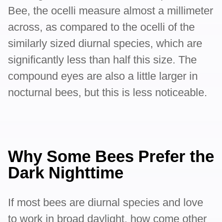
Bee, the ocelli measure almost a millimeter
across, as compared to the ocelli of the
similarly sized diurnal species, which are
significantly less than half this size. The
compound eyes are also a little larger in
nocturnal bees, but this is less noticeable.
Why Some Bees Prefer the
Dark Nighttime
If most bees are diurnal species and love
to work in broad daylight, how come other