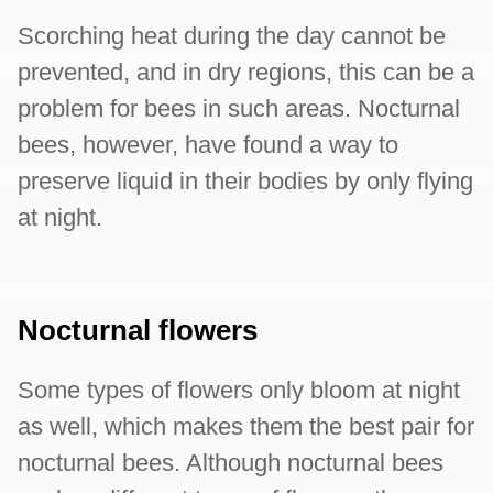
Scorching heat during the day cannot be
prevented, and in dry regions, this can be a
problem for bees in such areas. Nocturnal
bees, however, have found a way to
preserve liquid in their bodies by only flying
at night.
Nocturnal flowers
Some types of flowers only bloom at night
as well, which makes them the best pair for
nocturnal bees. Although nocturnal bees