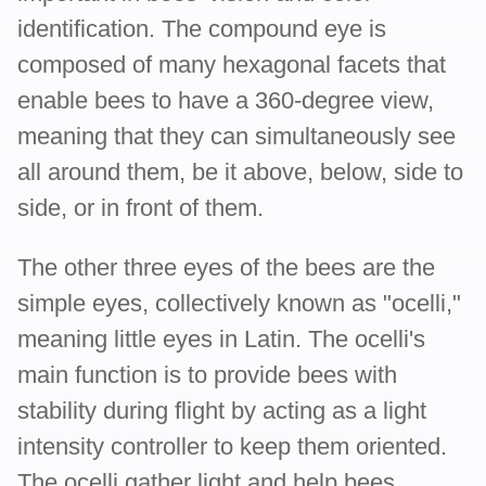
identification. The compound eye is
composed of many hexagonal facets that
enable bees to have a 360-degree view,
meaning that they can simultaneously see
all around them, be it above, below, side to
side, or in front of them.
The other three eyes of the bees are the
simple eyes, collectively known as "ocelli,"
meaning little eyes in Latin. The ocelli's
main function is to provide bees with
stability during flight by acting as a light
intensity controller to keep them oriented.
The ocelli gather light and help bees