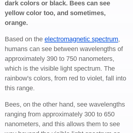
dark colors or black. Bees can see
yellow color too, and sometimes,
orange.
Based on the
electromagnetic spectrum
,
humans can see between wavelengths of
approximately 390 to 750 nanometers,
which is the visible light spectrum. The
rainbow's colors, from red to violet, fall into
this range.
Bees, on the other hand, see wavelengths
ranging from approximately 300 to 650
nanometers, and this allows them to see