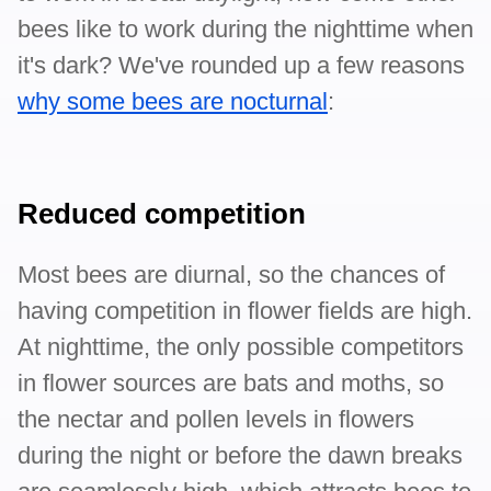
bees like to work during the nighttime when
it's dark? We've rounded up a few reasons
why some bees are nocturnal
:
Reduced competition
Most bees are diurnal, so the chances of
having competition in flower fields are high.
At nighttime, the only possible competitors
in flower sources are bats and moths, so
the nectar and pollen levels in flowers
during the night or before the dawn breaks