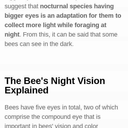
suggest that
nocturnal species having
bigger eyes is an adaptation for them to
collect more light while foraging at
night
. From this, it can be said that some
bees can see in the dark.
The Bee's Night Vision
Explained
Bees have five eyes in total, two of which
comprise the compound eye that is
important in bees' vision and color