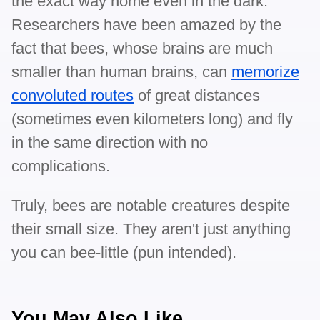
the exact way home even in the dark.
Researchers have been amazed by the
fact that bees, whose brains are much
smaller than human brains, can
memorize
convoluted routes
of great distances
(sometimes even kilometers long) and fly
in the same direction with no
complications.
Truly, bees are notable creatures despite
their small size. They aren't just anything
you can bee-little (pun intended).
You May Also Like