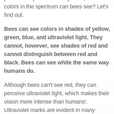
colors in the spectrum can bees see? Let's
find out.
Bees can see colors in shades of yellow,
green, blue, and ultraviolet light. They
cannot, however, see shades of red and
cannot distinguish between red and
black. Bees can see white the same way
humans do.
Although bees can't see red, they can
perceive ultraviolet light, which makes their
vision more intense than humans'.
Ultraviolet marks are evident in many