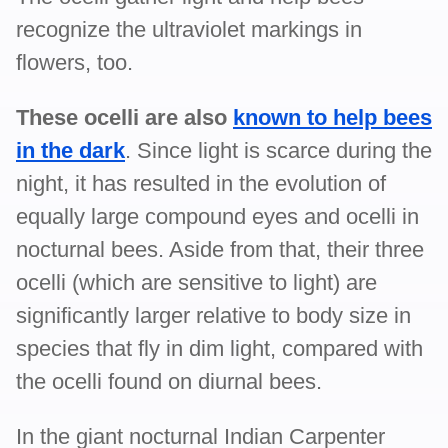
recognize the ultraviolet markings in
flowers, too.
These ocelli are also
known to help bees
in the dark
. Since light is scarce during the
night, it has resulted in the evolution of
equally large compound eyes and ocelli in
nocturnal bees. Aside from that, their three
ocelli (which are sensitive to light) are
significantly larger relative to body size in
species that fly in dim light, compared with
the ocelli found on diurnal bees.
In the giant nocturnal Indian Carpenter