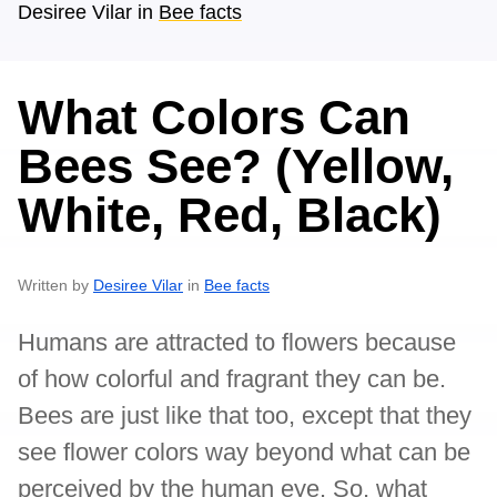
Desiree Vilar
in
Bee facts
What Colors Can
Bees See? (Yellow,
White, Red, Black)
Written by
Desiree Vilar
in
Bee facts
Humans are attracted to flowers because
of how colorful and fragrant they can be.
Bees are just like that too, except that they
see flower colors way beyond what can be
perceived by the human eye. So, what