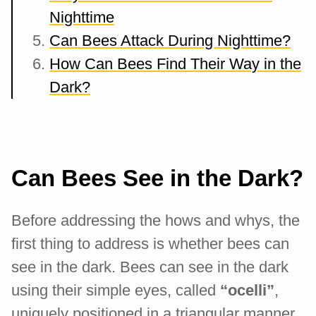
Nighttime
Can Bees Attack During Nighttime?
How Can Bees Find Their Way in the
Dark?
Can Bees See in the Dark?
Before addressing the hows and whys, the
first thing to address is whether bees can
see in the dark. Bees can see in the dark
using their simple eyes, called
“ocelli”
,
uniquely positioned in a triangular manner