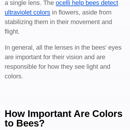
a single lens. The
ocelli help bees detect
ultraviolet colors
in flowers, aside from
stabilizing them in their movement and
flight.
In general, all the lenses in the bees' eyes
are important for their vision and are
responsible for how they see light and
colors.
How Important Are Colors
to Bees?