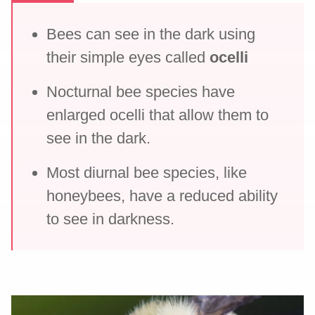
Bees can see in the dark using
their simple eyes called
ocelli
Nocturnal bee species have
enlarged ocelli that allow them to
see in the dark.
Most diurnal bee species, like
honeybees, have a reduced ability
to see in darkness.