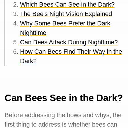
Which Bees Can See in the Dark?
The Bee's Night Vision Explained
Why Some Bees Prefer the Dark
Nighttime
Can Bees Attack During Nighttime?
How Can Bees Find Their Way in the
Dark?
Can Bees See in the Dark?
Before addressing the hows and whys, the
first thing to address is whether bees can