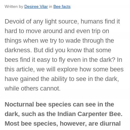
Written by
Desiree Vilar
in
Bee facts
Devoid of any light source, humans find it
hard to move around and even trip on
things when we try to wade through the
darkness. But did you know that some
bees find it easy to fly even in the dark? In
this article, we will explore how some bees
have gained the ability to see in the dark,
while others cannot.
Nocturnal bee species can see in the
dark, such as the Indian Carpenter Bee.
Most bee species, however, are diurnal