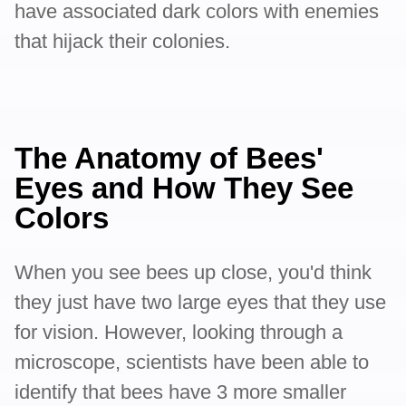
have associated dark colors with enemies
that hijack their colonies.
The Anatomy of Bees'
Eyes and How They See
Colors
When you see bees up close, you'd think
they just have two large eyes that they use
for vision. However, looking through a
microscope, scientists have been able to
identify that bees have 3 more smaller