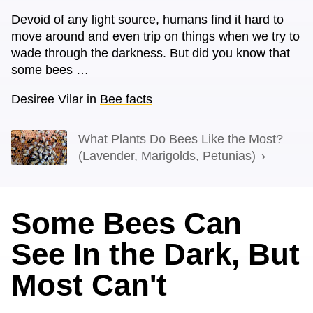
Devoid of any light source, humans find it hard to
move around and even trip on things when we try to
wade through the darkness. But did you know that
some bees …
Desiree Vilar
in
Bee facts
What Plants Do Bees Like the Most?
(Lavender, Marigolds, Petunias)
Some Bees Can
See In the Dark, But
Most Can't