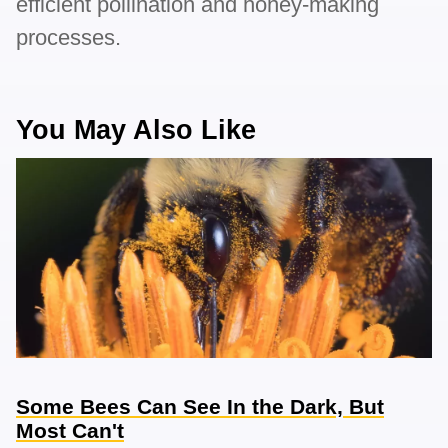
efficient pollination and honey-making
processes.
You May Also Like
Some Bees Can See In the Dark, But
Most Can't