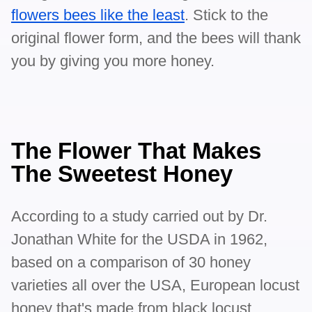
flowers bees like the least
. Stick to the
original flower form, and the bees will thank
you by giving you more honey.
The Flower That Makes
The Sweetest Honey
According to a study carried out by Dr.
Jonathan White for the USDA in 1962,
based on a comparison of 30 honey
varieties all over the USA, European locust
honey that's made from black locust