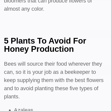
bloomers that can produce flowers of
almost any color.
5 Plants To Avoid For
Honey Production
Bees will source their food wherever they
can, so it is your job as a beekeeper to
keep supplying them with the best flowers
and to avoid planting these five types of
plants.
Azaleas