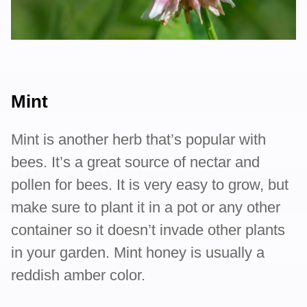
Mint
Mint is another herb that’s popular with
bees. It’s a great source of nectar and
pollen for bees. It is very easy to grow, but
make sure to plant it in a pot or any other
container so it doesn’t invade other plants
in your garden. Mint honey is usually a
reddish amber color.