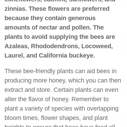
zinnias. These flowers are preferred
because they contain generous
amounts of nectar and pollen. The
plants to avoid supplying the bees are
Azaleas, Rhododendrons, Locoweed,
Laurel, and California buckeye.
These bee-friendly plants can aid bees in
producing more honey, which you can then
extract and store. Certain plants can even
alter the flavor of honey. Remember to
plant a variety of species with overlapping
bloom times, flower shapes, and plant