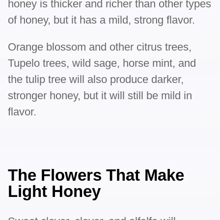
honey is thicker and richer than other types
of honey, but it has a mild, strong flavor.
Orange blossom and other citrus trees,
Tupelo trees, wild sage, horse mint, and
the tulip tree will also produce darker,
stronger honey, but it will still be mild in
flavor.
The Flowers That Make
Light Honey