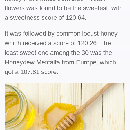
flowers was found to be the sweetest, with
a sweetness score of 120.64.
It was followed by common locust honey,
which received a score of 120.26. The
least sweet one among the 30 was the
Honeydew Metcalfa from Europe, which
got a 107.81 score.