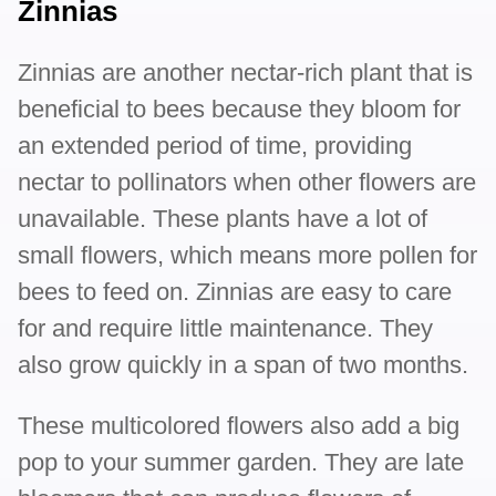
Zinnias
Zinnias are another nectar-rich plant that is
beneficial to bees because they bloom for
an extended period of time, providing
nectar to pollinators when other flowers are
unavailable. These plants have a lot of
small flowers, which means more pollen for
bees to feed on. Zinnias are easy to care
for and require little maintenance. They
also grow quickly in a span of two months.
These multicolored flowers also add a big
pop to your summer garden. They are late