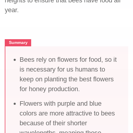
heights to ensure that bees have food all
year.
Summary
Bees rely on flowers for food, so it
is necessary for us humans to
keep on planting the best flowers
for honey production.
Flowers with purple and blue
colors are more attractive to bees
because of their shorter
wavelengths, meaning those