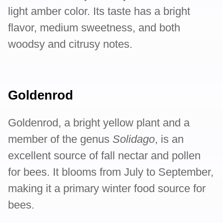
light amber color. Its taste has a bright
flavor, medium sweetness, and both
woodsy and citrusy notes.
Goldenrod
Goldenrod, a bright yellow plant and a
member of the genus
Solidago
, is an
excellent source of fall nectar and pollen
for bees. It blooms from July to September,
making it a primary winter food source for
bees.