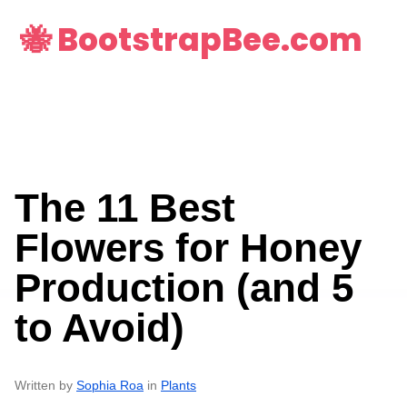
🐝 BootstrapBee.com
The 11 Best
Flowers for Honey
Production (and 5
to Avoid)
Written by
Sophia Roa
in
Plants