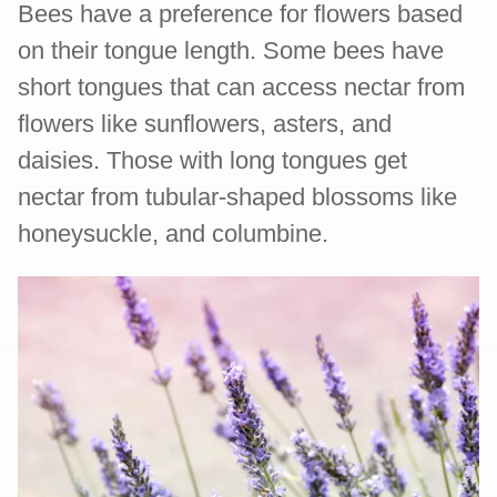
Bees have a preference for flowers based
on their tongue length. Some bees have
short tongues that can access nectar from
flowers like sunflowers, asters, and
daisies. Those with long tongues get
nectar from tubular-shaped blossoms like
honeysuckle, and columbine.