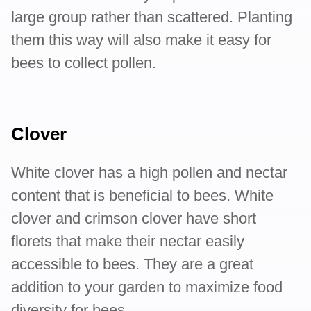
large group rather than scattered. Planting
them this way will also make it easy for
bees to collect pollen.
Clover
White clover has a high pollen and nectar
content that is beneficial to bees. White
clover and crimson clover have short
florets that make their nectar easily
accessible to bees. They are a great
addition to your garden to maximize food
diversity for bees.