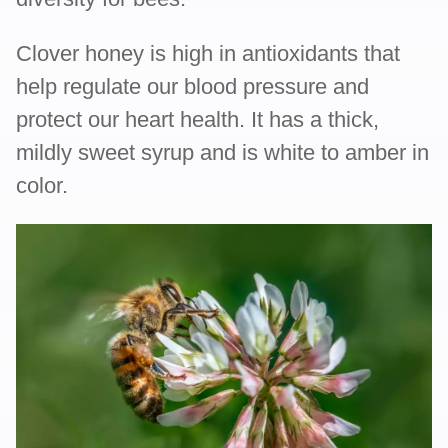
Clover honey is high in antioxidants that
help regulate our blood pressure and
protect our heart health. It has a thick,
mildly sweet syrup and is white to amber in
color.