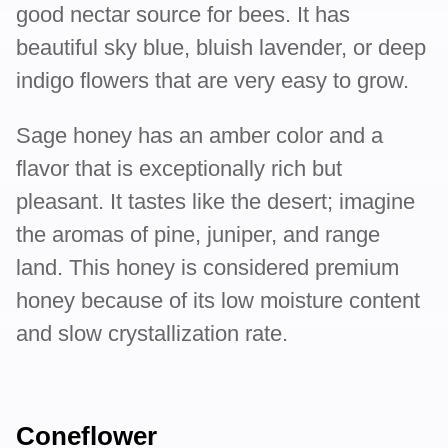
good nectar source for bees. It has
beautiful sky blue, bluish lavender, or deep
indigo flowers that are very easy to grow.
Sage honey has an amber color and a
flavor that is exceptionally rich but
pleasant. It tastes like the desert; imagine
the aromas of pine, juniper, and range
land. This honey is considered premium
honey because of its low moisture content
and slow crystallization rate.
Coneflower