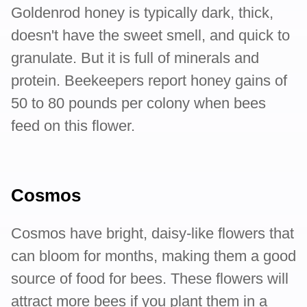
Goldenrod honey is typically dark, thick,
doesn't have the sweet smell, and quick to
granulate. But it is full of minerals and
protein. Beekeepers report honey gains of
50 to 80 pounds per colony when bees
feed on this flower.
Cosmos
Cosmos have bright, daisy-like flowers that
can bloom for months, making them a good
source of food for bees. These flowers will
attract more bees if you plant them in a