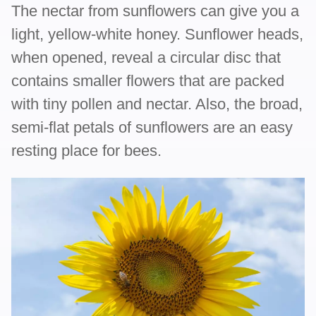
The nectar from sunflowers can give you a
light, yellow-white honey. Sunflower heads,
when opened, reveal a circular disc that
contains smaller flowers that are packed
with tiny pollen and nectar. Also, the broad,
semi-flat petals of sunflowers are an easy
resting place for bees.