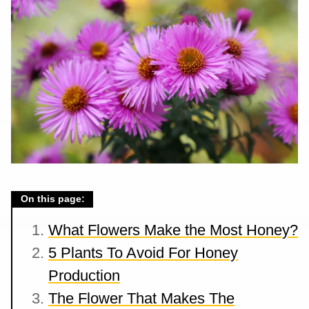
On this page:
What Flowers Make the Most Honey?
5 Plants To Avoid For Honey
Production
The Flower That Makes The