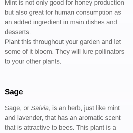
Mint is not only good for honey production
but also great for human consumption as
an added ingredient in main dishes and
desserts.
Plant this throughout your garden and let
some of it bloom. They will lure pollinators
to your other plants.
Sage
Sage, or
Salvia
, is an herb, just like mint
and lavender, that has an aromatic scent
that is attractive to bees. This plant is a