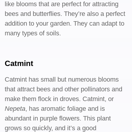
like blooms that are perfect for attracting
bees and butterflies. They’re also a perfect
addition to your garden. They can adapt to
many types of soils.
Catmint
Catmint has small but numerous blooms
that attract bees and other pollinators and
make them flock in droves. Catmint, or
Nepeta
, has aromatic foliage and is
abundant in purple flowers. This plant
grows so quickly, and it’s a good