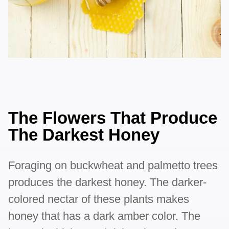
The Flowers That Produce
The Darkest Honey
Foraging on buckwheat and palmetto trees
produces the darkest honey. The darker-
colored nectar of these plants makes
honey that has a dark amber color. The