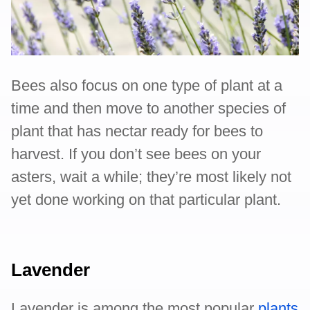
Bees also focus on one type of plant at a
time and then move to another species of
plant that has nectar ready for bees to
harvest. If you don’t see bees on your
asters, wait a while; they’re most likely not
yet done working on that particular plant.
Lavender
Lavender is among the most popular
plants