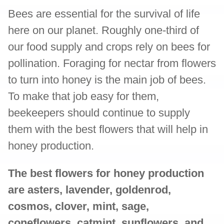
Bees are essential for the survival of life
here on our planet. Roughly one-third of
our food supply and crops rely on bees for
pollination. Foraging for nectar from flowers
to turn into honey is the main job of bees.
To make that job easy for them,
beekeepers should continue to supply
them with the best flowers that will help in
honey production.
The best flowers for honey production
are asters, lavender, goldenrod,
cosmos, clover, mint, sage,
coneflowers, catmint, sunflowers, and