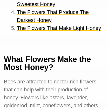
Sweetest Honey
The Flowers That Produce The
Darkest Honey
The Flowers That Make Light Honey
What Flowers Make the
Most Honey?
Bees are attracted to nectar-rich flowers
that can help with their production of
honey. Flowers like asters, lavender,
goldenrod, mint, coneflowers, and others