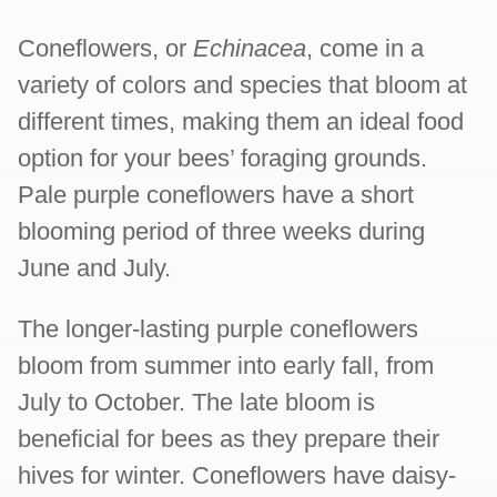
Coneflowers, or
Echinacea
, come in a
variety of colors and species that bloom at
different times, making them an ideal food
option for your bees’ foraging grounds.
Pale purple coneflowers have a short
blooming period of three weeks during
June and July.
The longer-lasting purple coneflowers
bloom from summer into early fall, from
July to October. The late bloom is
beneficial for bees as they prepare their
hives for winter. Coneflowers have daisy-