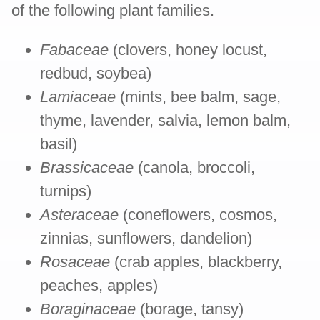
of the following plant families.
Fabaceae
(clovers, honey locust,
redbud, soybea)
Lamiaceae
(mints, bee balm, sage,
thyme, lavender, salvia, lemon balm,
basil)
Brassicaceae
(canola, broccoli,
turnips)
Asteraceae
(coneflowers, cosmos,
zinnias, sunflowers, dandelion)
Rosaceae
(crab apples, blackberry,
peaches, apples)
Boraginaceae
(borage, tansy)