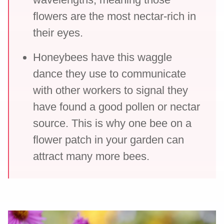
flowers are the most nectar-rich in
their eyes.
Honeybees have this waggle
dance they use to communicate
with other workers to signal they
have found a good pollen or nectar
source. This is why one bee on a
flower patch in your garden can
attract many more bees.