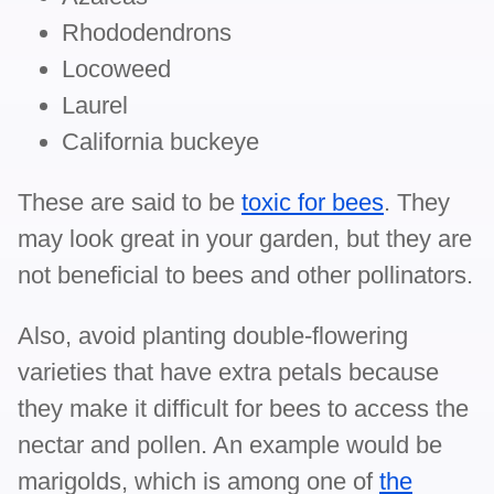
Rhododendrons
Locoweed
Laurel
California buckeye
These are said to be
toxic for bees
. They
may look great in your garden, but they are
not beneficial to bees and other pollinators.
Also, avoid planting double-flowering
varieties that have extra petals because
they make it difficult for bees to access the
nectar and pollen. An example would be
marigolds, which is among one of
the