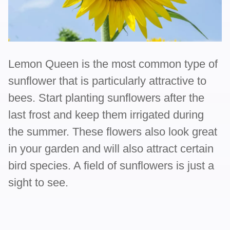
Lemon Queen is the most common type of
sunflower that is particularly attractive to
bees. Start planting sunflowers after the
last frost and keep them irrigated during
the summer. These flowers also look great
in your garden and will also attract certain
bird species. A field of sunflowers is just a
sight to see.