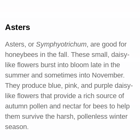
Asters
Asters, or
Symphyotrichum
, are good for
honeybees in the fall. These small, daisy-
like flowers burst into bloom late in the
summer and sometimes into November.
They produce blue, pink, and purple daisy-
like flowers that provide a rich source of
autumn pollen and nectar for bees to help
them survive the harsh, pollenless winter
season.