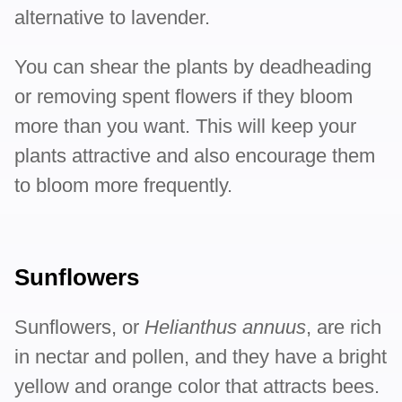
alternative to lavender.
You can shear the plants by deadheading
or removing spent flowers if they bloom
more than you want. This will keep your
plants attractive and also encourage them
to bloom more frequently.
Sunflowers
Sunflowers, or
Helianthus annuus
, are rich
in nectar and pollen, and they have a bright
yellow and orange color that attracts bees.