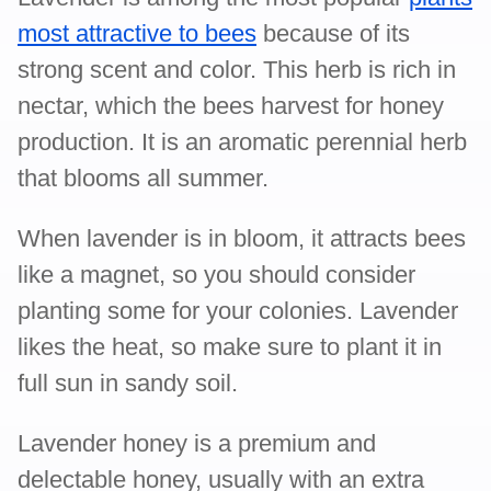
most attractive to bees
because of its
strong scent and color. This herb is rich in
nectar, which the bees harvest for honey
production. It is an aromatic perennial herb
that blooms all summer.
When lavender is in bloom, it attracts bees
like a magnet, so you should consider
planting some for your colonies. Lavender
likes the heat, so make sure to plant it in
full sun in sandy soil.
Lavender honey is a premium and
delectable honey, usually with an extra