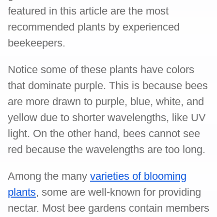
featured in this article are the most
recommended plants by experienced
beekeepers.
Notice some of these plants have colors
that dominate purple. This is because bees
are more drawn to purple, blue, white, and
yellow due to shorter wavelengths, like UV
light. On the other hand, bees cannot see
red because the wavelengths are too long.
Among the many
varieties of blooming
plants
, some are well-known for providing
nectar. Most bee gardens contain members