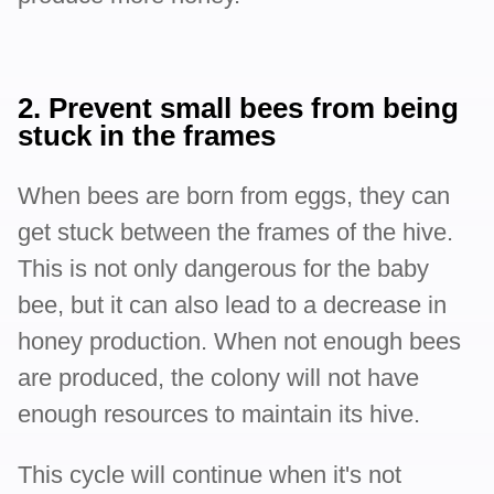
2. Prevent small bees from being
stuck in the frames
When bees are born from eggs, they can
get stuck between the frames of the hive.
This is not only dangerous for the baby
bee, but it can also lead to a decrease in
honey production. When not enough bees
are produced, the colony will not have
enough resources to maintain its hive.
This cycle will continue when it's not