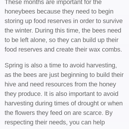
These months are important for the
honeybees because they need to begin
storing up food reserves in order to survive
the winter. During this time, the bees need
to be left alone, so they can build up their
food reserves and create their wax combs.
Spring is also a time to avoid harvesting,
as the bees are just beginning to build their
hive and need resources from the honey
they produce. It is also important to avoid
harvesting during times of drought or when
the flowers they feed on are scarce. By
respecting their needs, you can help