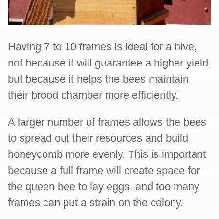
Having 7 to 10 frames is ideal for a hive,
not because it will guarantee a higher yield,
but because it helps the bees maintain
their brood chamber more efficiently.
A larger number of frames allows the bees
to spread out their resources and build
honeycomb more evenly. This is important
because a full frame will create space for
the queen bee to lay eggs, and too many
frames can put a strain on the colony.