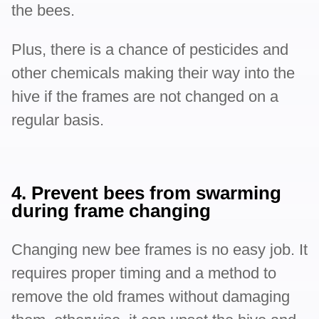
the bees.
Plus, there is a chance of pesticides and
other chemicals making their way into the
hive if the frames are not changed on a
regular basis.
4. Prevent bees from swarming
during frame changing
Changing new bee frames is no easy job. It
requires proper timing and a method to
remove the old frames without damaging