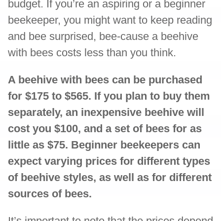
budget. If you’re an aspiring or a beginner
beekeeper, you might want to keep reading
and bee surprised, bee-cause a beehive
with bees costs less than you think.
A beehive with bees can be purchased
for $175 to $565. If you plan to buy them
separately, an inexpensive beehive will
cost you $100, and a set of bees for as
little as $75. Beginner beekeepers can
expect varying prices for different types
of beehive styles, as well as for different
sources of bees.
It’s important to note that the prices depend