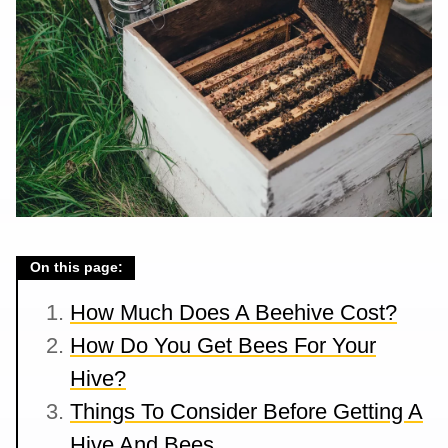
On this page:
How Much Does A Beehive Cost?
How Do You Get Bees For Your
Hive?
Things To Consider Before Getting A
Hive And Bees