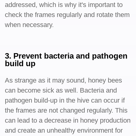
addressed, which is why it's important to
check the frames regularly and rotate them
when necessary.
3. Prevent bacteria and pathogen
build up
As strange as it may sound, honey bees
can become sick as well. Bacteria and
pathogen build-up in the hive can occur if
the frames are not changed regularly. This
can lead to a decrease in honey production
and create an unhealthy environment for