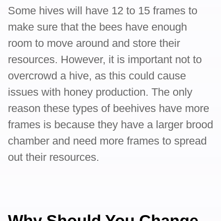
Some hives will have 12 to 15 frames to
make sure that the bees have enough
room to move around and store their
resources. However, it is important not to
overcrowd a hive, as this could cause
issues with honey production. The only
reason these types of beehives have more
frames is because they have a larger brood
chamber and need more frames to spread
out their resources.
Why Should You Change