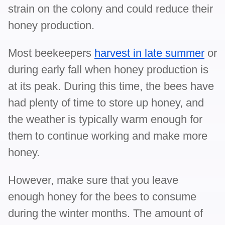
strain on the colony and could reduce their
honey production.
Most beekeepers
harvest in late summer
or
during early fall when honey production is
at its peak. During this time, the bees have
had plenty of time to store up honey, and
the weather is typically warm enough for
them to continue working and make more
honey.
However, make sure that you leave
enough honey for the bees to consume
during the winter months. The amount of