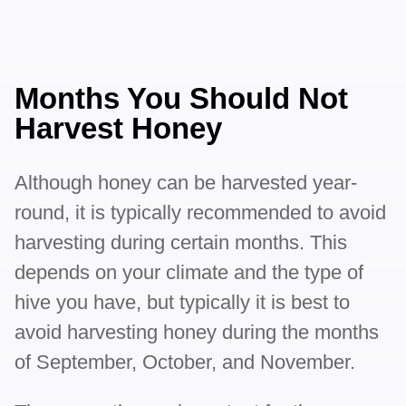
Months You Should Not
Harvest Honey
Although honey can be harvested year-
round, it is typically recommended to avoid
harvesting during certain months. This
depends on your climate and the type of
hive you have, but typically it is best to
avoid harvesting honey during the months
of September, October, and November.