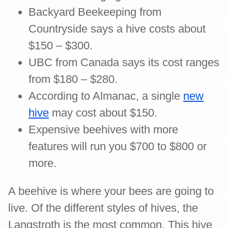
Backyard Beekeeping from
Countryside says a hive costs about
$150 – $300.
UBC from Canada says its cost ranges
from $180 – $280.
According to Almanac, a single
new
hive
may cost about $150.
Expensive beehives with more
features will run you $700 to $800 or
more.
A beehive is where your bees are going to
live. Of the different styles of hives, the
Langstroth is the most common. This hive