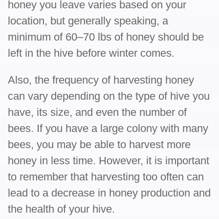
honey you leave varies based on your
location, but generally speaking, a
minimum of 60–70 lbs of honey should be
left in the hive before winter comes.
Also, the frequency of harvesting honey
can vary depending on the type of hive you
have, its size, and even the number of
bees. If you have a large colony with many
bees, you may be able to harvest more
honey in less time. However, it is important
to remember that harvesting too often can
lead to a decrease in honey production and
the health of your hive.