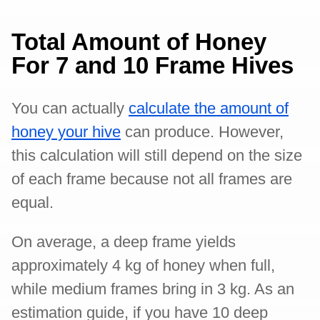
Total Amount of Honey
For 7 and 10 Frame Hives
You can actually
calculate the amount of
honey your hive
can produce. However,
this calculation will still depend on the size
of each frame because not all frames are
equal.
On average, a deep frame yields
approximately 4 kg of honey when full,
while medium frames bring in 3 kg. As an
estimation guide, if you have 10 deep