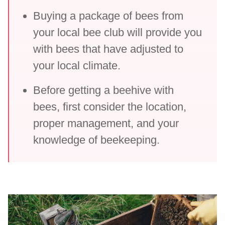
Buying a package of bees from
your local bee club will provide you
with bees that have adjusted to
your local climate.
Before getting a beehive with
bees, first consider the location,
proper management, and your
knowledge of beekeeping.