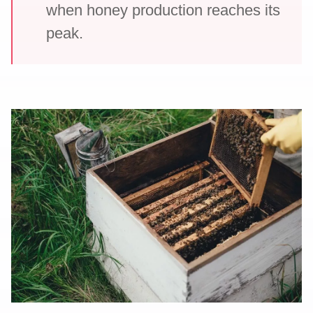
when honey production reaches its
peak.