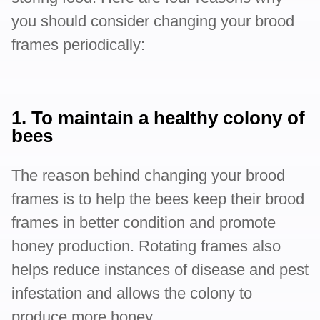
you should consider changing your brood
frames periodically:
1. To maintain a healthy colony of
bees
The reason behind changing your brood
frames is to help the bees keep their brood
frames in better condition and promote
honey production. Rotating frames also
helps reduce instances of disease and pest
infestation and allows the colony to
produce more honey.