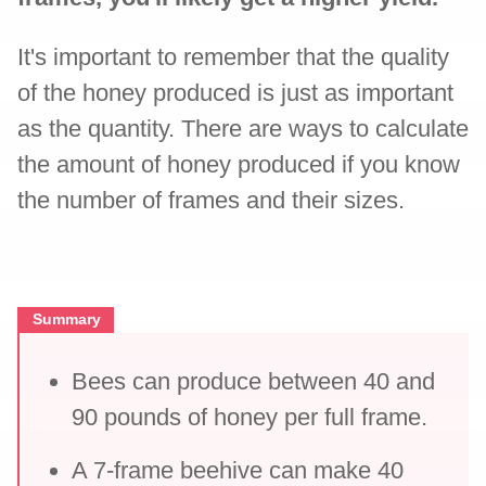
It's important to remember that the quality
of the honey produced is just as important
as the quantity. There are ways to calculate
the amount of honey produced if you know
the number of frames and their sizes.
Summary
Bees can produce between 40 and
90 pounds of honey per full frame.
A 7-frame beehive can make 40