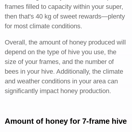
frames filled to capacity within your super,
then that's 40 kg of sweet rewards—plenty
for most climate conditions.
Overall, the amount of honey produced will
depend on the type of hive you use, the
size of your frames, and the number of
bees in your hive. Additionally, the climate
and weather conditions in your area can
significantly impact honey production.
Amount of honey for 7-frame hive