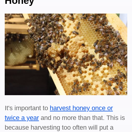
Honey
It's important to
harvest honey once or
twice a year
and no more than that. This is
because harvesting too often will put a