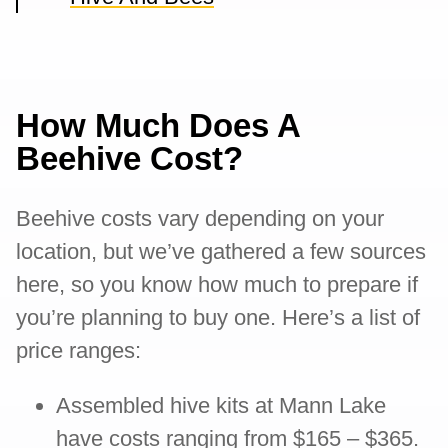
How Much Does A
Beehive Cost?
Beehive costs vary depending on your
location, but we’ve gathered a few sources
here, so you know how much to prepare if
you’re planning to buy one. Here’s a list of
price ranges:
Assembled hive kits at Mann Lake
have costs ranging from $165 – $365.