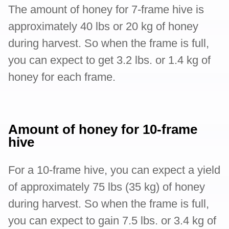
The amount of honey for 7-frame hive is
approximately 40 lbs or 20 kg of honey
during harvest. So when the frame is full,
you can expect to get 3.2 lbs. or 1.4 kg of
honey for each frame.
Amount of honey for 10-frame
hive
For a 10-frame hive, you can expect a yield
of approximately 75 lbs (35 kg) of honey
during harvest. So when the frame is full,
you can expect to gain 7.5 lbs. or 3.4 kg of