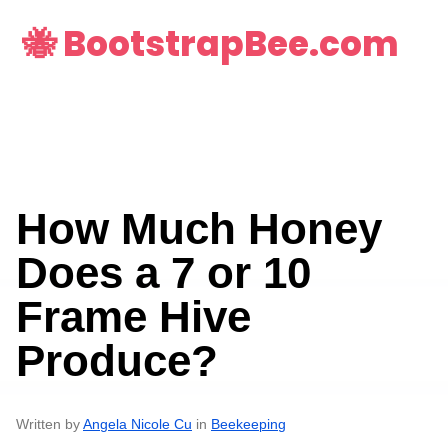
🐝 BootstrapBee.com
How Much Honey
Does a 7 or 10
Frame Hive
Produce?
Written by
Angela Nicole Cu
in
Beekeeping