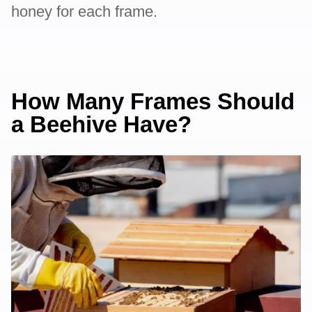
honey for each frame.
How Many Frames Should
a Beehive Have?