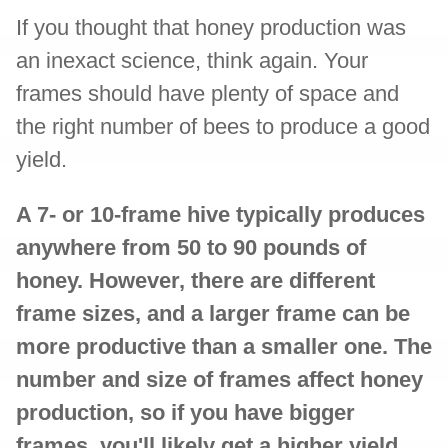
If you thought that honey production was
an inexact science, think again. Your
frames should have plenty of space and
the right number of bees to produce a good
yield.
A 7- or 10-frame hive typically produces
anywhere from 50 to 90 pounds of
honey. However, there are different
frame sizes, and a larger frame can be
more productive than a smaller one. The
number and size of frames affect honey
production, so if you have bigger
frames, you'll likely get a higher yield.