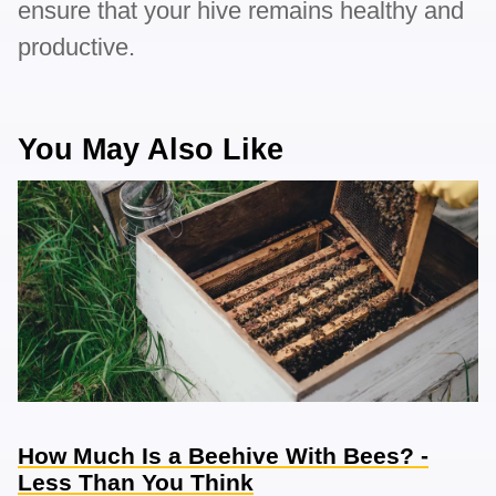
ensure that your hive remains healthy and
productive.
You May Also Like
How Much Is a Beehive With Bees? -
Less Than You Think