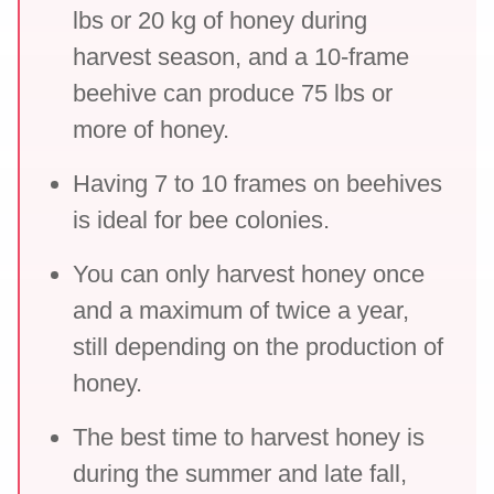
lbs or 20 kg of honey during
harvest season, and a 10-frame
beehive can produce 75 lbs or
more of honey.
Having 7 to 10 frames on beehives
is ideal for bee colonies.
You can only harvest honey once
and a maximum of twice a year,
still depending on the production of
honey.
The best time to harvest honey is
during the summer and late fall,