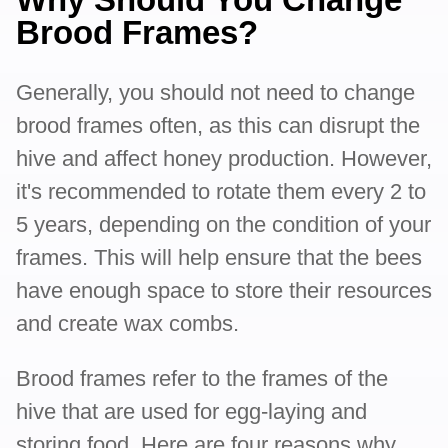
Brood Frames?
Generally, you should not need to change
brood frames often, as this can disrupt the
hive and affect honey production. However,
it's recommended to rotate them every 2 to
5 years, depending on the condition of your
frames. This will help ensure that the bees
have enough space to store their resources
and create wax combs.
Brood frames refer to the frames of the
hive that are used for egg-laying and
storing food. Here are four reasons why