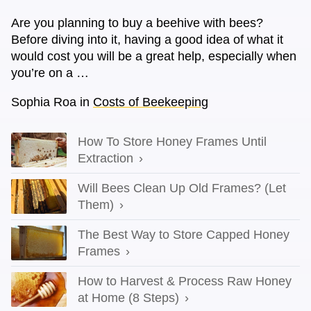
Are you planning to buy a beehive with bees?
Before diving into it, having a good idea of what it
would cost you will be a great help, especially when
you’re on a …
Sophia Roa
in
Costs of Beekeeping
How To Store Honey Frames Until
Extraction
Will Bees Clean Up Old Frames? (Let
Them)
The Best Way to Store Capped Honey
Frames
How to Harvest & Process Raw Honey
at Home (8 Steps)