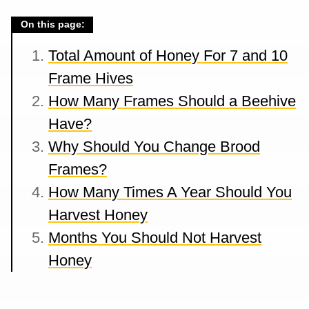
On this page:
Total Amount of Honey For 7 and 10
Frame Hives
How Many Frames Should a Beehive
Have?
Why Should You Change Brood
Frames?
How Many Times A Year Should You
Harvest Honey
Months You Should Not Harvest
Honey