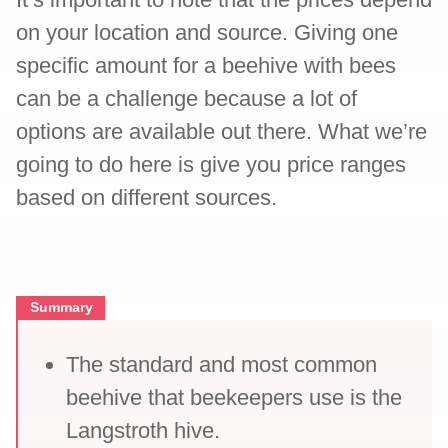
on your location and source. Giving one
specific amount for a beehive with bees
can be a challenge because a lot of
options are available out there. What we’re
going to do here is give you price ranges
based on different sources.
Summary
The standard and most common
beehive that beekeepers use is the
Langstroth hive.