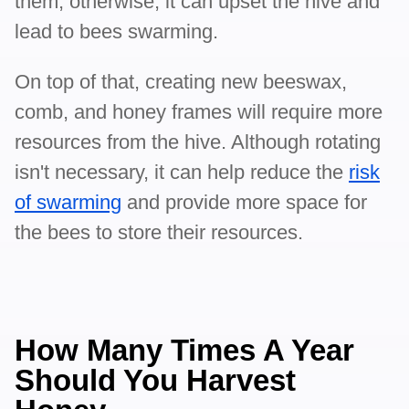
them, otherwise, it can upset the hive and
lead to bees swarming.
On top of that, creating new beeswax,
comb, and honey frames will require more
resources from the hive. Although rotating
isn't necessary, it can help reduce the
risk
of swarming
and provide more space for
the bees to store their resources.
How Many Times A Year
Should You Harvest