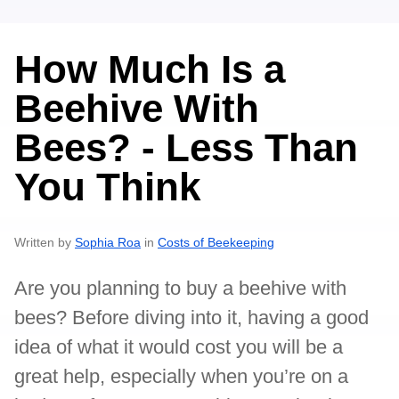
How Much Is a
Beehive With
Bees? - Less Than
You Think
Written by
Sophia Roa
in
Costs of Beekeeping
Are you planning to buy a beehive with
bees? Before diving into it, having a good
idea of what it would cost you will be a
great help, especially when you’re on a