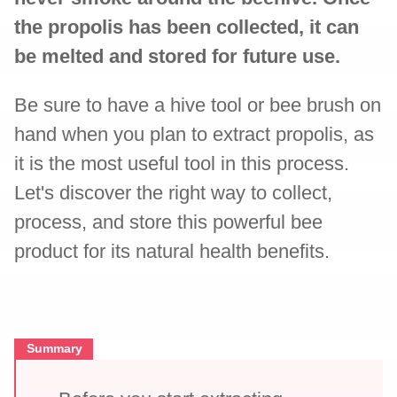
the propolis has been collected, it can
be melted and stored for future use.
Be sure to have a hive tool or bee brush on
hand when you plan to extract propolis, as
it is the most useful tool in this process.
Let's discover the right way to collect,
process, and store this powerful bee
product for its natural health benefits.
Summary