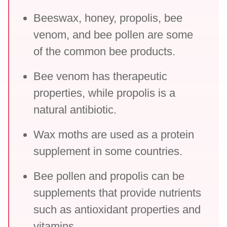
Beeswax, honey, propolis, bee
venom, and bee pollen are some
of the common bee products.
Bee venom has therapeutic
properties, while propolis is a
natural antibiotic.
Wax moths are used as a protein
supplement in some countries.
Bee pollen and propolis can be
supplements that provide nutrients
such as antioxidant properties and
vitamins.