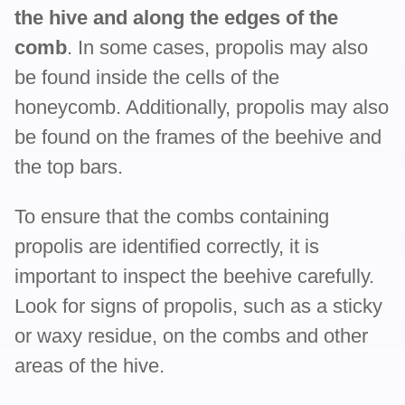
the hive and along the edges of the
comb
. In some cases, propolis may also
be found inside the cells of the
honeycomb. Additionally, propolis may also
be found on the frames of the beehive and
the top bars.
To ensure that the combs containing
propolis are identified correctly, it is
important to inspect the beehive carefully.
Look for signs of propolis, such as a sticky
or waxy residue, on the combs and other
areas of the hive.