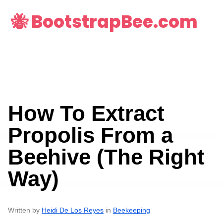
🐝 BootstrapBee.com
How To Extract
Propolis From a
Beehive (The Right
Way)
Written by
Heidi De Los Reyes
in
Beekeeping