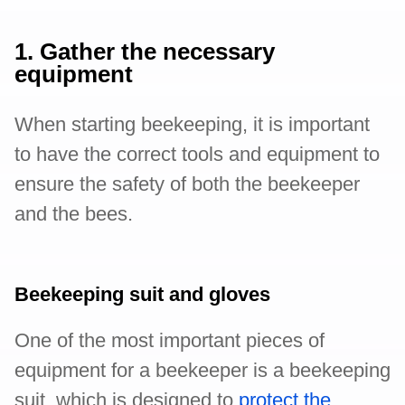
1. Gather the necessary
equipment
When starting beekeeping, it is important
to have the correct tools and equipment to
ensure the safety of both the beekeeper
and the bees.
Beekeeping suit and gloves
One of the most important pieces of
equipment for a beekeeper is a beekeeping
suit, which is designed to
protect the