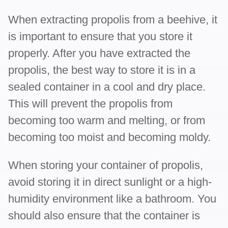
When extracting propolis from a beehive, it
is important to ensure that you store it
properly. After you have extracted the
propolis, the best way to store it is in a
sealed container in a cool and dry place.
This will prevent the propolis from
becoming too warm and melting, or from
becoming too moist and becoming moldy.
When storing your container of propolis,
avoid storing it in direct sunlight or a high-
humidity environment like a bathroom. You
should also ensure that the container is