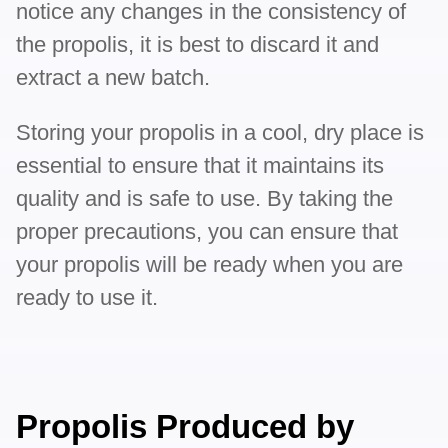
notice any changes in the consistency of
the propolis, it is best to discard it and
extract a new batch.
Storing your propolis in a cool, dry place is
essential to ensure that it maintains its
quality and is safe to use. By taking the
proper precautions, you can ensure that
your propolis will be ready when you are
ready to use it.
Propolis Produced by