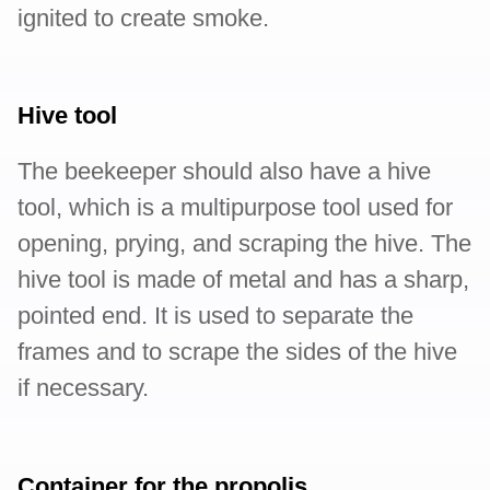
ignited to create smoke.
Hive tool
The beekeeper should also have a hive
tool, which is a multipurpose tool used for
opening, prying, and scraping the hive. The
hive tool is made of metal and has a sharp,
pointed end. It is used to separate the
frames and to scrape the sides of the hive
if necessary.
Container for the propolis