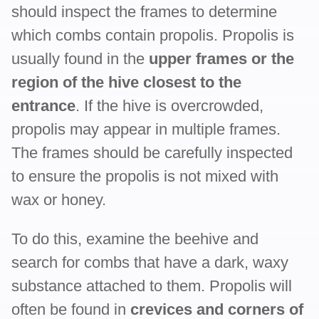
should inspect the frames to determine
which combs contain propolis. Propolis is
usually found in the
upper frames or the
region of the hive closest to the
entrance
. If the hive is overcrowded,
propolis may appear in multiple frames.
The frames should be carefully inspected
to ensure the propolis is not mixed with
wax or honey.
To do this, examine the beehive and
search for combs that have a dark, waxy
substance attached to them. Propolis will
often be found in
crevices and corners of