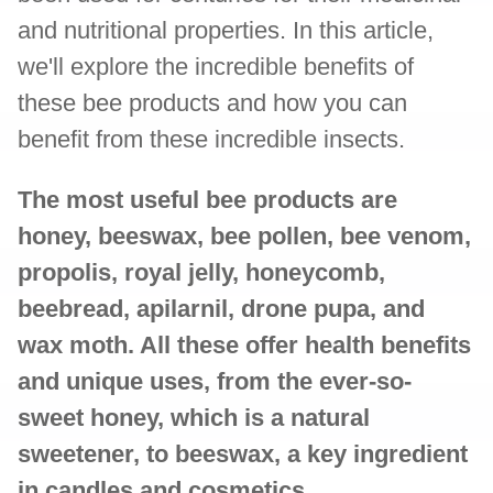
and nutritional properties. In this article,
we'll explore the incredible benefits of
these bee products and how you can
benefit from these incredible insects.
The most useful bee products are
honey, beeswax, bee pollen, bee venom,
propolis, royal jelly, honeycomb,
beebread, apilarnil, drone pupa, and
wax moth. All these offer health benefits
and unique uses, from the ever-so-
sweet honey, which is a natural
sweetener, to beeswax, a key ingredient
in candles and cosmetics.