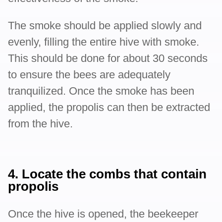
The smoke should be applied slowly and
evenly, filling the entire hive with smoke.
This should be done for about 30 seconds
to ensure the bees are adequately
tranquilized. Once the smoke has been
applied, the propolis can then be extracted
from the hive.
4. Locate the combs that contain
propolis
Once the hive is opened, the beekeeper