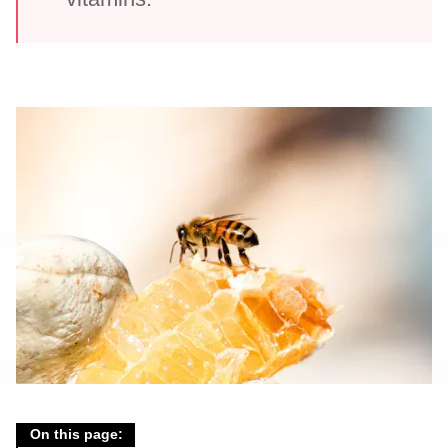
On this page: