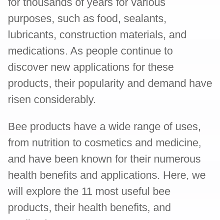
for thousands of years for various
purposes, such as food, sealants,
lubricants, construction materials, and
medications. As people continue to
discover new applications for these
products, their popularity and demand have
risen considerably.
Bee products have a wide range of uses,
from nutrition to cosmetics and medicine,
and have been known for their numerous
health benefits and applications. Here, we
will explore the 11 most useful bee
products, their health benefits, and