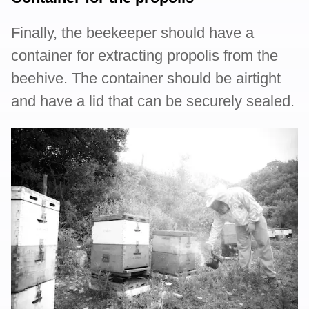
Finally, the beekeeper should have a
container for extracting propolis from the
beehive. The container should be airtight
and have a lid that can be securely sealed.