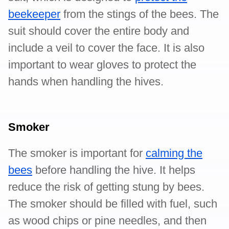
beekeeper
from the stings of the bees. The
suit should cover the entire body and
include a veil to cover the face. It is also
important to wear gloves to protect the
hands when handling the hives.
Smoker
The smoker is important for
calming the
bees
before handling the hive. It helps
reduce the risk of getting stung by bees.
The smoker should be filled with fuel, such
as wood chips or pine needles, and then