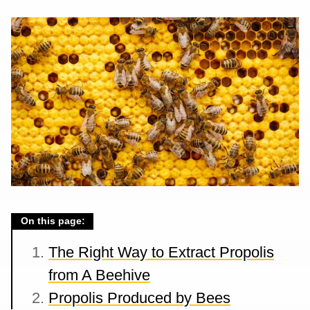
On this page:
The Right Way to Extract Propolis
from A Beehive
Propolis Produced by Bees