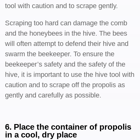
tool with caution and to scrape gently.
Scraping too hard can damage the comb
and the honeybees in the hive. The bees
will often attempt to defend their hive and
swarm the beekeeper. To ensure the
beekeeper’s safety and the safety of the
hive, it is important to use the hive tool with
caution and to scrape off the propolis as
gently and carefully as possible.
6. Place the container of propolis
in a cool, dry place