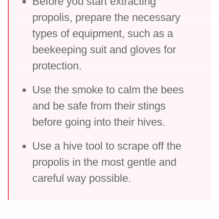
Before you start extracting
propolis, prepare the necessary
types of equipment, such as a
beekeeping suit and gloves for
protection.
Use the smoke to calm the bees
and be safe from their stings
before going into their hives.
Use a hive tool to scrape off the
propolis in the most gentle and
careful way possible.