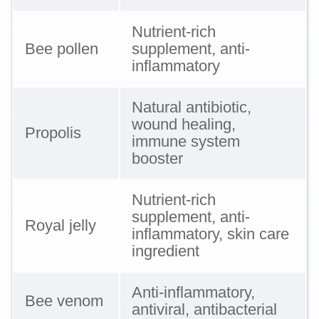
Nutrient-rich
Bee pollen
supplement, anti-
inflammatory
Natural antibiotic,
wound healing,
Propolis
immune system
booster
Nutrient-rich
supplement, anti-
Royal jelly
inflammatory, skin care
ingredient
Anti-inflammatory,
Bee venom
antiviral, antibacterial