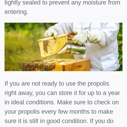
tightly sealed to prevent any moisture from
entering.
If you are not ready to use the propolis
right away, you can store it for up to a year
in ideal conditions. Make sure to check on
your propolis every few months to make
sure it is still in good condition. If you do