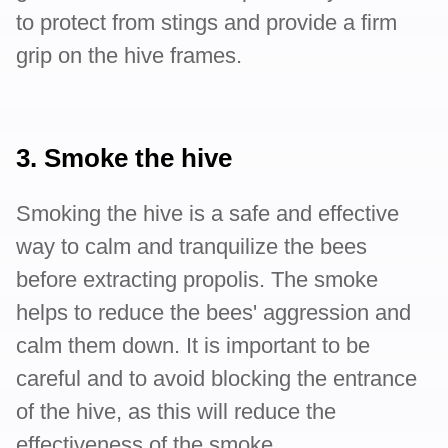
to protect from stings and provide a firm
grip on the hive frames.
3. Smoke the hive
Smoking the hive is a safe and effective
way to calm and tranquilize the bees
before extracting propolis. The smoke
helps to reduce the bees' aggression and
calm them down. It is important to be
careful and to avoid blocking the entrance
of the hive, as this will reduce the
effectiveness of the smoke.