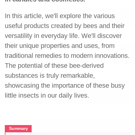
In this article, we'll explore the various
useful products created by bees and their
versatility in everyday life. We'll discover
their unique properties and uses, from
traditional remedies to modern innovations.
The potential of these bee-derived
substances is truly remarkable,
showcasing the importance of these busy
little insects in our daily lives.
Summary