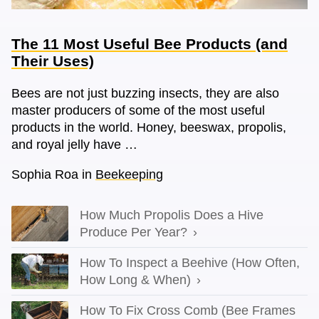
The 11 Most Useful Bee Products (and
Their Uses)
Bees are not just buzzing insects, they are also
master producers of some of the most useful
products in the world. Honey, beeswax, propolis,
and royal jelly have …
Sophia Roa
in
Beekeeping
How Much Propolis Does a Hive
Produce Per Year?
How To Inspect a Beehive (How Often,
How Long & When)
How To Fix Cross Comb (Bee Frames