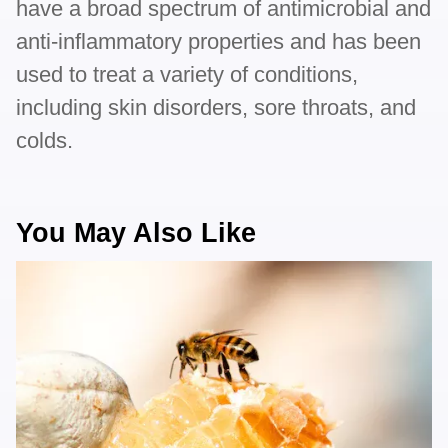
have a broad spectrum of antimicrobial and
anti-inflammatory properties and has been
used to treat a variety of conditions,
including skin disorders, sore throats, and
colds.
You May Also Like