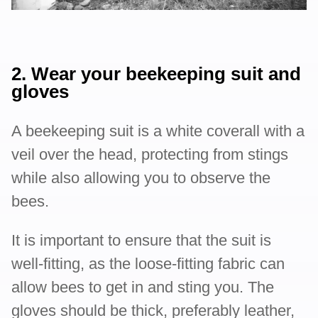
2. Wear your beekeeping suit and
gloves
A beekeeping suit is a white coverall with a
veil over the head, protecting from stings
while also allowing you to observe the
bees.
It is important to ensure that the suit is
well-fitting, as the loose-fitting fabric can
allow bees to get in and sting you. The
gloves should be thick, preferably leather,