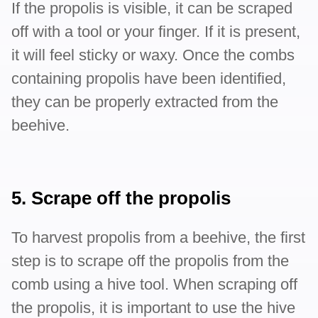
If the propolis is visible, it can be scraped
off with a tool or your finger. If it is present,
it will feel sticky or waxy. Once the combs
containing propolis have been identified,
they can be properly extracted from the
beehive.
5. Scrape off the propolis
To harvest propolis from a beehive, the first
step is to scrape off the propolis from the
comb using a hive tool. When scraping off
the propolis, it is important to use the hive