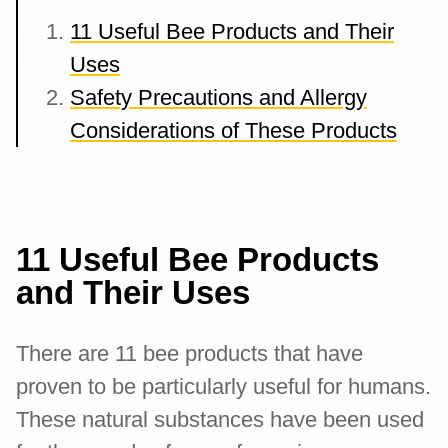
11 Useful Bee Products and Their
Uses
Safety Precautions and Allergy
Considerations of These Products
11 Useful Bee Products
and Their Uses
There are 11 bee products that have
proven to be particularly useful for humans.
These natural substances have been used