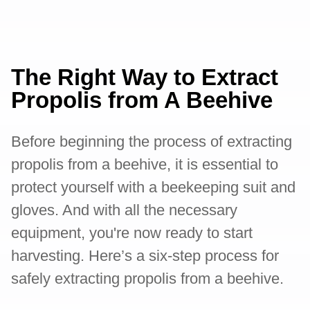
The Right Way to Extract
Propolis from A Beehive
Before beginning the process of extracting
propolis from a beehive, it is essential to
protect yourself with a beekeeping suit and
gloves. And with all the necessary
equipment, you're now ready to start
harvesting. Here’s a six-step process for
safely extracting propolis from a beehive.