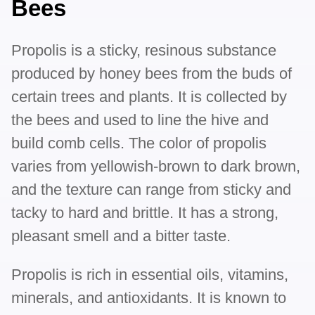
Bees
Propolis is a sticky, resinous substance
produced by honey bees from the buds of
certain trees and plants. It is collected by
the bees and used to line the hive and
build comb cells. The color of propolis
varies from yellowish-brown to dark brown,
and the texture can range from sticky and
tacky to hard and brittle. It has a strong,
pleasant smell and a bitter taste.
Propolis is rich in essential oils, vitamins,
minerals, and antioxidants. It is known to