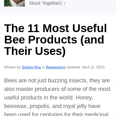
Stuck Together)
The 11 Most Useful
Bee Products (and
Their Uses)
Written by
Sophia Roa
in
Beekeeping
Updated: April 11, 2023
Bees are not just buzzing insects, they are
also master producers of some of the most
useful products in the world. Honey,
beeswax, propolis, and royal jelly have
been used for centuries for their medicinal