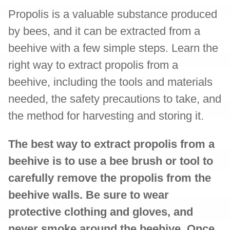
Propolis is a valuable substance produced
by bees, and it can be extracted from a
beehive with a few simple steps. Learn the
right way to extract propolis from a
beehive, including the tools and materials
needed, the safety precautions to take, and
the method for harvesting and storing it.
The best way to extract propolis from a
beehive is to use a bee brush or tool to
carefully remove the propolis from the
beehive walls. Be sure to wear
protective clothing and gloves, and
never smoke around the beehive. Once