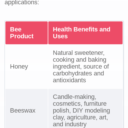
applications:
Bee
Health Benefits and
Product
Uses
Natural sweetener,
cooking and baking
Honey
ingredient, source of
carbohydrates and
antioxidants
Candle-making,
cosmetics, furniture
Beeswax
polish, DIY modeling
clay, agriculture, art,
and industry