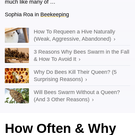
much like many of …
Sophia Roa
in
Beekeeping
How To Requeen a Hive Naturally
(Weak, Aggressive, Abandoned)
3 Reasons Why Bees Swarm in the Fall
& How To Avoid It
Why Do Bees Kill Their Queen? (5
Surprising Reasons)
Will Bees Swarm Without a Queen?
(And 3 Other Reasons)
How Often & Why