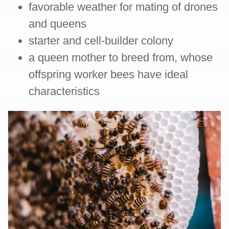
favorable weather for mating of drones
and queens
starter and cell-builder colony
a queen mother to breed from, whose
offspring worker bees have ideal
characteristics