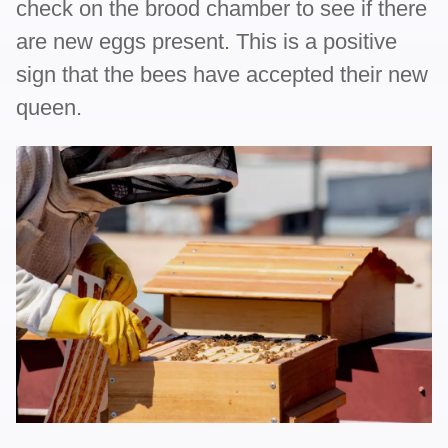
check on the brood chamber to see if there
are new eggs present. This is a positive
sign that the bees have accepted their new
queen.