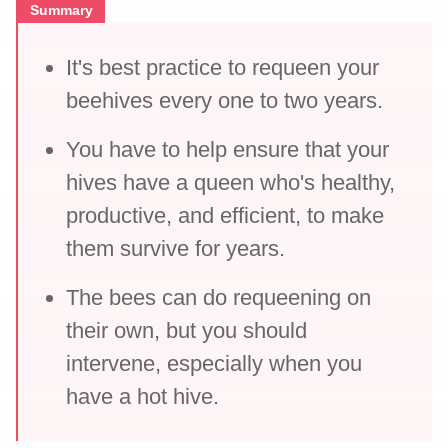
Summary
It's best practice to requeen your
beehives every one to two years.
You have to help ensure that your
hives have a queen who's healthy,
productive, and efficient, to make
them survive for years.
The bees can do requeening on
their own, but you should
intervene, especially when you
have a hot hive.