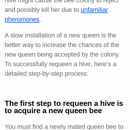
hive might cause the bee colony to reject
and possibly kill her due to
unfamiliar
pheromones
.
A slow installation of a new queen is the
better way to increase the chances of the
new queen being accepted by the colony.
To successfully requeen a hive, here’s a
detailed step-by-step process:
The first step to requeen a hive is
to acquire a new queen bee
You must find a newly mated queen bee to