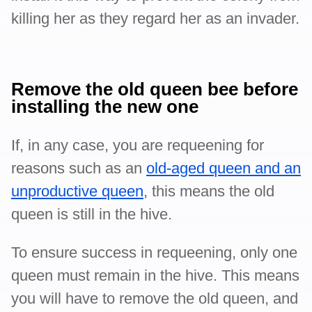
killing her as they regard her as an invader.
Remove the old queen bee before
installing the new one
If, in any case, you are requeening for
reasons such as an
old-aged queen and an
unproductive queen
, this means the old
queen is still in the hive.
To ensure success in requeening, only one
queen must remain in the hive. This means
you will have to remove the old queen, and