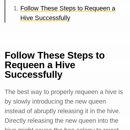
Follow These Steps to Requeen a
Hive Successfully
Follow These Steps to
Requeen a Hive
Successfully
The best way to properly requeen a hive is
by slowly introducing the new queen
instead of abruptly releasing it in the hive.
Directly releasing the new queen into the