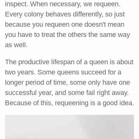
inspect. When necessary, we requeen.
Every colony behaves differently, so just
because you requeen one doesn't mean
you have to treat the others the same way
as well.
The productive lifespan of a queen is about
two years. Some queens succeed for a
longer period of time, some only have one
successful year, and some fail right away.
Because of this, requeening is a good idea.