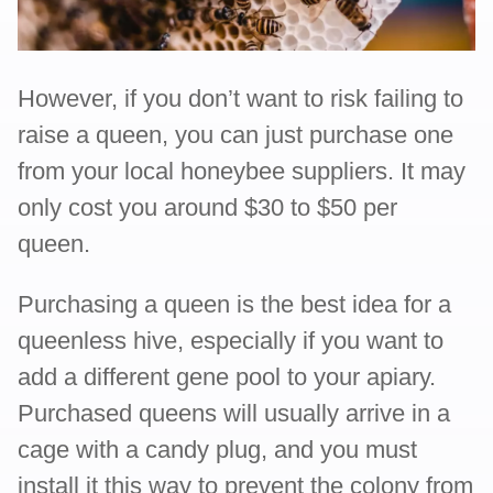
However, if you don’t want to risk failing to
raise a queen, you can just purchase one
from your local honeybee suppliers. It may
only cost you around $30 to $50 per
queen.
Purchasing a queen is the best idea for a
queenless hive, especially if you want to
add a different gene pool to your apiary.
Purchased queens will usually arrive in a
cage with a candy plug, and you must
install it this way to prevent the colony from