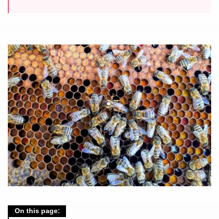
On this page: