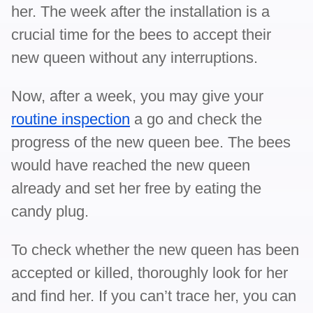
her. The week after the installation is a
crucial time for the bees to accept their
new queen without any interruptions.
Now, after a week, you may give your
routine inspection
a go and check the
progress of the new queen bee. The bees
would have reached the new queen
already and set her free by eating the
candy plug.
To check whether the new queen has been
accepted or killed, thoroughly look for her
and find her. If you can’t trace her, you can