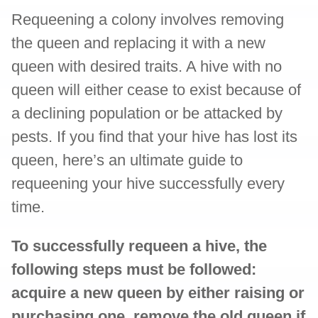
Requeening a colony involves removing
the queen and replacing it with a new
queen with desired traits. A hive with no
queen will either cease to exist because of
a declining population or be attacked by
pests. If you find that your hive has lost its
queen, here’s an ultimate guide to
requeening your hive successfully every
time.
To successfully requeen a hive, the
following steps must be followed:
acquire a new queen by either raising or
purchasing one, remove the old queen if