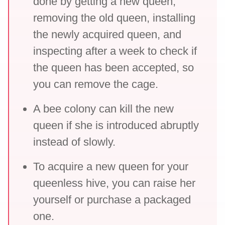
done by getting a new queen,
removing the old queen, installing
the newly acquired queen, and
inspecting after a week to check if
the queen has been accepted, so
you can remove the cage.
A bee colony can kill the new
queen if she is introduced abruptly
instead of slowly.
To acquire a new queen for your
queenless hive, you can raise her
yourself or purchase a packaged
one.