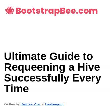
🐝 BootstrapBee.com
Ultimate Guide to
Requeening a Hive
Successfully Every
Time
Written by
Desiree Vilar
in
Beekeeping