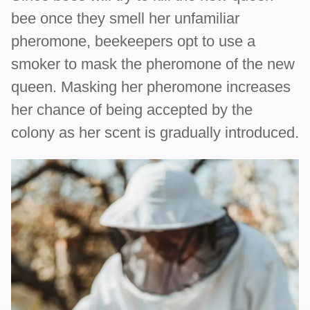
bee once they smell her unfamiliar
pheromone, beekeepers opt to use a
smoker to mask the pheromone of the new
queen. Masking her pheromone increases
her chance of being accepted by the
colony as her scent is gradually introduced.