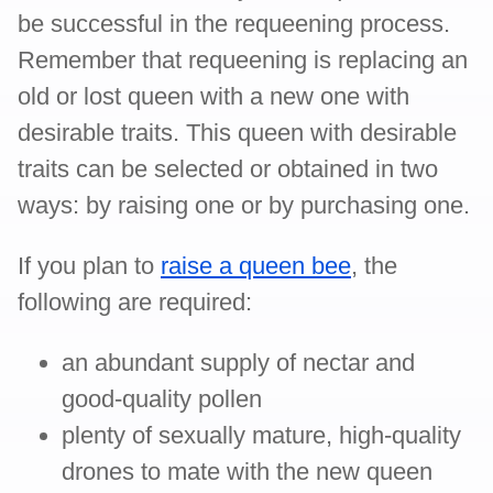
be successful in the requeening process.
Remember that requeening is replacing an
old or lost queen with a new one with
desirable traits. This queen with desirable
traits can be selected or obtained in two
ways: by raising one or by purchasing one.
If you plan to
raise a queen bee
, the
following are required:
an abundant supply of nectar and
good-quality pollen
plenty of sexually mature, high-quality
drones to mate with the new queen