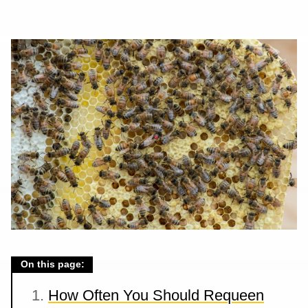
On this page:
How Often You Should Requeen