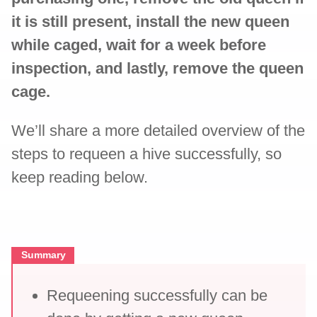
it is still present, install the new queen
while caged, wait for a week before
inspection, and lastly, remove the queen
cage.
We’ll share a more detailed overview of the
steps to requeen a hive successfully, so
keep reading below.
Summary
Requeening successfully can be