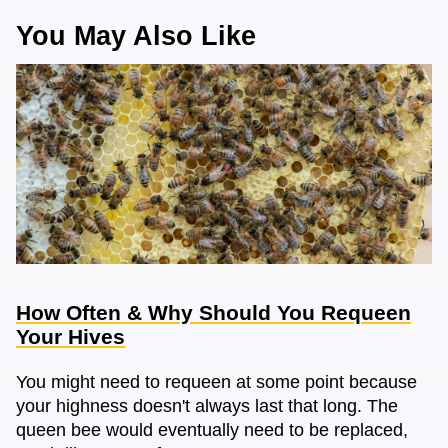
You May Also Like
How Often & Why Should You Requeen
Your Hives
You might need to requeen at some point because
your highness doesn't always last that long. The
queen bee would eventually need to be replaced,