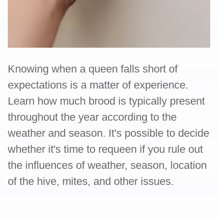
Knowing when a queen falls short of
expectations is a matter of experience.
Learn how much brood is typically present
throughout the year according to the
weather and season. It's possible to decide
whether it's time to requeen if you rule out
the influences of weather, season, location
of the hive, mites, and other issues.