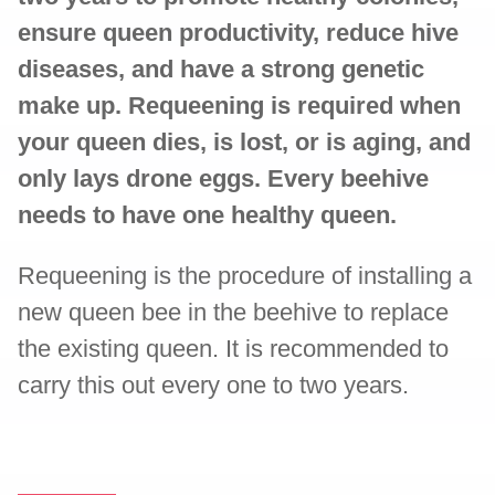
ensure queen productivity, reduce hive
diseases, and have a strong genetic
make up. Requeening is required when
your queen dies, is lost, or is aging, and
only lays drone eggs. Every beehive
needs to have one healthy queen.
Requeening is the procedure of installing a
new queen bee in the beehive to replace
the existing queen. It is recommended to
carry this out every one to two years.