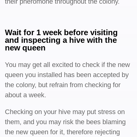
their pheromone throughout the colony.
Wait for 1 week before visiting
and inspecting a hive with the
new queen
You may get all excited to check if the new
queen you installed has been accepted by
the colony, but refrain from checking for
about a week.
Checking on your hive may put stress on
them, and you may risk the bees blaming
the new queen for it, therefore rejecting