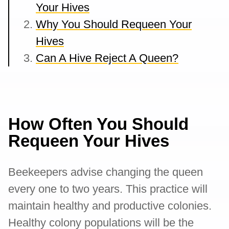
Your Hives
Why You Should Requeen Your
Hives
Can A Hive Reject A Queen?
How Often You Should
Requeen Your Hives
Beekeepers advise changing the queen
every one to two years. This practice will
maintain healthy and productive colonies.
Healthy colony populations will be the