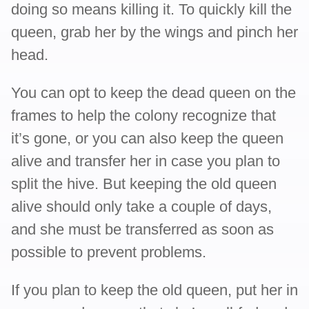
doing so means killing it. To quickly kill the
queen, grab her by the wings and pinch her
head.
You can opt to keep the dead queen on the
frames to help the colony recognize that
it’s gone, or you can also keep the queen
alive and transfer her in case you plan to
split the hive. But keeping the old queen
alive should only take a couple of days,
and she must be transferred as soon as
possible to prevent problems.
If you plan to keep the old queen, put her in