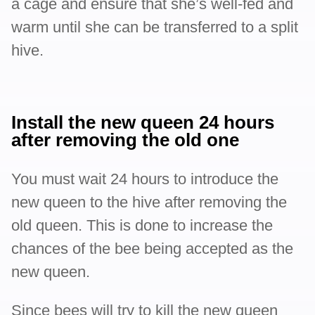
a cage and ensure that she’s well-fed and
warm until she can be transferred to a split
hive.
Install the new queen 24 hours
after removing the old one
You must wait 24 hours to introduce the
new queen to the hive after removing the
old queen. This is done to increase the
chances of the bee being accepted as the
new queen.
Since bees will try to kill the new queen