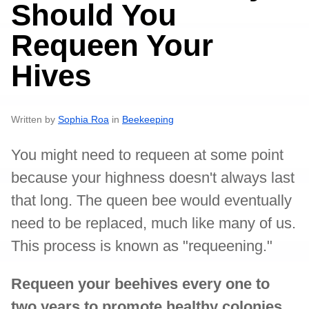
Should You
Requeen Your
Hives
Written by
Sophia Roa
in
Beekeeping
You might need to requeen at some point
because your highness doesn't always last
that long. The queen bee would eventually
need to be replaced, much like many of us.
This process is known as "requeening."
Requeen your beehives every one to
two years to promote healthy colonies,