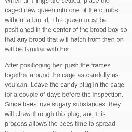
When all things are settled, place the
caged new queen into one of the combs
without a brood. The queen must be
positioned in the center of the brood box so
that any brood that will hatch from then on
will be familiar with her.
After positioning her, push the frames
together around the cage as carefully as
you can. Leave the candy plug in the cage
for a couple of days before the inspection.
Since bees love sugary substances, they
will chew through this plug, and this
process allows the bees time to spread