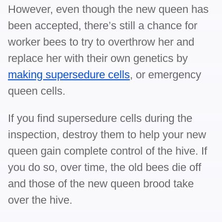
However, even though the new queen has
been accepted, there’s still a chance for
worker bees to try to overthrow her and
replace her with their own genetics by
making supersedure cells
, or emergency
queen cells.
If you find supersedure cells during the
inspection, destroy them to help your new
queen gain complete control of the hive. If
you do so, over time, the old bees die off
and those of the new queen brood take
over the hive.