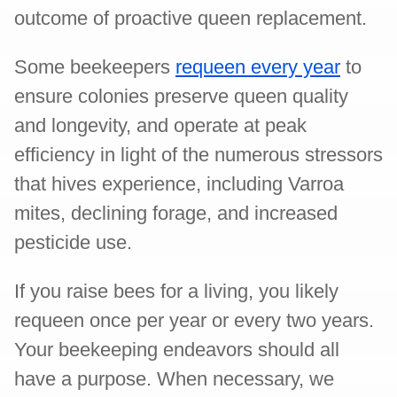
outcome of proactive queen replacement.
Some beekeepers
requeen every year
to
ensure colonies preserve queen quality
and longevity, and operate at peak
efficiency in light of the numerous stressors
that hives experience, including Varroa
mites, declining forage, and increased
pesticide use.
If you raise bees for a living, you likely
requeen once per year or every two years.
Your beekeeping endeavors should all
have a purpose. When necessary, we