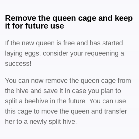
Remove the queen cage and keep
it for future use
If the new queen is free and has started
laying eggs, consider your requeening a
success!
You can now remove the queen cage from
the hive and save it in case you plan to
split a beehive in the future. You can use
this cage to move the queen and transfer
her to a newly split hive.