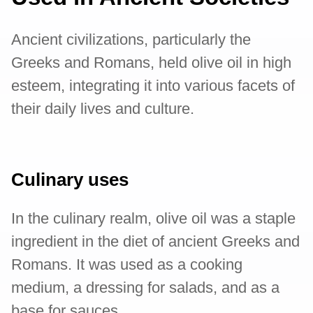
Ancient civilizations, particularly the
Greeks and Romans, held olive oil in high
esteem, integrating it into various facets of
their daily lives and culture.
Culinary uses
In the culinary realm, olive oil was a staple
ingredient in the diet of ancient Greeks and
Romans. It was used as a cooking
medium, a dressing for salads, and as a
base for sauces.