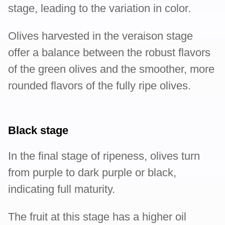
stage, leading to the variation in color.
Olives harvested in the veraison stage
offer a balance between the robust flavors
of the green olives and the smoother, more
rounded flavors of the fully ripe olives.
Black stage
In the final stage of ripeness, olives turn
from purple to dark purple or black,
indicating full maturity.
The fruit at this stage has a higher oil