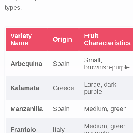
types.
Variety
Fruit
Origin
Name
Characteristics
Small,
Arbequina
Spain
brownish-purple
Large, dark
Kalamata
Greece
purple
Manzanilla
Spain
Medium, green
Medium, green
Frantoio
Italy