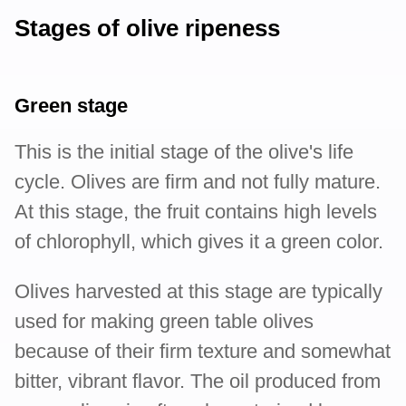
Stages of olive ripeness
Green stage
This is the initial stage of the olive's life
cycle. Olives are firm and not fully mature.
At this stage, the fruit contains high levels
of chlorophyll, which gives it a green color.
Olives harvested at this stage are typically
used for making green table olives
because of their firm texture and somewhat
bitter, vibrant flavor. The oil produced from