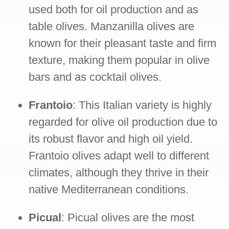
used both for oil production and as
table olives. Manzanilla olives are
known for their pleasant taste and firm
texture, making them popular in olive
bars and as cocktail olives.
Frantoio
: This Italian variety is highly
regarded for olive oil production due to
its robust flavor and high oil yield.
Frantoio olives adapt well to different
climates, although they thrive in their
native Mediterranean conditions.
Picual
: Picual olives are the most