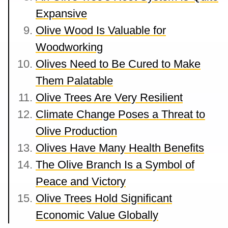
Expansive
Olive Wood Is Valuable for
Woodworking
Olives Need to Be Cured to Make
Them Palatable
Olive Trees Are Very Resilient
Climate Change Poses a Threat to
Olive Production
Olives Have Many Health Benefits
The Olive Branch Is a Symbol of
Peace and Victory
Olive Trees Hold Significant
Economic Value Globally