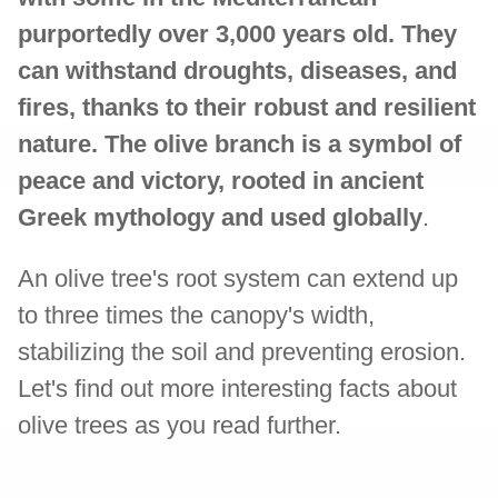
purportedly over 3,000 years old. They
can withstand droughts, diseases, and
fires, thanks to their robust and resilient
nature. The olive branch is a symbol of
peace and victory, rooted in ancient
Greek mythology and used globally
.
An olive tree's root system can extend up
to three times the canopy's width,
stabilizing the soil and preventing erosion.
Let's find out more interesting facts about
olive trees as you read further.