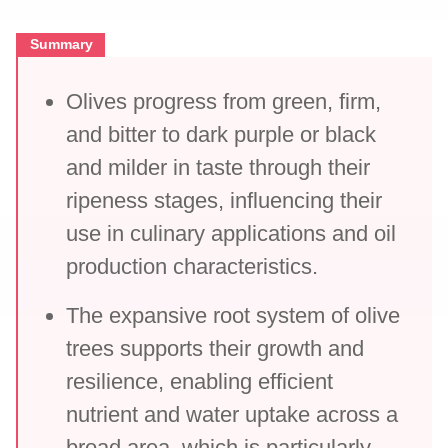
Summary
Olives progress from green, firm,
and bitter to dark purple or black
and milder in taste through their
ripeness stages, influencing their
use in culinary applications and oil
production characteristics.
The expansive root system of olive
trees supports their growth and
resilience, enabling efficient
nutrient and water uptake across a
broad area, which is particularly