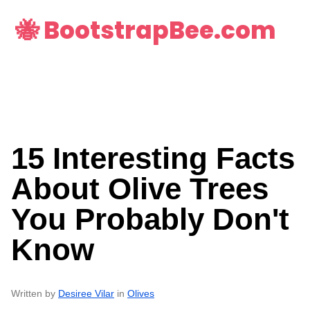
🐝 BootstrapBee.com
15 Interesting Facts
About Olive Trees
You Probably Don't
Know
Written by
Desiree Vilar
in
Olives