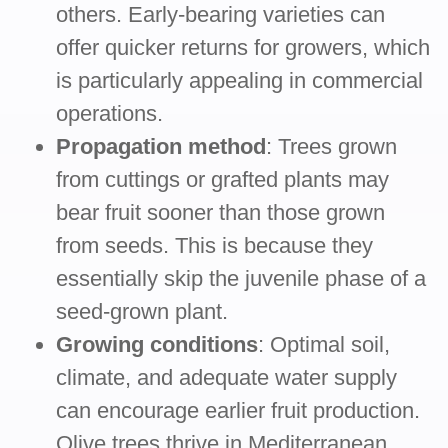
others. Early-bearing varieties can
offer quicker returns for growers, which
is particularly appealing in commercial
operations.
Propagation method
: Trees grown
from cuttings or grafted plants may
bear fruit sooner than those grown
from seeds. This is because they
essentially skip the juvenile phase of a
seed-grown plant.
Growing conditions
: Optimal soil,
climate, and adequate water supply
can encourage earlier fruit production.
Olive trees thrive in Mediterranean