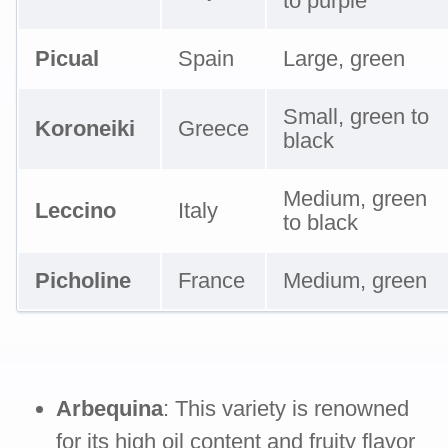
to purple
Picual
Spain
Large, green
Small, green to
Koroneiki
Greece
black
Medium, green
Leccino
Italy
to black
Picholine
France
Medium, green
Arbequina
: This variety is renowned
for its high oil content and fruity flavor