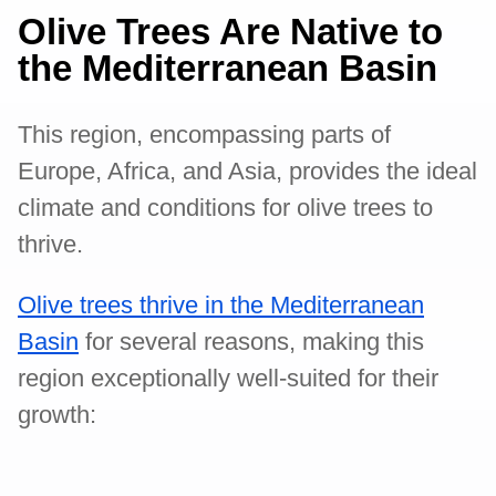
Olive Trees Are Native to
the Mediterranean Basin
This region, encompassing parts of
Europe, Africa, and Asia, provides the ideal
climate and conditions for olive trees to
thrive.
Olive trees thrive in the Mediterranean
Basin
for several reasons, making this
region exceptionally well-suited for their
growth: