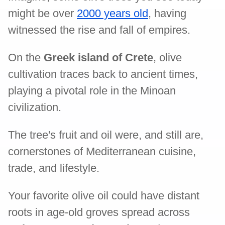
might be over
2000 years old
, having
witnessed the rise and fall of empires.
On the
Greek island of Crete
, olive
cultivation traces back to ancient times,
playing a pivotal role in the Minoan
civilization.
The tree's fruit and oil were, and still are,
cornerstones of Mediterranean cuisine,
trade, and lifestyle.
Your favorite olive oil could have distant
roots in age-old groves spread across