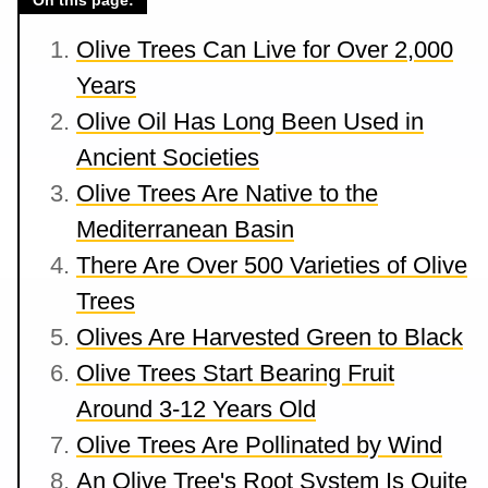
On this page:
Olive Trees Can Live for Over 2,000
Years
Olive Oil Has Long Been Used in
Ancient Societies
Olive Trees Are Native to the
Mediterranean Basin
There Are Over 500 Varieties of Olive
Trees
Olives Are Harvested Green to Black
Olive Trees Start Bearing Fruit
Around 3-12 Years Old
Olive Trees Are Pollinated by Wind
An Olive Tree's Root System Is Quite