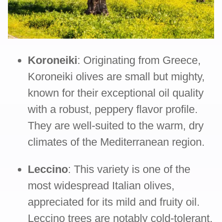
Koroneiki
: Originating from Greece,
Koroneiki olives are small but mighty,
known for their exceptional oil quality
with a robust, peppery flavor profile.
They are well-suited to the warm, dry
climates of the Mediterranean region.
Leccino
: This variety is one of the
most widespread Italian olives,
appreciated for its mild and fruity oil.
Leccino trees are notably cold-tolerant,