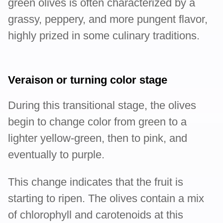
green olives is often characterized by a
grassy, peppery, and more pungent flavor,
highly prized in some culinary traditions.
Veraison or turning color stage
During this transitional stage, the olives
begin to change color from green to a
lighter yellow-green, then to pink, and
eventually to purple.
This change indicates that the fruit is
starting to ripen. The olives contain a mix
of chlorophyll and carotenoids at this