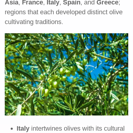
Asia
,
France
,
Italy
,
Spain
, and
Greece
;
regions that each developed distinct olive
cultivating traditions.
Italy
intertwines olives with its cultural