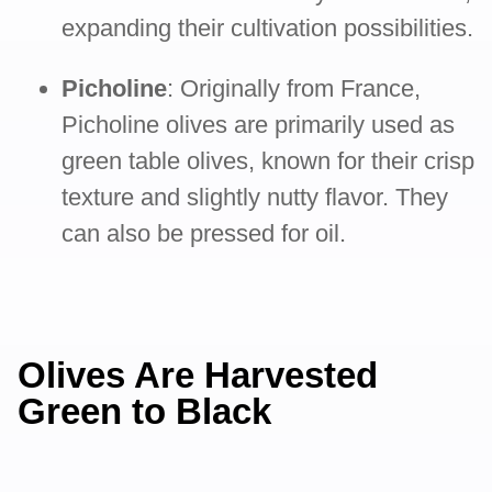
expanding their cultivation possibilities.
Picholine
: Originally from France,
Picholine olives are primarily used as
green table olives, known for their crisp
texture and slightly nutty flavor. They
can also be pressed for oil.
Olives Are Harvested
Green to Black