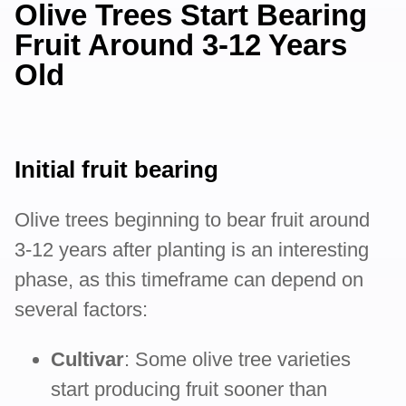
Olive Trees Start Bearing
Fruit Around 3-12 Years
Old
Initial fruit bearing
Olive trees beginning to bear fruit around
3-12 years after planting is an interesting
phase, as this timeframe can depend on
several factors:
Cultivar
: Some olive tree varieties
start producing fruit sooner than