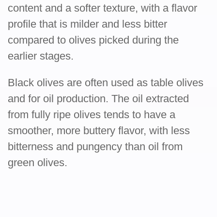
content and a softer texture, with a flavor
profile that is milder and less bitter
compared to olives picked during the
earlier stages.
Black olives are often used as table olives
and for oil production. The oil extracted
from fully ripe olives tends to have a
smoother, more buttery flavor, with less
bitterness and pungency than oil from
green olives.