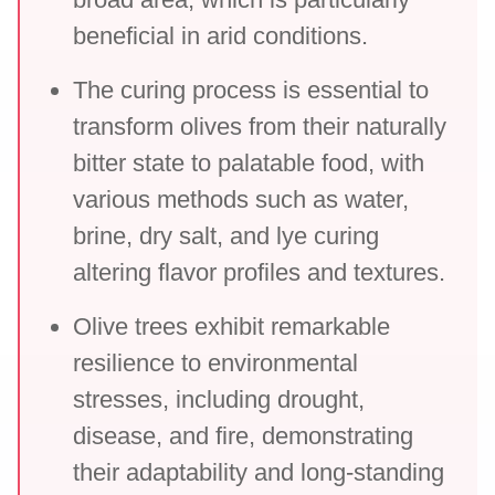
beneficial in arid conditions.
The curing process is essential to
transform olives from their naturally
bitter state to palatable food, with
various methods such as water,
brine, dry salt, and lye curing
altering flavor profiles and textures.
Olive trees exhibit remarkable
resilience to environmental
stresses, including drought,
disease, and fire, demonstrating
their adaptability and long-standing