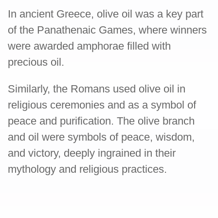
In ancient Greece, olive oil was a key part
of the Panathenaic Games, where winners
were awarded amphorae filled with
precious oil.
Similarly, the Romans used olive oil in
religious ceremonies and as a symbol of
peace and purification. The olive branch
and oil were symbols of peace, wisdom,
and victory, deeply ingrained in their
mythology and religious practices.