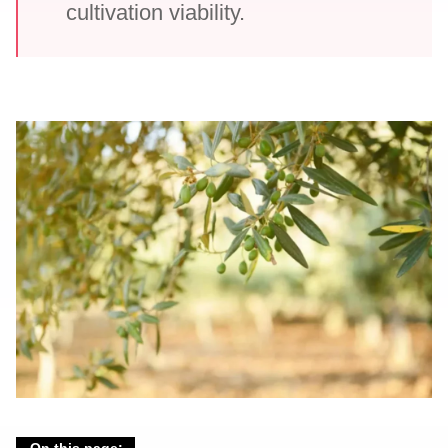
cultivation viability.