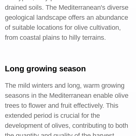
drained soils. The Mediterranean's diverse
geological landscape offers an abundance
of suitable locations for olive cultivation,
from coastal plains to hilly terrains.
Long growing season
The mild winters and long, warm growing
seasons in the Mediterranean enable olive
trees to flower and fruit effectively. This
extended period is crucial for the
development of olives, contributing to both
the quantity and quality of the harvest.