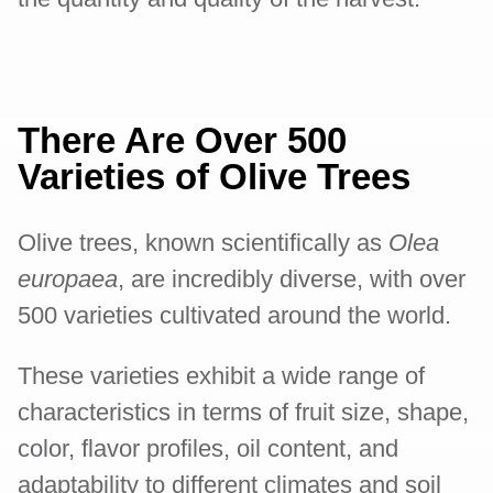
There Are Over 500
Varieties of Olive Trees
Olive trees, known scientifically as
Olea
europaea
, are incredibly diverse, with over
500 varieties cultivated around the world.
These varieties exhibit a wide range of
characteristics in terms of fruit size, shape,
color, flavor profiles, oil content, and
adaptability to different climates and soil