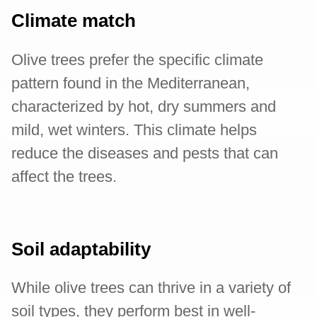
Climate match
Olive trees prefer the specific climate
pattern found in the Mediterranean,
characterized by hot, dry summers and
mild, wet winters. This climate helps
reduce the diseases and pests that can
affect the trees.
Soil adaptability
While olive trees can thrive in a variety of
soil types, they perform best in well-