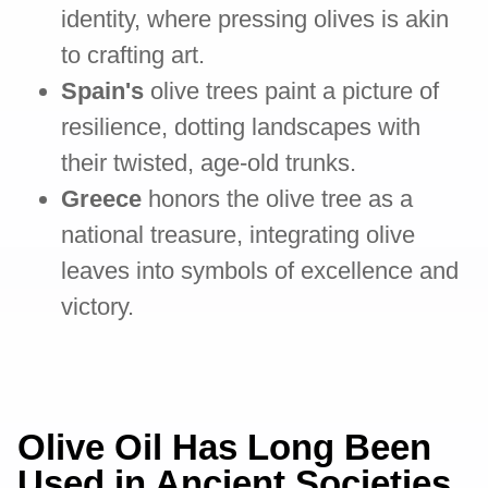
identity, where pressing olives is akin
to crafting art.
Spain's
olive trees paint a picture of
resilience, dotting landscapes with
their twisted, age-old trunks.
Greece
honors the olive tree as a
national treasure, integrating olive
leaves into symbols of excellence and
victory.
Olive Oil Has Long Been
Used in Ancient Societies