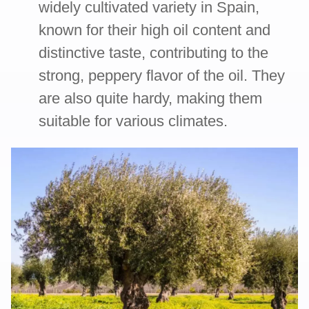
widely cultivated variety in Spain,
known for their high oil content and
distinctive taste, contributing to the
strong, peppery flavor of the oil. They
are also quite hardy, making them
suitable for various climates.