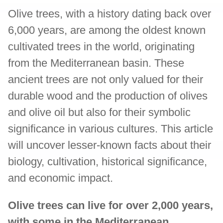
Olive trees, with a history dating back over
6,000 years, are among the oldest known
cultivated trees in the world, originating
from the Mediterranean basin. These
ancient trees are not only valued for their
durable wood and the production of olives
and olive oil but also for their symbolic
significance in various cultures. This article
will uncover lesser-known facts about their
biology, cultivation, historical significance,
and economic impact.
Olive trees can live for over 2,000 years,
with some in the Mediterranean