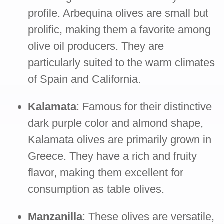
profile. Arbequina olives are small but
prolific, making them a favorite among
olive oil producers. They are
particularly suited to the warm climates
of Spain and California.
Kalamata
: Famous for their distinctive
dark purple color and almond shape,
Kalamata olives are primarily grown in
Greece. They have a rich and fruity
flavor, making them excellent for
consumption as table olives.
Manzanilla
: These olives are versatile,