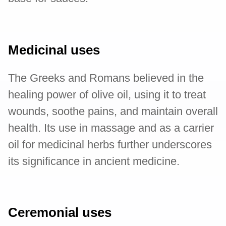
Medicinal uses
The Greeks and Romans believed in the
healing power of olive oil, using it to treat
wounds, soothe pains, and maintain overall
health. Its use in massage and as a carrier
oil for medicinal herbs further underscores
its significance in ancient medicine.
Ceremonial uses