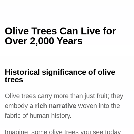
Olive Trees Can Live for
Over 2,000 Years
Historical significance of olive
trees
Olive trees carry more than just fruit; they
embody a
rich narrative
woven into the
fabric of human history.
Imagine, some olive trees you see today