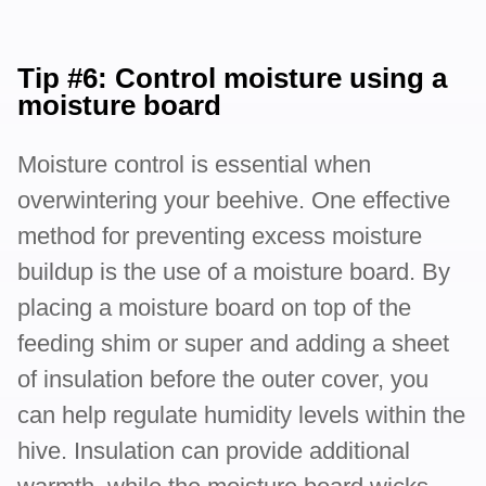
Tip #6: Control moisture using a
moisture board
Moisture control is essential when
overwintering your beehive. One effective
method for preventing excess moisture
buildup is the use of a moisture board. By
placing a moisture board on top of the
feeding shim or super and adding a sheet
of insulation before the outer cover, you
can help regulate humidity levels within the
hive. Insulation can provide additional