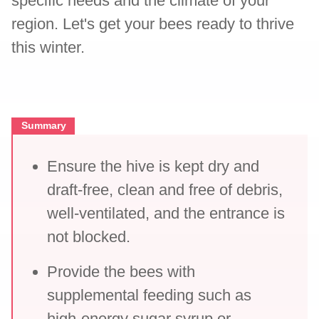
specific needs and the climate of your
region. Let's get your bees ready to thrive
this winter.
Summary
Ensure the hive is kept dry and
draft-free, clean and free of debris,
well-ventilated, and the entrance is
not blocked.
Provide the bees with
supplemental feeding such as
high-energy sugar syrup or