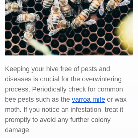
Keeping your hive free of pests and
diseases is crucial for the overwintering
process. Periodically check for common
bee pests such as the
varroa mite
or wax
moth. If you notice an infestation, treat it
promptly to avoid any further colony
damage.