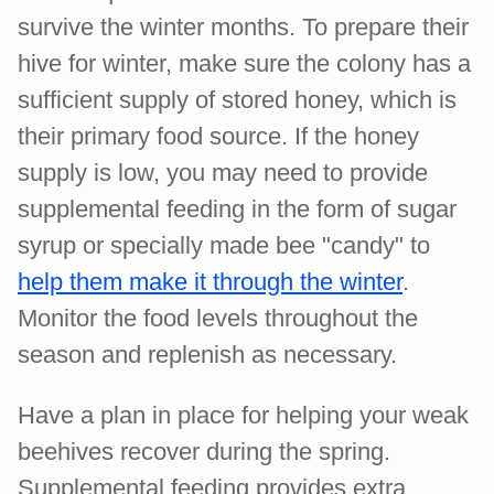
survive the winter months. To prepare their
hive for winter, make sure the colony has a
sufficient supply of stored honey, which is
their primary food source. If the honey
supply is low, you may need to provide
supplemental feeding in the form of sugar
syrup or specially made bee "candy" to
help them make it through the winter
.
Monitor the food levels throughout the
season and replenish as necessary.
Have a plan in place for helping your weak
beehives recover during the spring.
Supplemental feeding provides extra