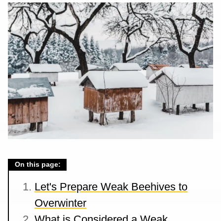
On this page:
Let's Prepare Weak Beehives to
Overwinter
What is Considered a Weak