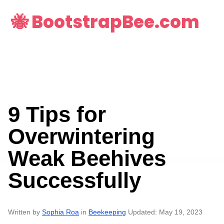
🐝 BootstrapBee.com
9 Tips for
Overwintering
Weak Beehives
Successfully
Written by
Sophia Roa
in
Beekeeping
Updated: May 19, 2023