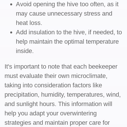
Avoid opening the hive too often, as it
may cause unnecessary stress and
heat loss.
Add insulation to the hive, if needed, to
help maintain the optimal temperature
inside.
It's important to note that each beekeeper
must evaluate their own microclimate,
taking into consideration factors like
precipitation, humidity, temperatures, wind,
and sunlight hours. This information will
help you adapt your overwintering
strategies and maintain proper care for