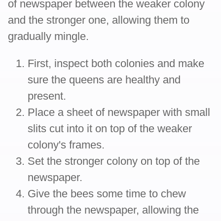
of newspaper between the weaker colony
and the stronger one, allowing them to
gradually mingle.
First, inspect both colonies and make
sure the queens are healthy and
present.
Place a sheet of newspaper with small
slits cut into it on top of the weaker
colony's frames.
Set the stronger colony on top of the
newspaper.
Give the bees some time to chew
through the newspaper, allowing the