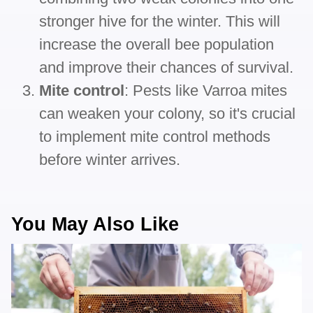
stronger hive for the winter. This will
increase the overall bee population
and improve their chances of survival.
Mite control
: Pests like Varroa mites
can weaken your colony, so it's crucial
to implement mite control methods
before winter arrives.
You May Also Like