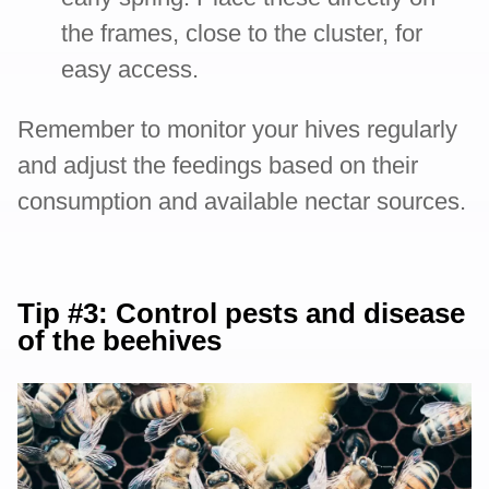
the frames, close to the cluster, for
easy access.
Remember to monitor your hives regularly
and adjust the feedings based on their
consumption and available nectar sources.
Tip #3: Control pests and disease
of the beehives