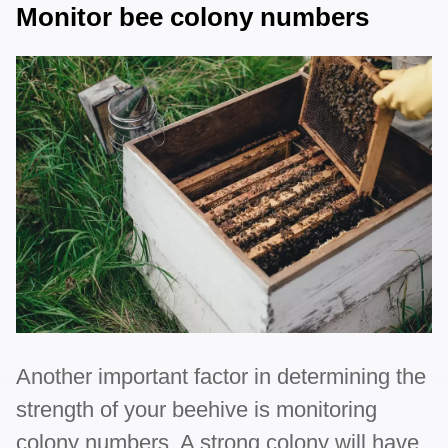
Monitor bee colony numbers
Another important factor in determining the
strength of your beehive is monitoring
colony numbers. A strong colony will have