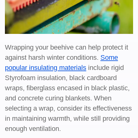
Wrapping your beehive can help protect it
against harsh winter conditions.
Some
popular insulating materials
include rigid
Styrofoam insulation, black cardboard
wraps, fiberglass encased in black plastic,
and concrete curing blankets. When
selecting a wrap, consider its effectiveness
in maintaining warmth, while still providing
enough ventilation.