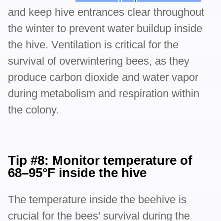
and keep hive entrances clear throughout
the winter to prevent water buildup inside
the hive. Ventilation is critical for the
survival of overwintering bees, as they
produce carbon dioxide and water vapor
during metabolism and respiration within
the colony.
Tip #8: Monitor temperature of
68–95°F inside the hive
The temperature inside the beehive is
crucial for the bees' survival during the