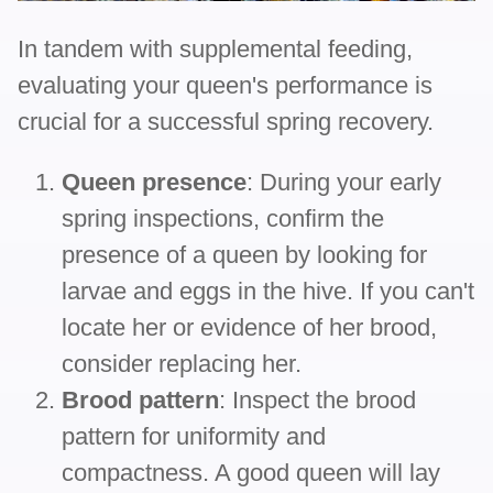
In tandem with supplemental feeding,
evaluating your queen's performance is
crucial for a successful spring recovery.
Queen presence
: During your early
spring inspections, confirm the
presence of a queen by looking for
larvae and eggs in the hive. If you can't
locate her or evidence of her brood,
consider replacing her.
Brood pattern
: Inspect the brood
pattern for uniformity and
compactness. A good queen will lay