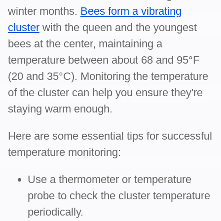
winter months.
Bees form a vibrating
cluster
with the queen and the youngest
bees at the center, maintaining a
temperature between about 68 and 95°F
(20 and 35°C). Monitoring the temperature
of the cluster can help you ensure they're
staying warm enough.
Here are some essential tips for successful
temperature monitoring:
Use a thermometer or temperature
probe to check the cluster temperature
periodically.