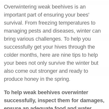
Overwintering weak beehives is an
important part of ensuring your bees'
survival. From freezing temperatures to
managing pests and diseases, winter can
bring various challenges. To help you
successfully get your hives through the
colder months, here are nine tips to help
your bees not only survive the winter but
also come out stronger and ready to
produce honey in the spring.
To help weak beehives overwinter
successfully, inspect them for damages,
ensure an adequate food and water