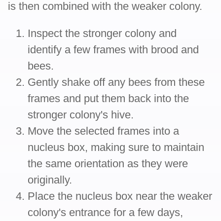
is then combined with the weaker colony.
Inspect the stronger colony and
identify a few frames with brood and
bees.
Gently shake off any bees from these
frames and put them back into the
stronger colony's hive.
Move the selected frames into a
nucleus box, making sure to maintain
the same orientation as they were
originally.
Place the nucleus box near the weaker
colony's entrance for a few days,