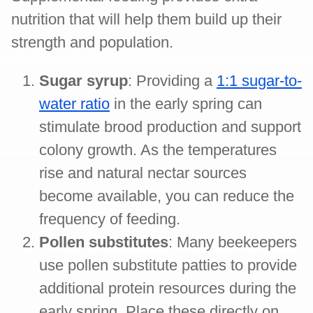
nutrition that will help them build up their
strength and population.
Sugar syrup
: Providing a
1:1 sugar-to-
water ratio
in the early spring can
stimulate brood production and support
colony growth. As the temperatures
rise and natural nectar sources
become available, you can reduce the
frequency of feeding.
Pollen substitutes
: Many beekeepers
use pollen substitute patties to provide
additional protein resources during the
early spring. Place these directly on