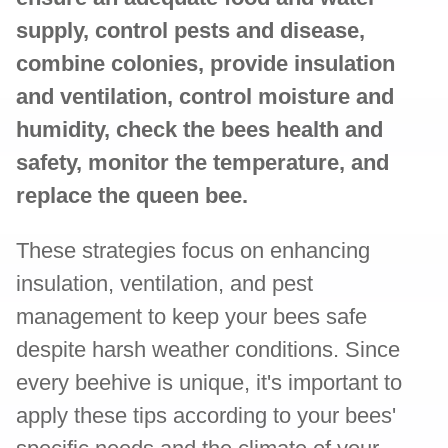
supply, control pests and disease,
combine colonies, provide insulation
and ventilation, control moisture and
humidity, check the bees health and
safety, monitor the temperature, and
replace the queen bee.
These strategies focus on enhancing
insulation, ventilation, and pest
management to keep your bees safe
despite harsh weather conditions. Since
every beehive is unique, it's important to
apply these tips according to your bees'