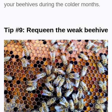
your beehives during the colder months.
Tip #9: Requeen the weak beehive