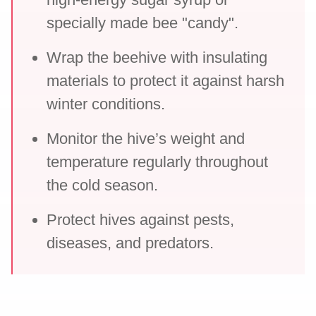
specially made bee "candy".
Wrap the beehive with insulating
materials to protect it against harsh
winter conditions.
Monitor the hive’s weight and
temperature regularly throughout
the cold season.
Protect hives against pests,
diseases, and predators.