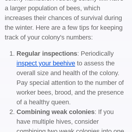
a larger population of bees, which
increases their chances of survival during
the winter. Here are a few tips for keeping
track of your colony's numbers:
Regular inspections
: Periodically
inspect your beehive
to assess the
overall size and health of the colony.
Pay special attention to the number of
worker bees, brood, and the presence
of a healthy queen.
Combining weak colonies
: If you
have multiple hives, consider
combining two weak colonies into one