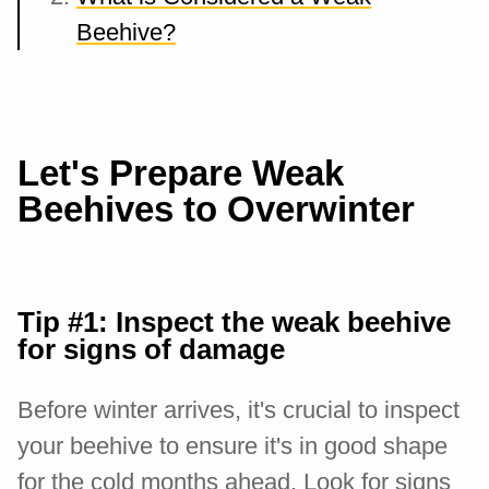
Beehive?
Let's Prepare Weak
Beehives to Overwinter
Tip #1: Inspect the weak beehive
for signs of damage
Before winter arrives, it's crucial to inspect
your beehive to ensure it's in good shape
for the cold months ahead. Look for signs