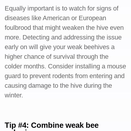
Equally important is to watch for signs of
diseases like American or European
foulbrood that might weaken the hive even
more. Detecting and addressing the issue
early on will give your weak beehives a
higher chance of survival through the
colder months. Consider installing a mouse
guard to prevent rodents from entering and
causing damage to the hive during the
winter.
Tip #4: Combine weak bee