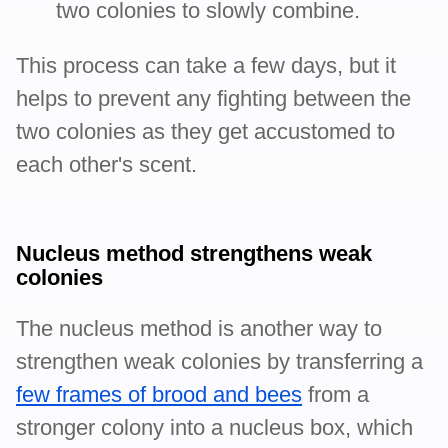
two colonies to slowly combine.
This process can take a few days, but it
helps to prevent any fighting between the
two colonies as they get accustomed to
each other's scent.
Nucleus method strengthens weak
colonies
The nucleus method is another way to
strengthen weak colonies by transferring a
few frames of brood and bees
from a
stronger colony into a nucleus box, which