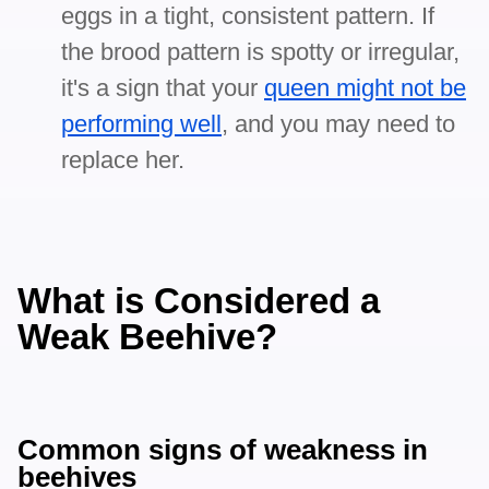
eggs in a tight, consistent pattern. If
the brood pattern is spotty or irregular,
it's a sign that your
queen might not be
performing well
, and you may need to
replace her.
What is Considered a
Weak Beehive?
Common signs of weakness in
beehives