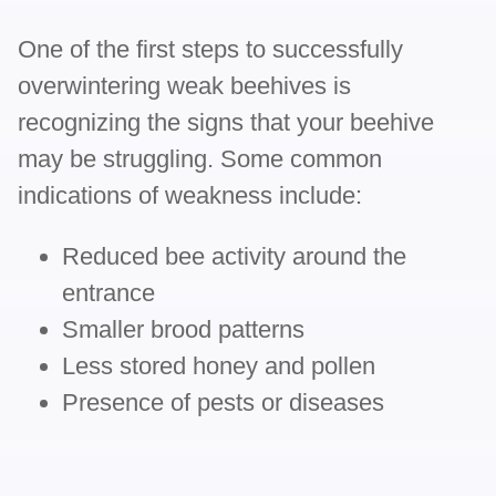
One of the first steps to successfully
overwintering weak beehives is
recognizing the signs that your beehive
may be struggling. Some common
indications of weakness include:
Reduced bee activity around the
entrance
Smaller brood patterns
Less stored honey and pollen
Presence of pests or diseases