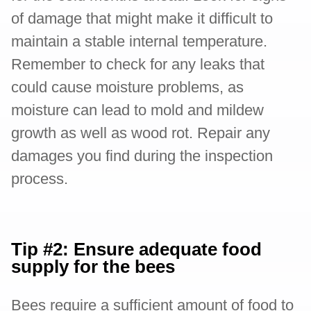
of damage that might make it difficult to
maintain a stable internal temperature.
Remember to check for any leaks that
could cause moisture problems, as
moisture can lead to mold and mildew
growth as well as wood rot. Repair any
damages you find during the inspection
process.
Tip #2: Ensure adequate food
supply for the bees
Bees require a sufficient amount of food to