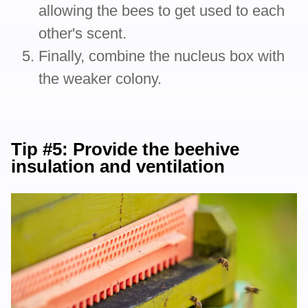
allowing the bees to get used to each
other's scent.
Finally, combine the nucleus box with
the weaker colony.
Tip #5: Provide the beehive
insulation and ventilation