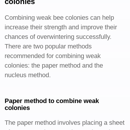
colonies
Combining weak bee colonies can help
increase their strength and improve their
chances of overwintering successfully.
There are two popular methods
recommended for combining weak
colonies: the paper method and the
nucleus method.
Paper method to combine weak
colonies
The paper method involves placing a sheet