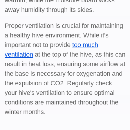
warmth, while the moisture board wicks
away humidity through its sides.
Proper ventilation is crucial for maintaining
a healthy hive environment. While it's
important not to provide
too much
ventilation
at the top of the hive, as this can
result in heat loss, ensuring some airflow at
the base is necessary for oxygenation and
the expulsion of CO2. Regularly check
your hive's ventilation to ensure optimal
conditions are maintained throughout the
winter months.