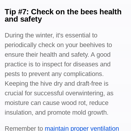
Tip #7: Check on the bees health
and safety
During the winter, it's essential to
periodically check on your beehives to
ensure their health and safety. A good
practice is to inspect for diseases and
pests to prevent any complications.
Keeping the hive dry and draft-free is
crucial for successful overwintering, as
moisture can cause wood rot, reduce
insulation, and promote mold growth.
Remember to
maintain proper ventilation