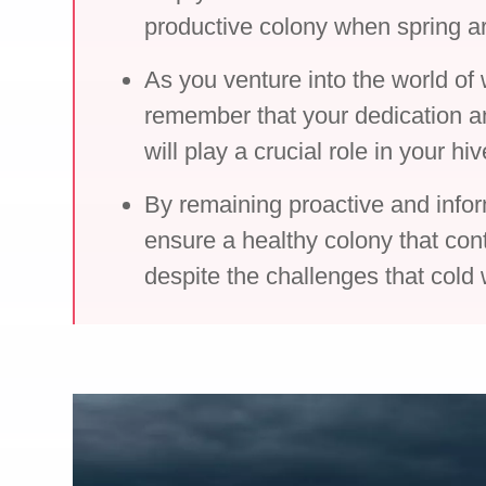
productive colony when spring ar
As you venture into the world of
remember that your dedication an
will play a crucial role in your hi
By remaining proactive and info
ensure a healthy colony that cont
despite the challenges that cold