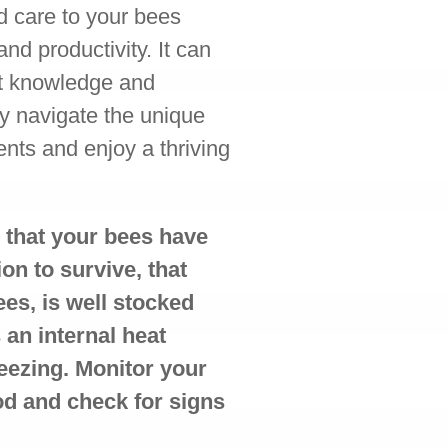
nd care to your bees
and productivity. It can
ht knowledge and
ly navigate the unique
nts and enjoy a thriving
 that your bees have
on to survive, that
ees, is well stocked
s an internal heat
eezing. Monitor your
od and check for signs