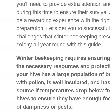
you'll need to provide extra attention a
during this time to ensure their survival 
be a rewarding experience with the rig
preparation. Let's get you to successful
challenges that winter beekeeping prese
colony all year round with this guide.
Winter beekeeping requires ensuring
the necessary resources and protecti
your hive has a large population of b
with pollen, is well insulated, and ha
source if temperatures drop below fr
hives to ensure they have enough fo
of dampness or pests.