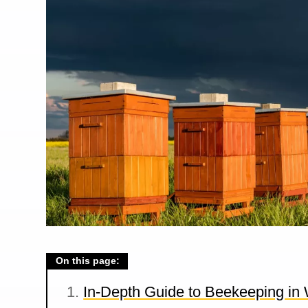
On this page:
In-Depth Guide to Beekeeping in 