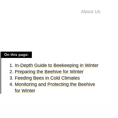
About Us
On this page:
In-Depth Guide to Beekeeping in Winter
Preparing the Beehive for Winter
Feeding Bees in Cold Climates
Monitoring and Protecting the Beehive
for Winter