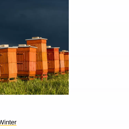
Winter