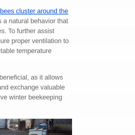
r
bees cluster around the
 a natural behavior that
. To further assist
re proper ventilation to
itable temperature
eneficial, as it allows
 and exchange valuable
ive winter beekeeping