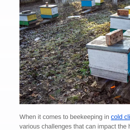
When it comes to beekeeping in
cold c
various challenges that can impact the h