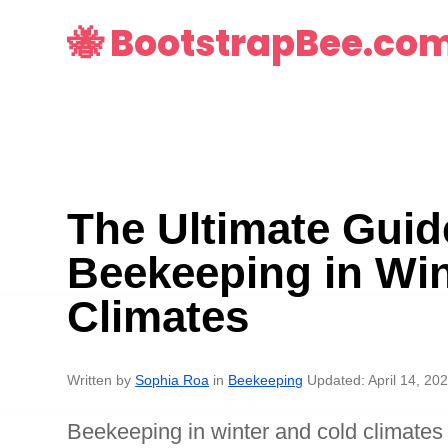
🐝 BootstrapBee.co
The Ultimate Guid
Beekeeping in Win
Climates
Written by
Sophia Roa
in
Beekeeping
Updated: April 14, 20
Beekeeping in winter and cold climates