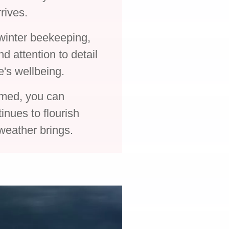
rives.
 winter beekeeping,
d attention to detail
ve's wellbeing.
rmed, you can
inues to flourish
 weather brings.