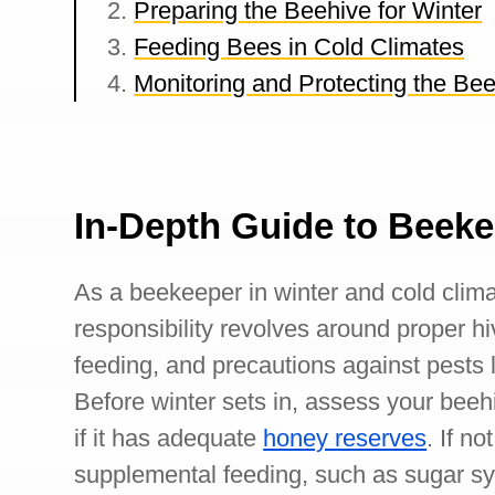
Preparing the Beehive for Winter
Feeding Bees in Cold Climates
Monitoring and Protecting the Bee
In-Depth Guide to Beeke
As a beekeeper in winter and cold clima
responsibility revolves around proper 
feeding, and precautions against pests l
Before winter sets in, assess your beeh
if it has adequate
honey reserves
. If n
supplemental feeding, such as sugar sy