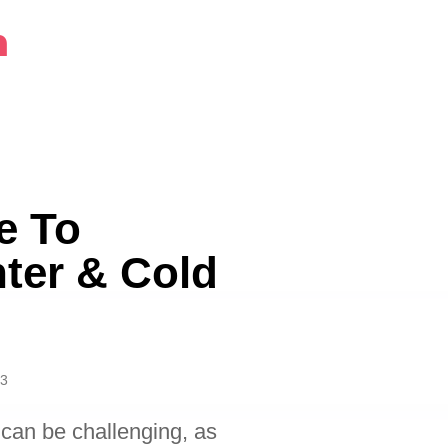
m
e To
ter & Cold
23
 can be challenging, as