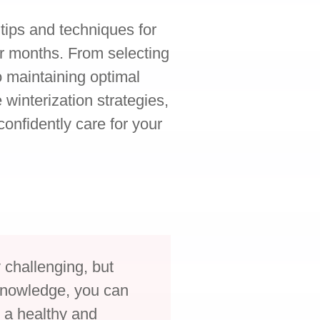
l tips and techniques for
r months. From selecting
to maintaining optimal
 winterization strategies,
onfidently care for your
.
y challenging, but
 knowledge, you can
 a healthy and