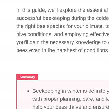
In this guide, we'll explore the essentia
successful beekeeping during the colde
the right bee species for your climate, 
hive conditions, and employing effective
you'll gain the necessary knowledge to c
bees even in the harshest of conditions
Summary
Beekeeping in winter is definitel
with proper planning, care, and
help your bees thrive and ensure