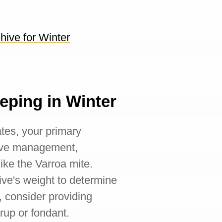
hive for Winter
eping in Winter
tes, your primary
hive management,
ike the Varroa mite.
ive's weight to determine
ot, consider providing
rup or fondant.