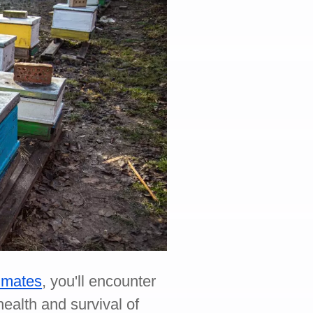
limates
, you'll encounter
ealth and survival of