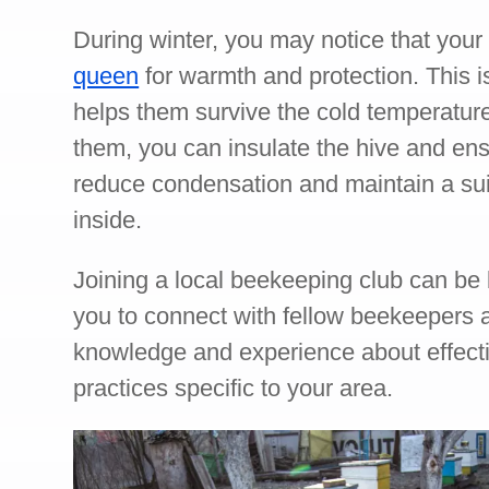
During winter, you may notice that you
queen
for warmth and protection. This is
helps them survive the cold temperatures
them, you can insulate the hive and ensu
reduce condensation and maintain a su
inside.
Joining a local beekeeping club can be b
you to connect with fellow beekeepers
knowledge and experience about effect
practices specific to your area.