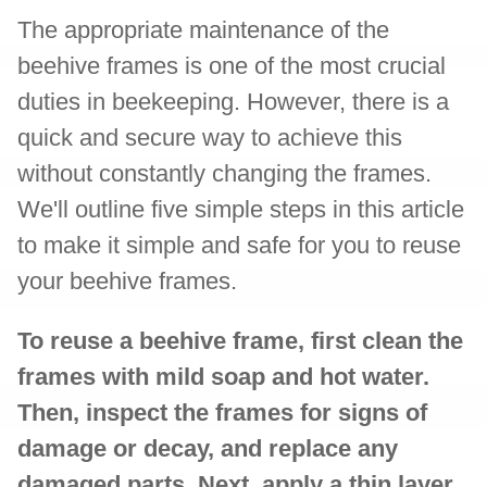
The appropriate maintenance of the
beehive frames is one of the most crucial
duties in beekeeping. However, there is a
quick and secure way to achieve this
without constantly changing the frames.
We'll outline five simple steps in this article
to make it simple and safe for you to reuse
your beehive frames.
To reuse a beehive frame, first clean the
frames with mild soap and hot water.
Then, inspect the frames for signs of
damage or decay, and replace any
damaged parts. Next, apply a thin layer