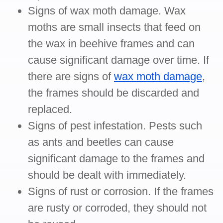
Signs of wax moth damage. Wax
moths are small insects that feed on
the wax in beehive frames and can
cause significant damage over time. If
there are signs of
wax moth damage
,
the frames should be discarded and
replaced.
Signs of pest infestation. Pests such
as ants and beetles can cause
significant damage to the frames and
should be dealt with immediately.
Signs of rust or corrosion. If the frames
are rusty or corroded, they should not