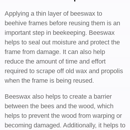
Applying a thin layer of beeswax to
beehive frames before reusing them is an
important step in beekeeping. Beeswax
helps to seal out moisture and protect the
frame from damage. It can also help
reduce the amount of time and effort
required to scrape off old wax and propolis
when the frame is being reused.
Beeswax also helps to create a barrier
between the bees and the wood, which
helps to prevent the wood from warping or
becoming damaged. Additionally, it helps to