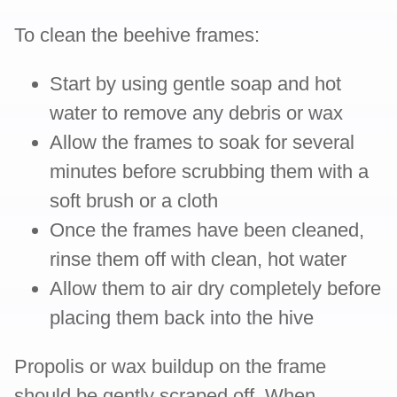
To clean the beehive frames:
Start by using gentle soap and hot
water to remove any debris or wax
Allow the frames to soak for several
minutes before scrubbing them with a
soft brush or a cloth
Once the frames have been cleaned,
rinse them off with clean, hot water
Allow them to air dry completely before
placing them back into the hive
Propolis or wax buildup on the frame
should be gently scraped off. When