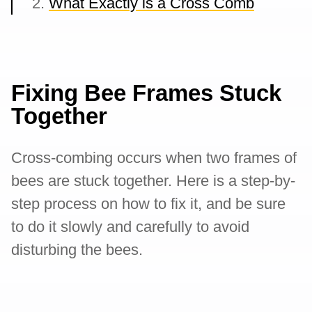
What Exactly is a Cross Comb
Fixing Bee Frames Stuck
Together
Cross-combing occurs when two frames of
bees are stuck together. Here is a step-by-
step process on how to fix it, and be sure
to do it slowly and carefully to avoid
disturbing the bees.