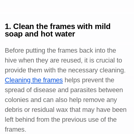
1. Clean the frames with mild
soap and hot water
Before putting the frames back into the
hive when they are reused, it is crucial to
provide them with the necessary cleaning.
Cleaning the frames
helps prevent the
spread of disease and parasites between
colonies and can also help remove any
debris or residual wax that may have been
left behind from the previous use of the
frames.