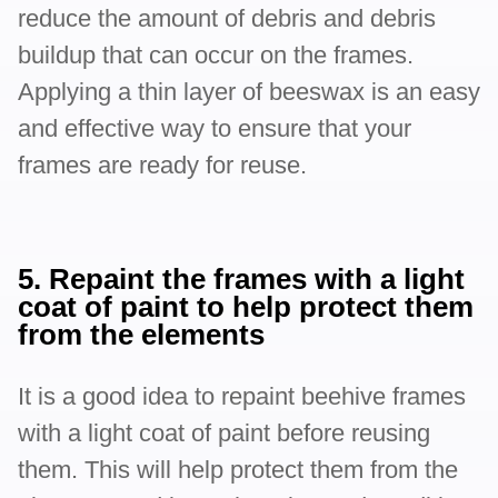
reduce the amount of debris and debris
buildup that can occur on the frames.
Applying a thin layer of beeswax is an easy
and effective way to ensure that your
frames are ready for reuse.
5. Repaint the frames with a light
coat of paint to help protect them
from the elements
It is a good idea to repaint beehive frames
with a light coat of paint before reusing
them. This will help protect them from the