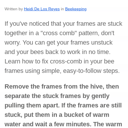
Written by
Heidi De Los Reyes
in
Beekeeping
If you've noticed that your frames are stuck
together in a "cross comb" pattern, don't
worry. You can get your frames unstuck
and your bees back to work in no time.
Learn how to fix cross-comb in your bee
frames using simple, easy-to-follow steps.
Remove the frames from the hive, then
separate the stuck frames by gently
pulling them apart. If the frames are still
stuck, put them in a bucket of warm
water and wait a few minutes. The warm