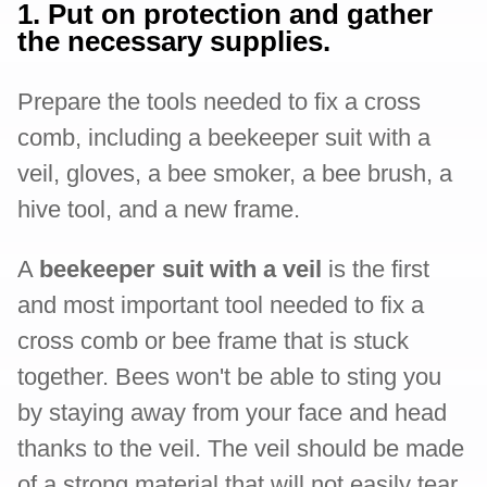
1. Put on protection and gather
the necessary supplies.
Prepare the tools needed to fix a cross
comb, including a beekeeper suit with a
veil, gloves, a bee smoker, a bee brush, a
hive tool, and a new frame.
A
beekeeper suit with a veil
is the first
and most important tool needed to fix a
cross comb or bee frame that is stuck
together. Bees won't be able to sting you
by staying away from your face and head
thanks to the veil. The veil should be made
of a strong material that will not easily tear.