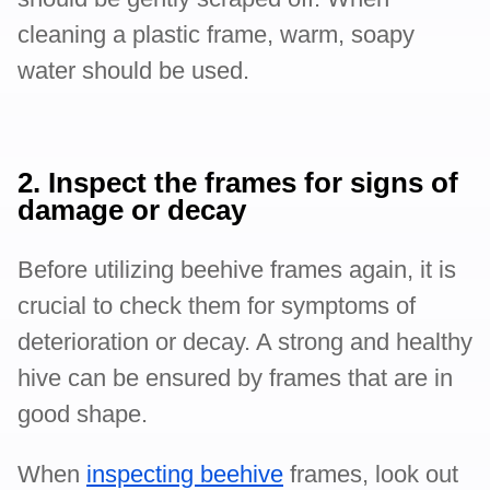
cleaning a plastic frame, warm, soapy
water should be used.
2. Inspect the frames for signs of
damage or decay
Before utilizing beehive frames again, it is
crucial to check them for symptoms of
deterioration or decay. A strong and healthy
hive can be ensured by frames that are in
good shape.
When
inspecting beehive
frames, look out