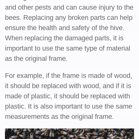
and other pests and can cause injury to the
bees. Replacing any broken parts can help
ensure the health and safety of the hive.
When replacing the damaged parts, it is
important to use the same type of material
as the original frame.
For example, if the frame is made of wood,
it should be replaced with wood, and if it is
made of plastic, it should be replaced with
plastic. It is also important to use the same
measurements as the original frame.