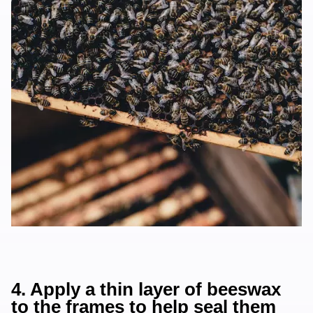
4. Apply a thin layer of beeswax
to the frames to help seal them