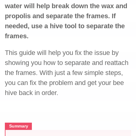
water will help break down the wax and
propolis and separate the frames. If
needed, use a hive tool to separate the
frames.
This guide will help you fix the issue by
showing you how to separate and reattach
the frames. With just a few simple steps,
you can fix the problem and get your bee
hive back in order.
Summary