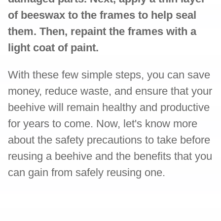
of beeswax to the frames to help seal
them. Then, repaint the frames with a
light coat of paint.
With these few simple steps, you can save
money, reduce waste, and ensure that your
beehive will remain healthy and productive
for years to come. Now, let's know more
about the safety precautions to take before
reusing a beehive and the benefits that you
can gain from safely reusing one.