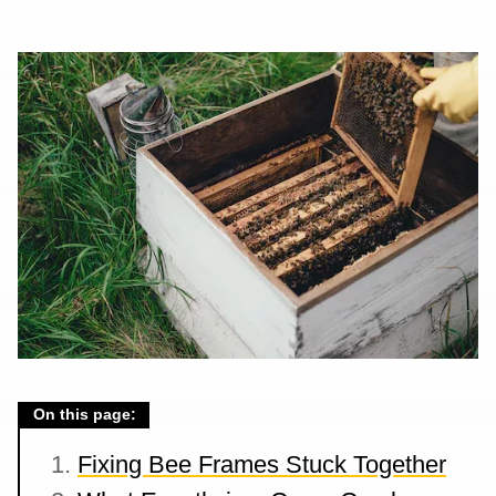
On this page:
Fixing Bee Frames Stuck Together