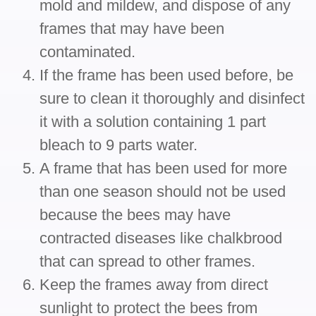
mold and mildew, and dispose of any
frames that may have been
contaminated.
If the frame has been used before, be
sure to clean it thoroughly and disinfect
it with a solution containing 1 part
bleach to 9 parts water.
A frame that has been used for more
than one season should not be used
because the bees may have
contracted diseases like chalkbrood
that can spread to other frames.
Keep the frames away from direct
sunlight to protect the bees from