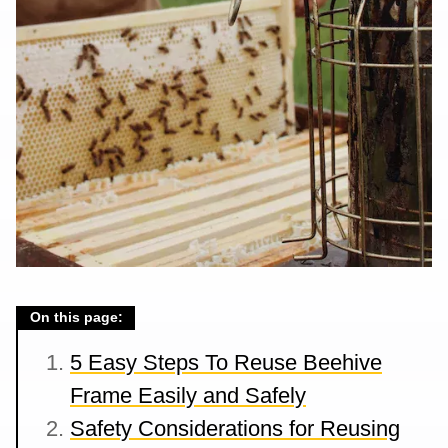
On this page:
5 Easy Steps To Reuse Beehive
Frame Easily and Safely
Safety Considerations for Reusing