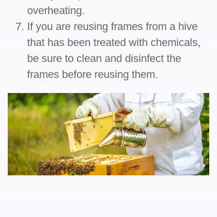
overheating.
If you are reusing frames from a hive
that has been treated with chemicals,
be sure to clean and disinfect the
frames before reusing them.