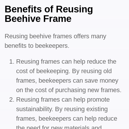
Benefits of Reusing
Beehive Frame
Reusing beehive frames offers many
benefits to beekeepers.
Reusing frames can help reduce the
cost of beekeeping. By reusing old
frames, beekeepers can save money
on the cost of purchasing new frames.
Reusing frames can help promote
sustainability. By reusing existing
frames, beekeepers can help reduce
the need for new materials and