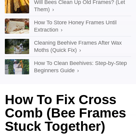
Will Bees Clean Up Old Frames? (Let
Them)
How To Store Honey Frames Until
Extraction
Cleaning Beehive Frames After Wax
Moths (Quick Fix)
How To Clean Beehives: Step-by-Step
Beginners Guide
How To Fix Cross
Comb (Bee Frames
Stuck Together)