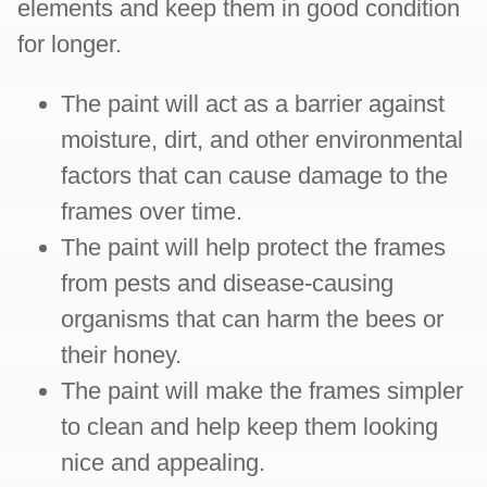
elements and keep them in good condition
for longer.
The paint will act as a barrier against
moisture, dirt, and other environmental
factors that can cause damage to the
frames over time.
The paint will help protect the frames
from pests and disease-causing
organisms that can harm the bees or
their honey.
The paint will make the frames simpler
to clean and help keep them looking
nice and appealing.