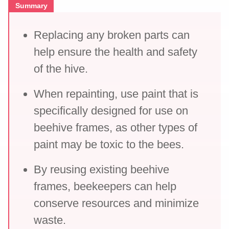
Summary
Replacing any broken parts can
help ensure the health and safety
of the hive.
When repainting, use paint that is
specifically designed for use on
beehive frames, as other types of
paint may be toxic to the bees.
By reusing existing beehive
frames, beekeepers can help
conserve resources and minimize
waste.