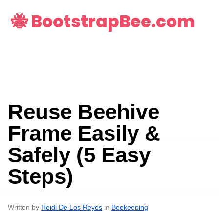
🐝 BootstrapBee.com
Reuse Beehive
Frame Easily &
Safely (5 Easy
Steps)
Written by
Heidi De Los Reyes
in
Beekeeping