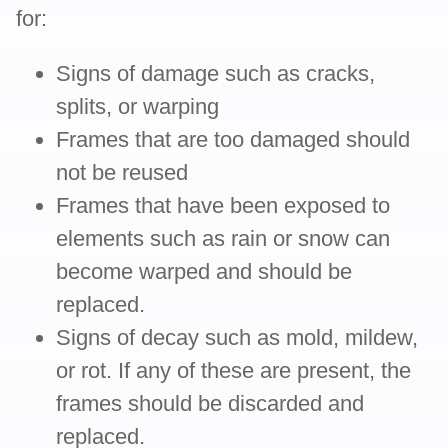
for:
Signs of damage such as cracks,
splits, or warping
Frames that are too damaged should
not be reused
Frames that have been exposed to
elements such as rain or snow can
become warped and should be
replaced.
Signs of decay such as mold, mildew,
or rot. If any of these are present, the
frames should be discarded and
replaced.