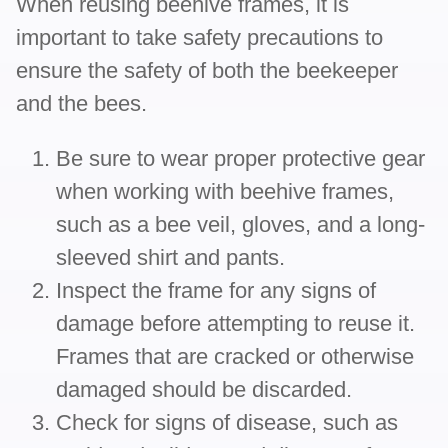
When reusing beehive frames, it is
important to take safety precautions to
ensure the safety of both the beekeeper
and the bees.
Be sure to wear proper protective gear
when working with beehive frames,
such as a bee veil, gloves, and a long-
sleeved shirt and pants.
Inspect the frame for any signs of
damage before attempting to reuse it.
Frames that are cracked or otherwise
damaged should be discarded.
Check for signs of disease, such as