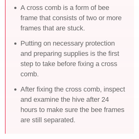
A cross comb is a form of bee
frame that consists of two or more
frames that are stuck.
Putting on necessary protection
and preparing supplies is the first
step to take before fixing a cross
comb.
After fixing the cross comb, inspect
and examine the hive after 24
hours to make sure the bee frames
are still separated.