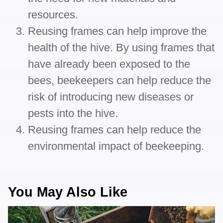
resources.
Reusing frames can help improve the
health of the hive. By using frames that
have already been exposed to the
bees, beekeepers can help reduce the
risk of introducing new diseases or
pests into the hive.
Reusing frames can help reduce the
environmental impact of beekeeping.
You May Also Like