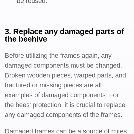
be reused.
3. Replace any damaged parts of
the beehive
Before utilizing the frames again, any
damaged components must be changed.
Broken wooden pieces, warped parts, and
fractured or missing pieces are all
examples of damaged components. For
the bees' protection, it is crucial to replace
any damaged components of the frames.
Damaged frames can be a source of mites