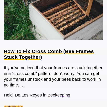
How To Fix Cross Comb (Bee Frames
Stuck Together)
If you've noticed that your frames are stuck together
in a "cross comb" pattern, don't worry. You can get
your frames unstuck and your bees back to work in
no time. …
Heidi De Los Reyes
in
Beekeeping