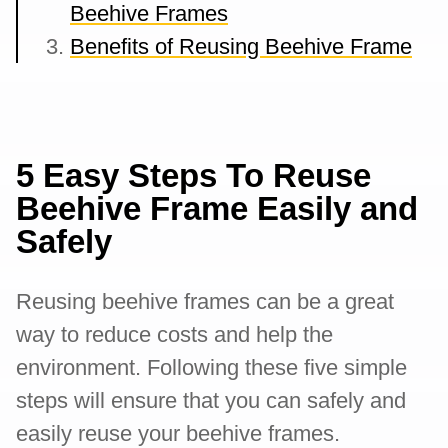
Beehive Frames
Benefits of Reusing Beehive Frame
5 Easy Steps To Reuse
Beehive Frame Easily and
Safely
Reusing beehive frames can be a great
way to reduce costs and help the
environment. Following these five simple
steps will ensure that you can safely and
easily reuse your beehive frames.