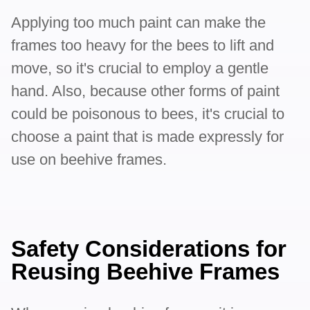
Applying too much paint can make the
frames too heavy for the bees to lift and
move, so it's crucial to employ a gentle
hand. Also, because other forms of paint
could be poisonous to bees, it's crucial to
choose a paint that is made expressly for
use on beehive frames.
Safety Considerations for
Reusing Beehive Frames